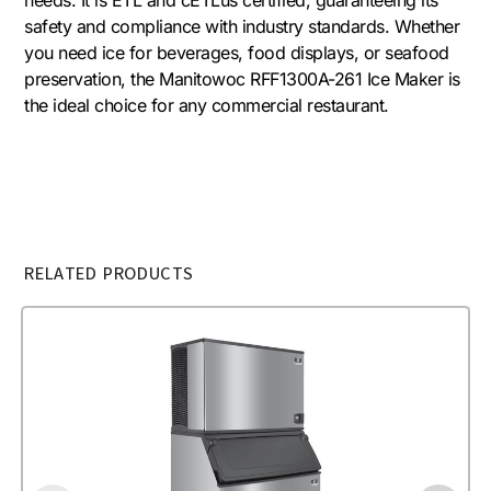
safety and compliance with industry standards. Whether
you need ice for beverages, food displays, or seafood
preservation, the Manitowoc RFF1300A-261 Ice Maker is
the ideal choice for any commercial restaurant.
RELATED PRODUCTS