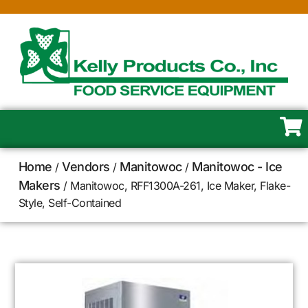
Home
Vendors
Manitowoc
Manitowoc - Ice
/
/
/
Makers
/ Manitowoc, RFF1300A-261, Ice Maker, Flake-
Style, Self-Contained