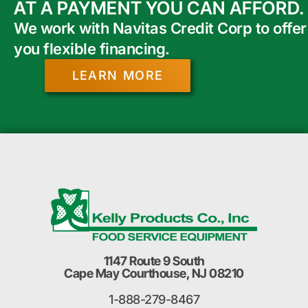
AT A PAYMENT YOU CAN AFFORD.
We work with Navitas Credit Corp to offer
you flexible financing.
LEARN MORE
1147 Route 9 South
Cape May Courthouse, NJ 08210
1-888-279-8467