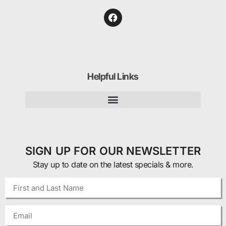
Helpful Links
SIGN UP FOR OUR NEWSLETTER
Stay up to date on the latest specials & more.