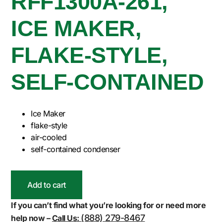
RFF1300A-261,
ICE MAKER,
FLAKE-STYLE,
SELF-CONTAINED
Ice Maker
flake-style
air-cooled
self-contained condenser
Add to cart
If you can’t find what you’re looking for or need more
(888) 279-8467
help now –
Call Us: