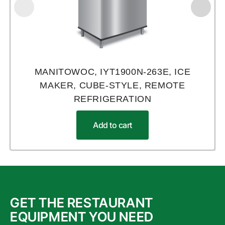
MANITOWOC, IYT1900N-263E, ICE
MAKER, CUBE-STYLE, REMOTE
REFRIGERATION
Add to cart
GET THE RESTAURANT
EQUIPMENT YOU NEED