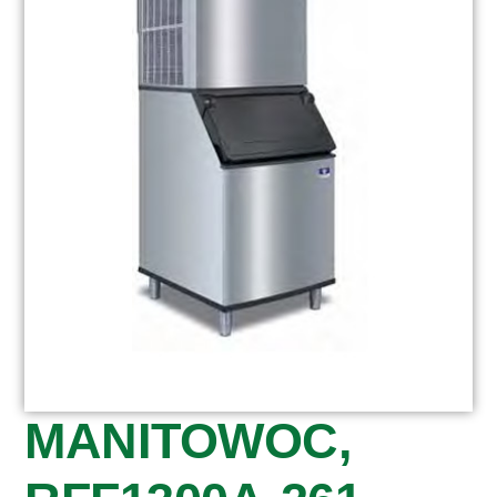
MANITOWOC,