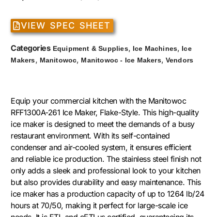
VIEW SPEC SHEET
Categories
,
,
Equipment & Supplies
Ice Machines
Ice
,
,
,
Makers
Manitowoc
Manitowoc - Ice Makers
Vendors
Equip your commercial kitchen with the Manitowoc
RFF1300A-261 Ice Maker, Flake-Style. This high-quality
ice maker is designed to meet the demands of a busy
restaurant environment. With its self-contained
condenser and air-cooled system, it ensures efficient
and reliable ice production. The stainless steel finish not
only adds a sleek and professional look to your kitchen
but also provides durability and easy maintenance. This
ice maker has a production capacity of up to 1264 lb/24
hours at 70/50, making it perfect for large-scale ice
needs. It is ETL and cETLus certified, guaranteeing its