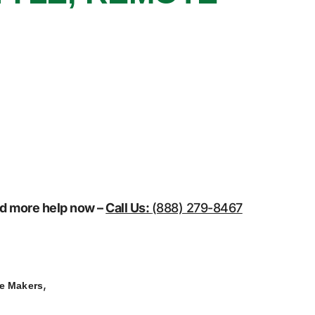
eed more help now –
Call Us:
(888) 279-8467
,
ce Makers