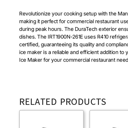
Revolutionize your cooking setup with the Man
making it perfect for commercial restaurant use.
during peak hours. The DuraTech exterior ensure
dishes. The IRT1900N-261E uses R410 refrigera
certified, guaranteeing its quality and complia
ice maker is a reliable and efficient addition
Ice Maker for your commercial restaurant need
RELATED PRODUCTS