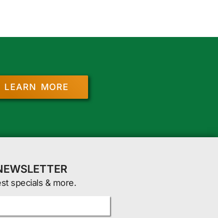
LEARN MORE
 NEWSLETTER
est specials & more.