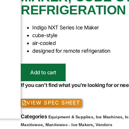
REFRIGERATION
Indigo NXT Series Ice Maker
cube-style
air-cooled
designed for remote refrigeration
Add to cart
If you can’t find what you’re looking for or n
VIEW SPEC SHEET
Categories
,
,
Equipment & Supplies
Ice Machines
I
,
,
Manitowoc
Manitowoc - Ice Makers
Vendors