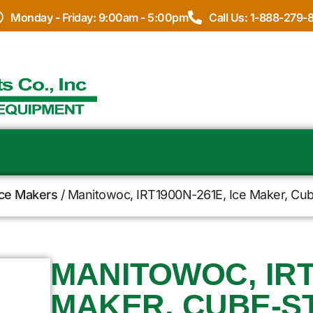
Monday - Friday: 9:00am - 5:00pm
Call Us: 1-888-279-
Ice Makers
/ Manitowoc, IRT1900N-261E, Ice Maker, Cub
MANITOWOC, IRT
MAKER, CUBE-S