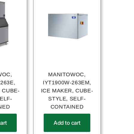
WOC,
MANITOWOC,
263E,
IYT1900W-263EM,
 CUBE-
ICE MAKER, CUBE-
ELF-
STYLE, SELF-
NED
CONTAINED
art
Add to cart