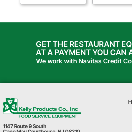
GET THE RESTAURANT E
AT A PAYMENT YOU CAN 
We work with Navitas Credit Corp
H
1147 Route 9 South
Cape May Courthouse, NJ 08210