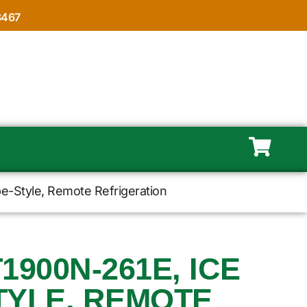
8467
e-Style, Remote Refrigeration
1900N-261E, ICE
TYLE, REMOTE