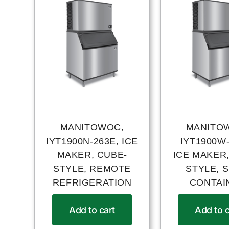
MANITOWOC,
MANITO
IYT1900N-263E, ICE
IYT1900W-
MAKER, CUBE-
ICE MAKER,
STYLE, REMOTE
STYLE, S
REFRIGERATION
CONTAI
Add to cart
Add to c