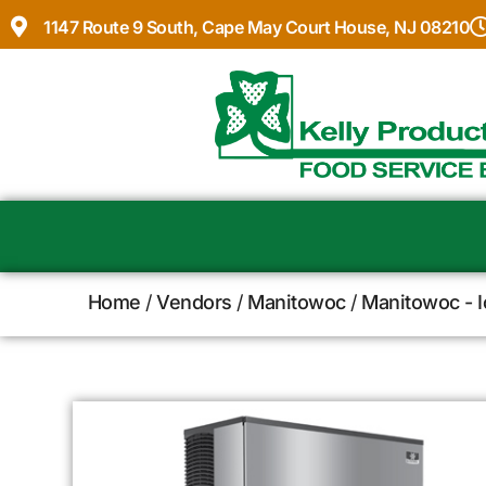
1147 Route 9 South, Cape May Court House, NJ 08210
Home
/
Vendors
/
Manitowoc
/
Manitowoc - 