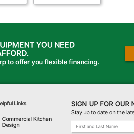
QUIPMENT YOU NEED
AFFORD.
 to offer you flexible financing.
SIGN UP FOR OUR
elpful Links
Stay up to date on the lat
Commercial Kitchen
Design