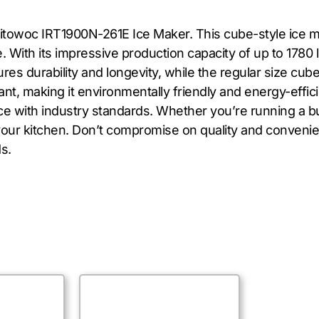
itowoc IRT1900N-261E Ice Maker. This cube-style ice ma
 With its impressive production capacity of up to 1780 l
s durability and longevity, while the regular size cube
nt, making it environmentally friendly and energy-effic
nce with industry standards. Whether you’re running a b
 to your kitchen. Don’t compromise on quality and conv
s.