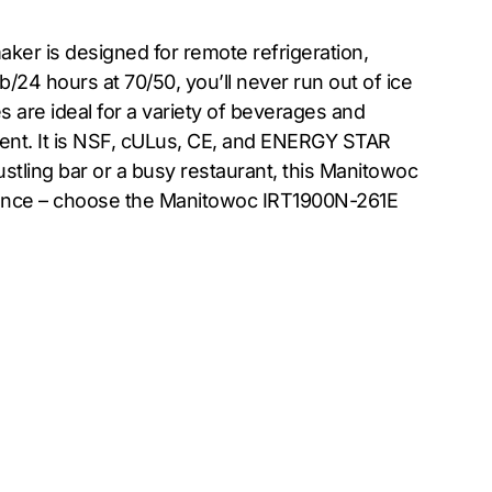
ker is designed for remote refrigeration,
b/24 hours at 70/50, you’ll never run out of ice
s are ideal for a variety of beverages and
ient. It is NSF, cULus, CE, and ENERGY STAR
ustling bar or a busy restaurant, this Manitowoc
enience – choose the Manitowoc IRT1900N-261E