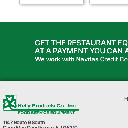
GET THE RESTAURANT E
AT A PAYMENT YOU CAN 
We work with Navitas Credit Corp
H
1147 Route 9 South
Cape May Courthouse, NJ 08210