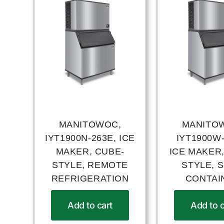
MANITOWOC,
MANITO
IYT1900N-263E, ICE
IYT1900W-
MAKER, CUBE-
ICE MAKER,
STYLE, REMOTE
STYLE, S
REFRIGERATION
CONTAI
Add to cart
Add to c