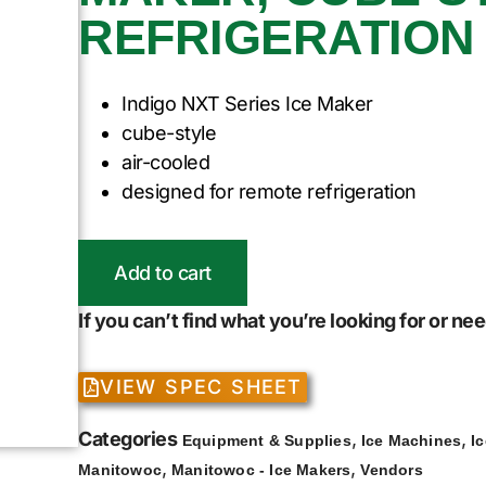
REFRIGERATION
Indigo NXT Series Ice Maker
cube-style
air-cooled
designed for remote refrigeration
Add to cart
If you can’t find what you’re looking for or n
VIEW SPEC SHEET
Categories
,
,
Equipment & Supplies
Ice Machines
I
,
,
Manitowoc
Manitowoc - Ice Makers
Vendors