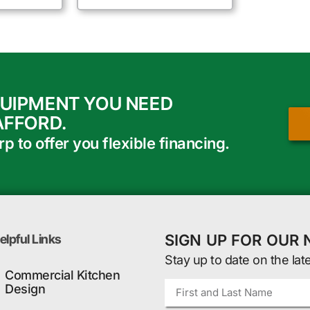
QUIPMENT YOU NEED
AFFORD.
 to offer you flexible financing.
SIGN UP FOR OUR
elpful Links
Stay up to date on the lat
Commercial Kitchen
Design