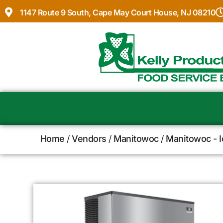
1147 Route 9 South, Cape May Court House, NJ 08210
Home
/
Vendors
/
Manitowoc
/
Manitowoc - 