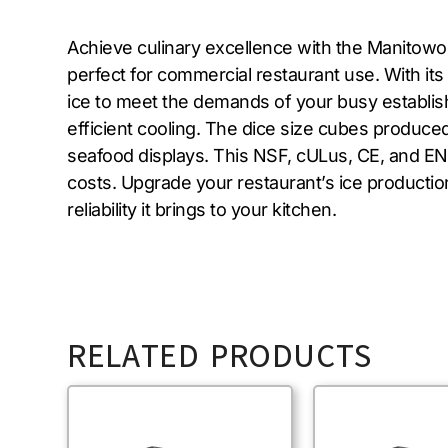
Achieve culinary excellence with the Manitowoc
perfect for commercial restaurant use. With its
ice to meet the demands of your busy establish
efficient cooling. The dice size cubes produced 
seafood displays. This NSF, cULus, CE, and EN
costs. Upgrade your restaurant’s ice producti
reliability it brings to your kitchen.
RELATED PRODUCTS