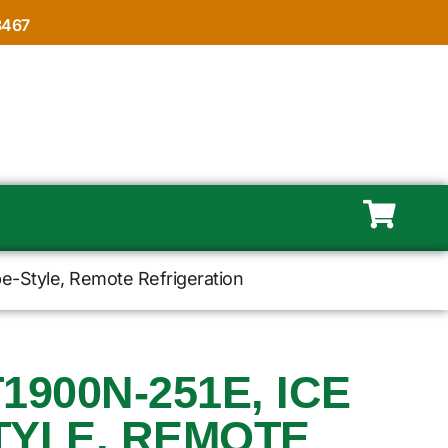
8467
e-Style, Remote Refrigeration
1900N-251E, ICE
TYLE, REMOTE