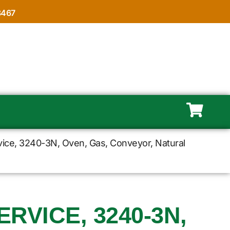
8467
vice, 3240-3N, Oven, Gas, Conveyor, Natural
RVICE, 3240-3N,