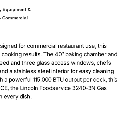
,
Equipment &
- Commercial
igned for commercial restaurant use, this
se cooking results. The 40″ baking chamber and
 speed and three glass access windows, chefs
d a stainless steel interior for easy cleaning
th a powerful 115,000 BTU output per deck, this
d CE, the Lincoln Foodservice 3240-3N Gas
n every dish.