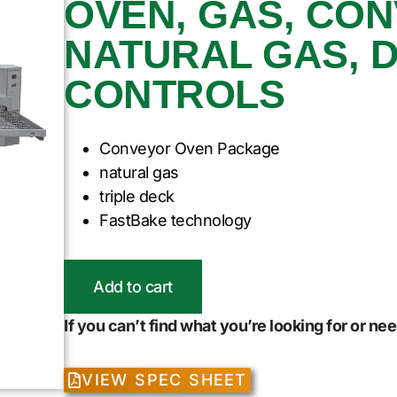
OVEN, GAS, CO
NATURAL GAS, D
CONTROLS
Conveyor Oven Package
natural gas
triple deck
FastBake technology
Add to cart
If you can’t find what you’re looking for or n
VIEW SPEC SHEET