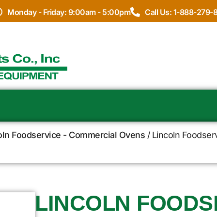
Monday - Friday: 9:00am - 5:00pm
Call Us: 1-888-279-
oln Foodservice - Commercial Ovens
/ Lincoln Foodser
LINCOLN FOODSE