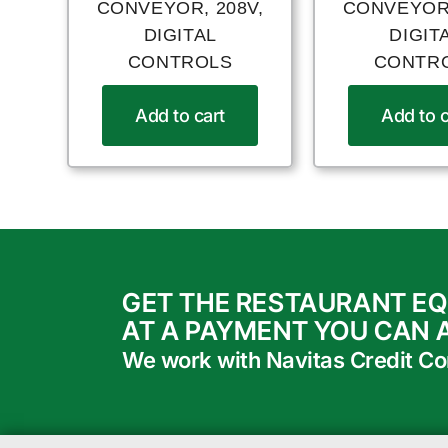
CONVEYOR, 208V,
CONVEYOR,
DIGITAL
DIGIT
CONTROLS
CONTR
Add to cart
Add to c
GET THE RESTAURANT E
AT A PAYMENT YOU CAN 
We work with Navitas Credit Corp