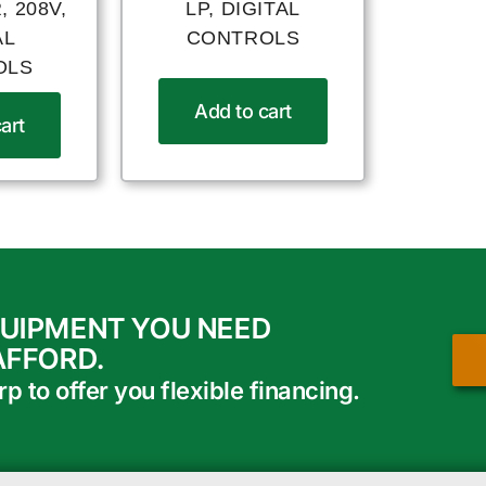
 208V,
LP, DIGITAL
AL
CONTROLS
OLS
Add to cart
art
QUIPMENT YOU NEED
AFFORD.
 to offer you flexible financing.