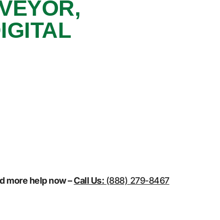
NVEYOR,
IGITAL
eed more help now –
Call Us:
(888) 279-8467