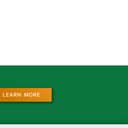
LEARN MORE