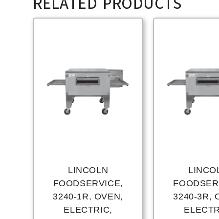
RELATED PRODUCTS
LINCOLN
LINCO
FOODSERVICE,
FOODSER
3240-1R, OVEN,
3240-3R, 
ELECTRIC,
ELECTR