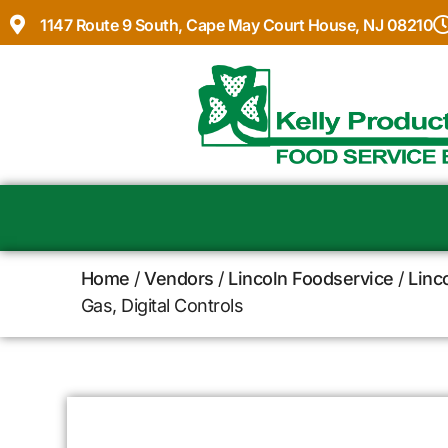
1147 Route 9 South, Cape May Court House, NJ 08210
Home
/
Vendors
/
Lincoln Foodservice
/
Linc
Gas, Digital Controls