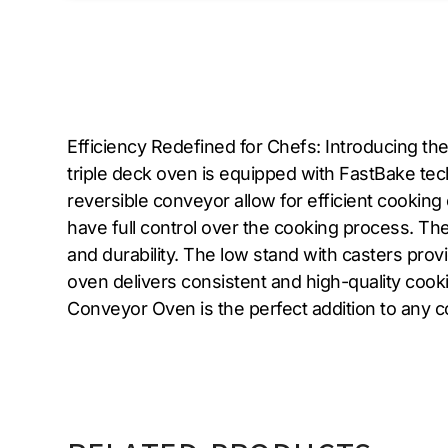
Efficiency Redefined for Chefs: Introducing t
triple deck oven is equipped with FastBake tec
reversible conveyor allow for efficient cookin
have full control over the cooking process. The
and durability. The low stand with casters prov
oven delivers consistent and high-quality coo
Conveyor Oven is the perfect addition to any c