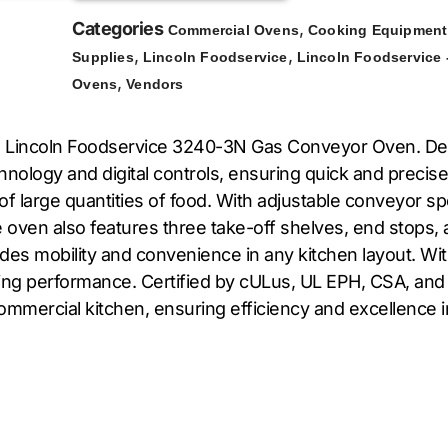
Categories
,
Commercial Ovens
Cooking Equipment
,
,
Supplies
Lincoln Foodservice
Lincoln Foodservice 
,
Ovens
Vendors
he Lincoln Foodservice 3240-3N Gas Conveyor Oven. Des
hnology and digital controls, ensuring quick and preci
g of large quantities of food. With adjustable conveyor
 oven also features three take-off shelves, end stops, an
ides mobility and convenience in any kitchen layout. Wi
king performance. Certified by cULus, UL EPH, CSA, an
ommercial kitchen, ensuring efficiency and excellence i