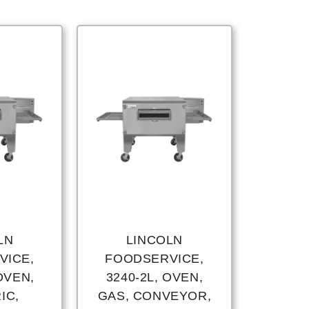
LN
LINCOLN
VICE,
FOODSERVICE,
OVEN,
3240-2L, OVEN,
IC,
GAS, CONVEYOR,