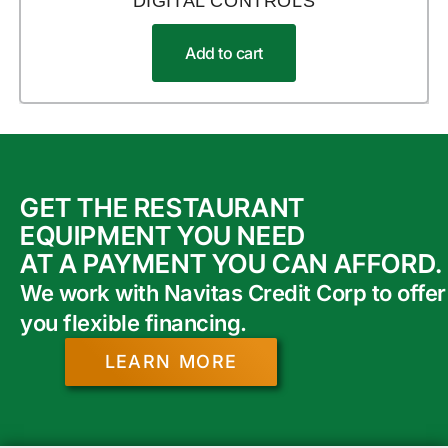
DIGITAL CONTROLS
Add to cart
GET THE RESTAURANT
EQUIPMENT YOU NEED
AT A PAYMENT YOU CAN AFFORD.
We work with Navitas Credit Corp to offer
you flexible financing.
LEARN MORE