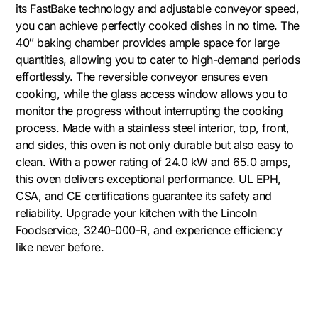
its FastBake technology and adjustable conveyor speed,
you can achieve perfectly cooked dishes in no time. The
40″ baking chamber provides ample space for large
quantities, allowing you to cater to high-demand periods
effortlessly. The reversible conveyor ensures even
cooking, while the glass access window allows you to
monitor the progress without interrupting the cooking
process. Made with a stainless steel interior, top, front,
and sides, this oven is not only durable but also easy to
clean. With a power rating of 24.0 kW and 65.0 amps,
this oven delivers exceptional performance. UL EPH,
CSA, and CE certifications guarantee its safety and
reliability. Upgrade your kitchen with the Lincoln
Foodservice, 3240-000-R, and experience efficiency
like never before.