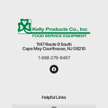
1147 Route 9 South
Cape May Courthouse, NJ 08210
1-888-279-8467
Helpful Links