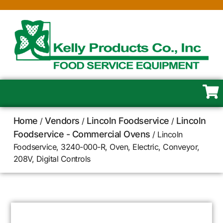
Home
Vendors
Lincoln Foodservice
Lincoln
/
/
/
Foodservice - Commercial Ovens
/ Lincoln
Foodservice, 3240-000-R, Oven, Electric, Conveyor,
208V, Digital Controls