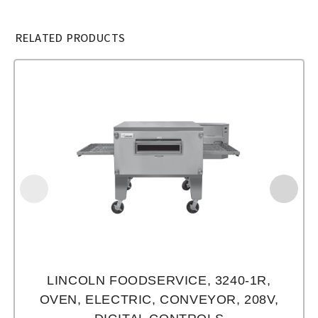
RELATED PRODUCTS
LINCOLN FOODSERVICE, 3240-1R,
OVEN, ELECTRIC, CONVEYOR, 208V,