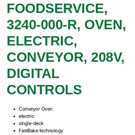
FOODSERVICE,
3240-000-R, OVEN,
ELECTRIC,
CONVEYOR, 208V,
DIGITAL
CONTROLS
Conveyor Oven
electric
single-deck
FastBake technology