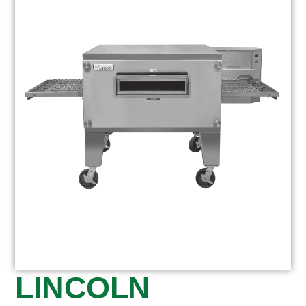
LINCOLN