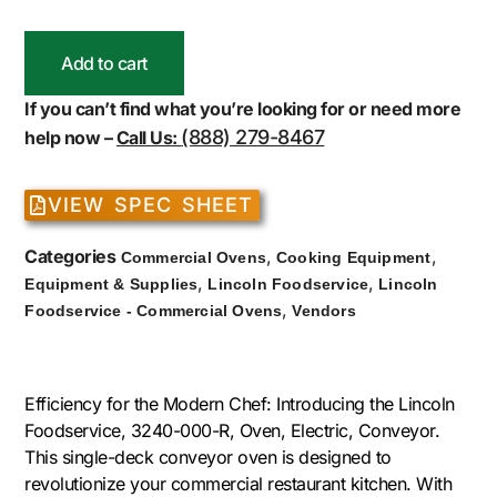
Add to cart
If you can’t find what you’re looking for or need more
(888) 279-8467
help now –
Call Us:
VIEW SPEC SHEET
Categories
,
,
Commercial Ovens
Cooking Equipment
,
,
Equipment & Supplies
Lincoln Foodservice
Lincoln
,
Foodservice - Commercial Ovens
Vendors
Efficiency for the Modern Chef: Introducing the Lincoln
Foodservice, 3240-000-R, Oven, Electric, Conveyor.
This single-deck conveyor oven is designed to
revolutionize your commercial restaurant kitchen. With