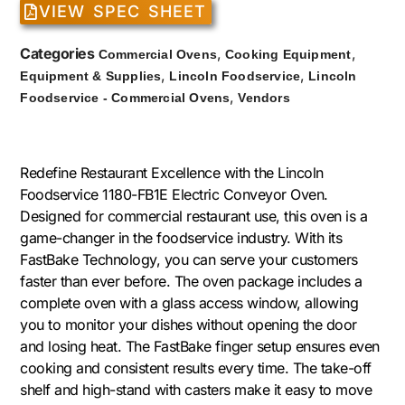
VIEW SPEC SHEET
Categories
,
,
Commercial Ovens
Cooking Equipment
,
,
Equipment & Supplies
Lincoln Foodservice
Lincoln
,
Foodservice - Commercial Ovens
Vendors
Redefine Restaurant Excellence with the Lincoln
Foodservice 1180-FB1E Electric Conveyor Oven.
Designed for commercial restaurant use, this oven is a
game-changer in the foodservice industry. With its
FastBake Technology, you can serve your customers
faster than ever before. The oven package includes a
complete oven with a glass access window, allowing
you to monitor your dishes without opening the door
and losing heat. The FastBake finger setup ensures even
cooking and consistent results every time. The take-off
shelf and high-stand with casters make it easy to move