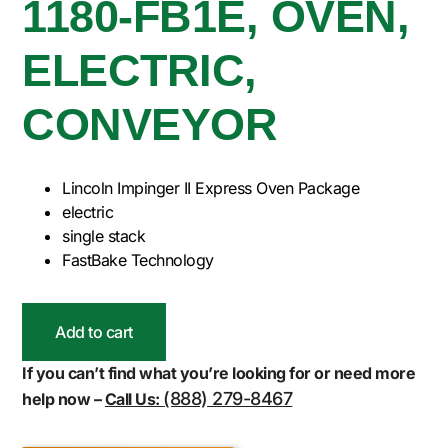
1180-FB1E, OVEN,
ELECTRIC,
CONVEYOR
Lincoln Impinger II Express Oven Package
electric
single stack
FastBake Technology
Add to cart
If you can’t find what you’re looking for or need more
(888) 279-8467
help now –
Call Us: