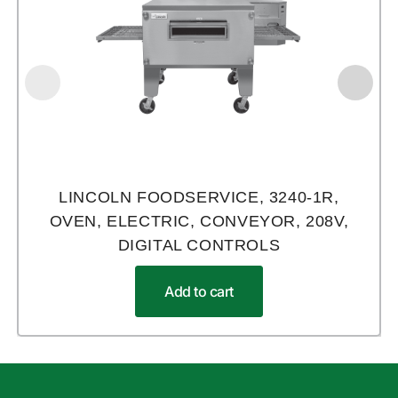
LINCOLN FOODSERVICE, 3240-1R,
OVEN, ELECTRIC, CONVEYOR, 208V,
DIGITAL CONTROLS
Add to cart