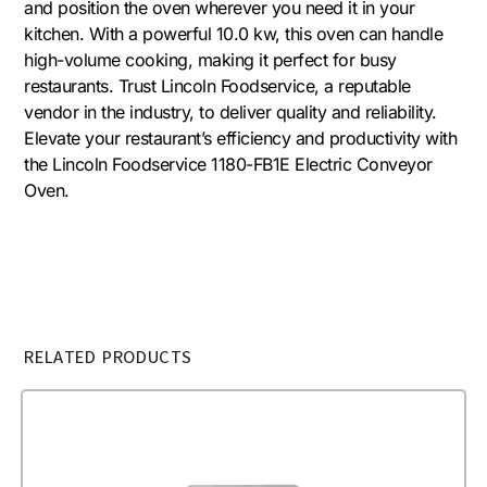
and position the oven wherever you need it in your
kitchen. With a powerful 10.0 kw, this oven can handle
high-volume cooking, making it perfect for busy
restaurants. Trust Lincoln Foodservice, a reputable
vendor in the industry, to deliver quality and reliability.
Elevate your restaurant’s efficiency and productivity with
the Lincoln Foodservice 1180-FB1E Electric Conveyor
Oven.
RELATED PRODUCTS