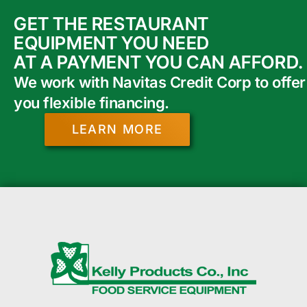
GET THE RESTAURANT
EQUIPMENT YOU NEED
AT A PAYMENT YOU CAN AFFORD.
We work with Navitas Credit Corp to offer
you flexible financing.
LEARN MORE