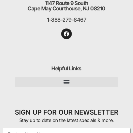
1147 Route 9 South
Cape May Courthouse, NJ 08210
1-888-279-8467
Helpful Links
SIGN UP FOR OUR NEWSLETTER
Stay up to date on the latest specials & more.