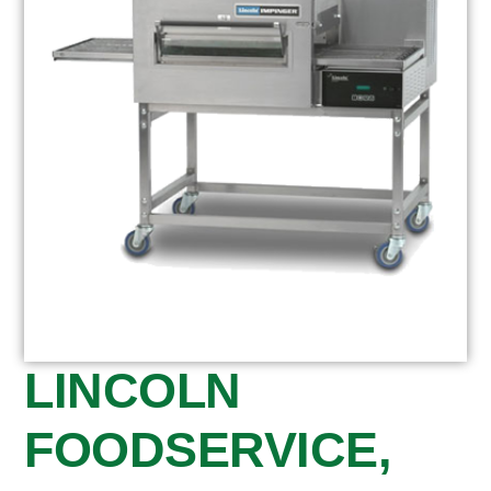
LINCOLN
FOODSERVICE,