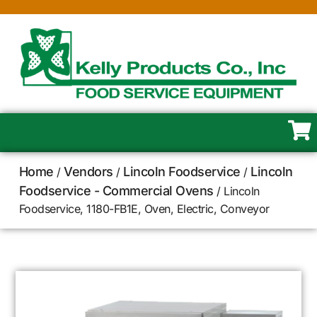
Home
Vendors
Lincoln Foodservice
Lincoln
/
/
/
Foodservice - Commercial Ovens
/ Lincoln
Foodservice, 1180-FB1E, Oven, Electric, Conveyor