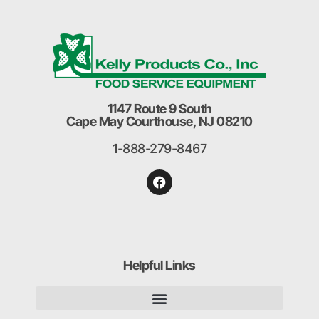
1147 Route 9 South
Cape May Courthouse, NJ 08210
1-888-279-8467
Helpful Links