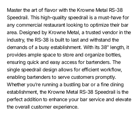
Master the art of flavor with the Krowne Metal RS-38
Speedrail. This high-quality speedrail is a must-have for
any commercial restaurant looking to optimize their bar
area. Designed by Krowne Metal, a trusted vendor in the
industry, the RS-38 is built to last and withstand the
demands of a busy establishment. With its 38″ length, it
provides ample space to store and organize bottles,
ensuring quick and easy access for bartenders. The
single speedrail design allows for efficient workflow,
enabling bartenders to serve customers promptly.
Whether you’re running a bustling bar or a fine dining
establishment, the Krowne Metal RS-38 Speedrail is the
perfect addition to enhance your bar service and elevate
the overall customer experience.