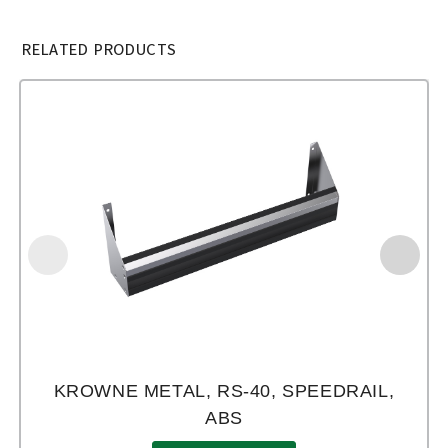
RELATED PRODUCTS
KROWNE METAL, RS-40, SPEEDRAIL,
ABS