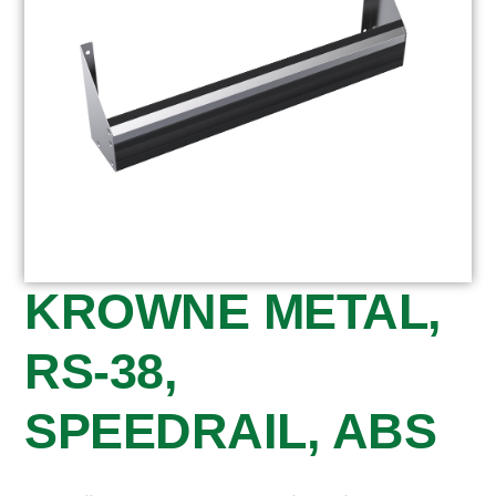
KROWNE METAL,
RS-38,
SPEEDRAIL, ABS