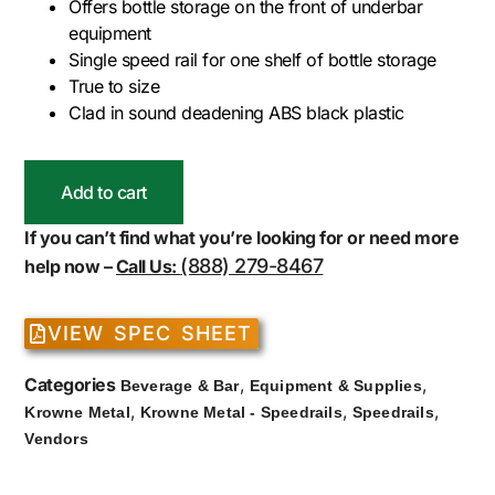
Offers bottle storage on the front of underbar
equipment
Single speed rail for one shelf of bottle storage
True to size
Clad in sound deadening ABS black plastic
Add to cart
If you can’t find what you’re looking for or need more
(888) 279-8467
help now –
Call Us:
VIEW SPEC SHEET
Categories
,
,
Beverage & Bar
Equipment & Supplies
,
,
,
Krowne Metal
Krowne Metal - Speedrails
Speedrails
Vendors