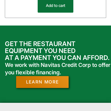
Add to cart
GET THE RESTAURANT
EQUIPMENT YOU NEED
AT A PAYMENT YOU CAN AFFORD.
We work with Navitas Credit Corp to offer
you flexible financing.
LEARN MORE