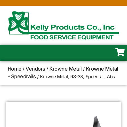
Home
Vendors
Krowne Metal
Krowne Metal
/
/
/
- Speedrails
/ Krowne Metal, RS-38, Speedrail, Abs