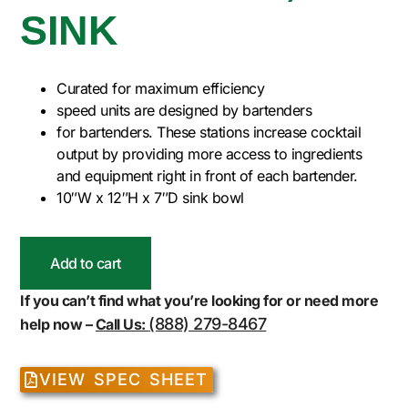
SINK
Curated for maximum efficiency
speed units are designed by bartenders
for bartenders. These stations increase cocktail
output by providing more access to ingredients
and equipment right in front of each bartender.
10″W x 12″H x 7″D sink bowl
Add to cart
If you can’t find what you’re looking for or need more
(888) 279-8467
help now –
Call Us:
VIEW SPEC SHEET