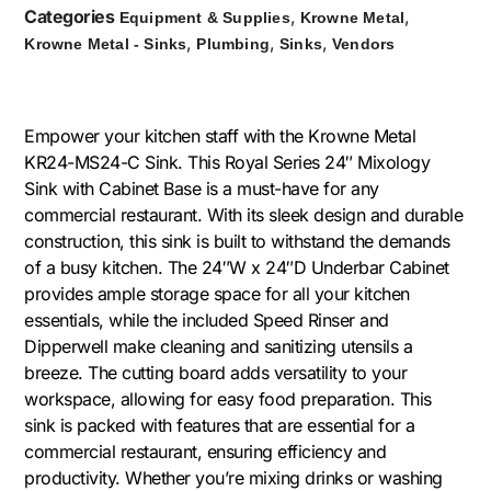
Categories
,
,
Equipment & Supplies
Krowne Metal
,
,
,
Krowne Metal - Sinks
Plumbing
Sinks
Vendors
Empower your kitchen staff with the Krowne Metal
KR24-MS24-C Sink. This Royal Series 24″ Mixology
Sink with Cabinet Base is a must-have for any
commercial restaurant. With its sleek design and durable
construction, this sink is built to withstand the demands
of a busy kitchen. The 24″W x 24″D Underbar Cabinet
provides ample storage space for all your kitchen
essentials, while the included Speed Rinser and
Dipperwell make cleaning and sanitizing utensils a
breeze. The cutting board adds versatility to your
workspace, allowing for easy food preparation. This
sink is packed with features that are essential for a
commercial restaurant, ensuring efficiency and
productivity. Whether you’re mixing drinks or washing