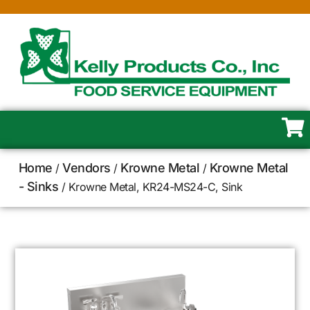
Home
Vendors
Krowne Metal
Krowne Metal
/
/
/
- Sinks
/ Krowne Metal, KR24-MS24-C, Sink