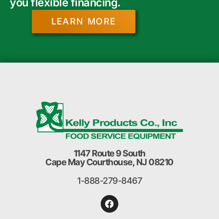
you flexible financing.
LEARN MORE
1147 Route 9 South
Cape May Courthouse, NJ 08210
1-888-279-8467