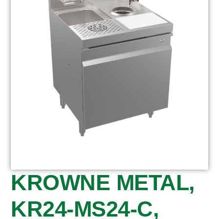
KROWNE METAL,
KR24-MS24-C,