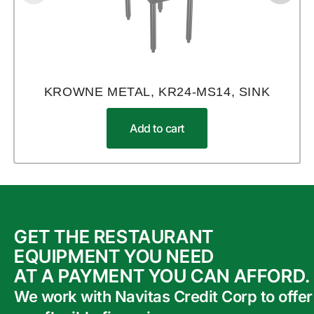
KROWNE METAL, KR24-MS14, SINK
Add to cart
GET THE RESTAURANT
EQUIPMENT YOU NEED
AT A PAYMENT YOU CAN AFFORD.
We work with Navitas Credit Corp to offer