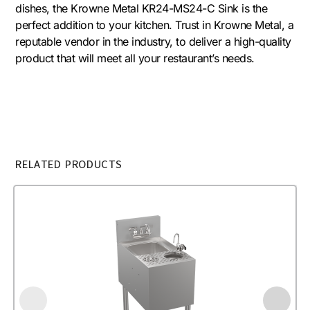
dishes, the Krowne Metal KR24-MS24-C Sink is the
perfect addition to your kitchen. Trust in Krowne Metal, a
reputable vendor in the industry, to deliver a high-quality
product that will meet all your restaurant’s needs.
RELATED PRODUCTS