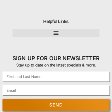
Helpful Links
SIGN UP FOR OUR NEWSLETTER
Stay up to date on the latest specials & more.
SEND