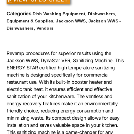
Categories
,
,
Dish Washing Equipment
Dishwashers
,
,
Equipment & Supplies
Jackson WWS
Jackson WWS -
,
Dishwashers
Vendors
Revamp procedures for superior results using the
Jackson WWS, DynaStar VER, Sanitizing Machine. This
ENERGY STAR certified high temperature sanitizing
machine is designed specifically for commercial
restaurant use. With its built-in booster heater and
electric tank heat, it ensures efficient and effective
sanitization of your kitchenware. The ventless and
energy recovery features make it an environmentally
friendly choice, reducing energy consumption and
minimizing waste. Its compact design allows for easy
installation and saves valuable space in your kitchen.
This sanitizing machine is a game-changer for any