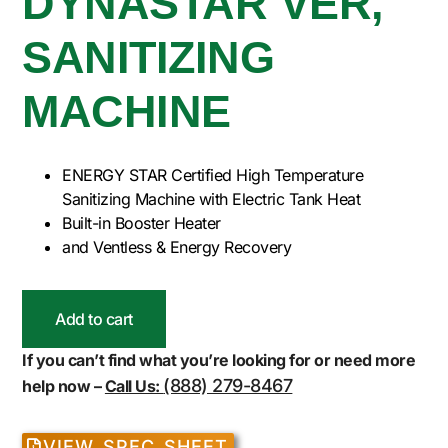
DYNASTAR VER,
SANITIZING
MACHINE
ENERGY STAR Certified High Temperature
Sanitizing Machine with Electric Tank Heat
Built-in Booster Heater
and Ventless & Energy Recovery
Add to cart
If you can’t find what you’re looking for or need more
(888) 279-8467
help now –
Call Us:
VIEW SPEC SHEET