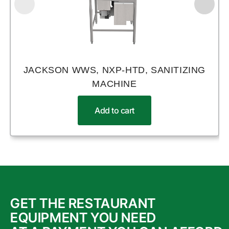
JACKSON WWS, NXP-HTD, SANITIZING
MACHINE
Add to cart
GET THE RESTAURANT
EQUIPMENT YOU NEED