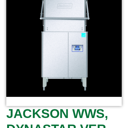
JACKSON WWS,