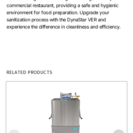
commercial restaurant, providing a safe and hygienic
environment for food preparation. Upgrade your
sanitization process with the DynaStar VER and
experience the difference in cleanliness and efficiency.
RELATED PRODUCTS