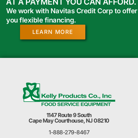
AT A PAYMENT YOU CAN AFFORD.
We work with Navitas Credit Corp to offer
you flexible financing.
LEARN MORE
1147 Route 9 South
Cape May Courthouse, NJ 08210
1-888-279-8467