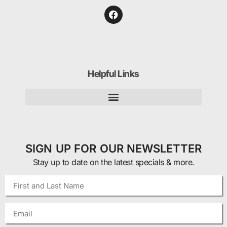
Helpful Links
SIGN UP FOR OUR NEWSLETTER
Stay up to date on the latest specials & more.