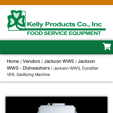
Home
Vendors
Jackson WWS
Jackson
/
/
/
WWS - Dishwashers
/ Jackson WWS, DynaStar
VER, Sanitizing Machine