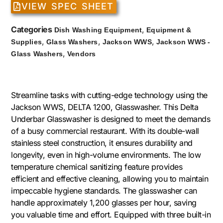
VIEW SPEC SHEET
Categories
,
Dish Washing Equipment
Equipment &
,
,
,
Supplies
Glass Washers
Jackson WWS
Jackson WWS -
,
Glass Washers
Vendors
Streamline tasks with cutting-edge technology using the
Jackson WWS, DELTA 1200, Glasswasher. This Delta
Underbar Glasswasher is designed to meet the demands
of a busy commercial restaurant. With its double-wall
stainless steel construction, it ensures durability and
longevity, even in high-volume environments. The low
temperature chemical sanitizing feature provides
efficient and effective cleaning, allowing you to maintain
impeccable hygiene standards. The glasswasher can
handle approximately 1,200 glasses per hour, saving
you valuable time and effort. Equipped with three built-in