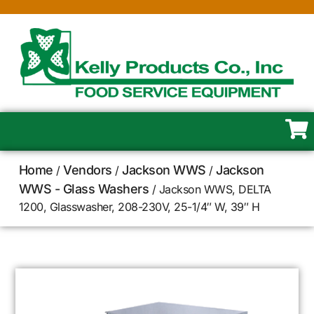
Home
Vendors
Jackson WWS
Jackson
/
/
/
WWS - Glass Washers
/ Jackson WWS, DELTA
1200, Glasswasher, 208-230V, 25-1/4″ W, 39″ H