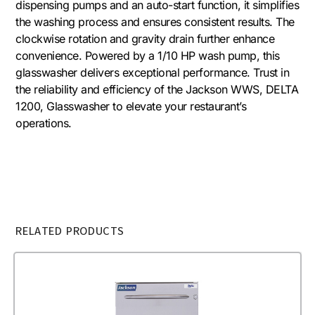
dispensing pumps and an auto-start function, it simplifies
the washing process and ensures consistent results. The
clockwise rotation and gravity drain further enhance
convenience. Powered by a 1/10 HP wash pump, this
glasswasher delivers exceptional performance. Trust in
the reliability and efficiency of the Jackson WWS, DELTA
1200, Glasswasher to elevate your restaurant’s
operations.
RELATED PRODUCTS