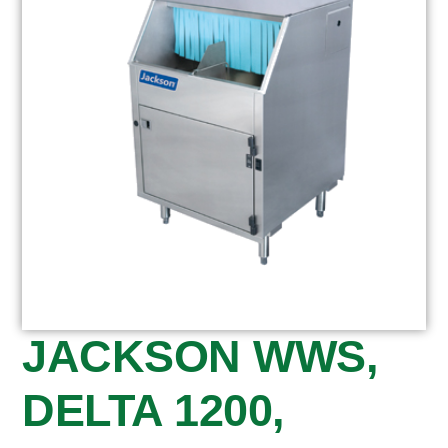
JACKSON WWS,
DELTA 1200,