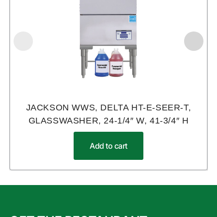
JACKSON WWS, DELTA HT-E-SEER-T,
GLASSWASHER, 24-1/4″ W, 41-3/4″ H
Add to cart