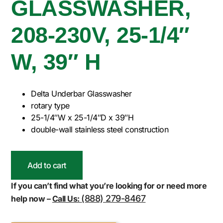
GLASSWASHER,
208-230V, 25-1/4″
W, 39″ H
Delta Underbar Glasswasher
rotary type
25-1/4″W x 25-1/4″D x 39″H
double-wall stainless steel construction
Add to cart
If you can’t find what you’re looking for or need more
(888) 279-8467
help now –
Call Us: