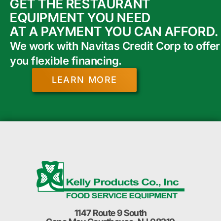
GET THE RESTAURANT
EQUIPMENT YOU NEED
AT A PAYMENT YOU CAN AFFORD.
We work with Navitas Credit Corp to offer
you flexible financing.
LEARN MORE
1147 Route 9 South