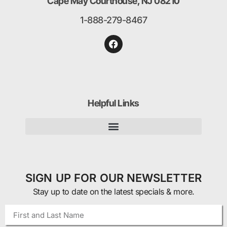
Cape May Courthouse, NJ 08210
1-888-279-8467
Helpful Links
SIGN UP FOR OUR NEWSLETTER
Stay up to date on the latest specials & more.