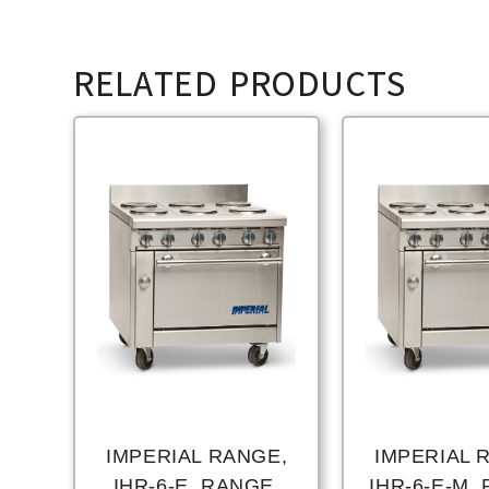
RELATED PRODUCTS
IMPERIAL RANGE,
IMPERIAL 
IHR-6-E, RANGE,
IHR-6-E-M,