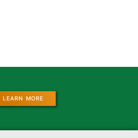
LEARN MORE