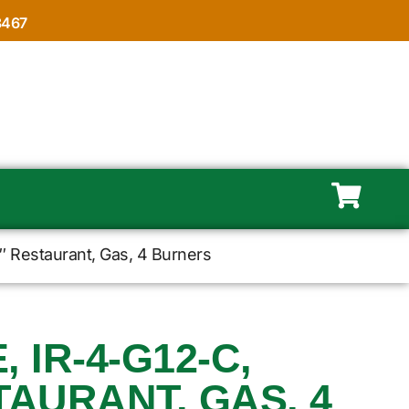
8467
″ Restaurant, Gas, 4 Burners
 IR-4-G12-C,
TAURANT, GAS, 4