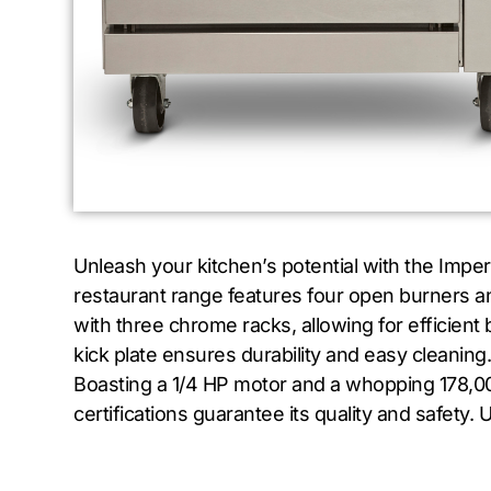
Unleash your kitchen’s potential with the Impe
restaurant range features four open burners an
with three chrome racks, allowing for efficient 
kick plate ensures durability and easy cleaning.
Boasting a 1/4 HP motor and a whopping 178,00
certifications guarantee its quality and safety