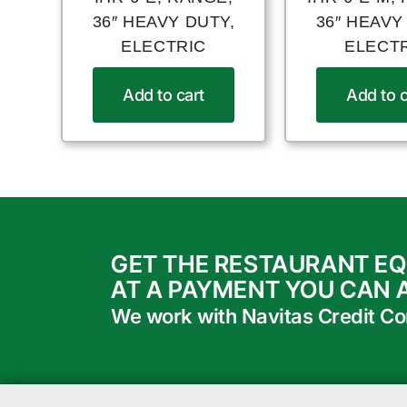
36″ HEAVY DUTY,
36″ HEAVY
ELECTRIC
ELECT
Add to cart
Add to c
GET THE RESTAURANT E
AT A PAYMENT YOU CAN 
We work with Navitas Credit Corp