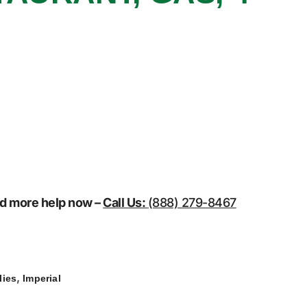
eed more help now –
Call Us:
(888) 279-8467
,
lies
Imperial