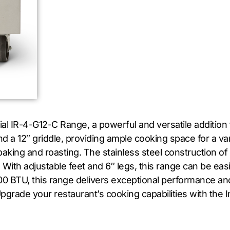
rial IR-4-G12-C Range, a powerful and versatile addition
d a 12″ griddle, providing ample cooking space for a v
baking and roasting. The stainless steel construction of
 With adjustable feet and 6″ legs, this range can be easi
0 BTU, this range delivers exceptional performance an
. Upgrade your restaurant’s cooking capabilities with the