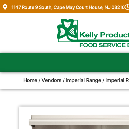
1147 Route 9 South, Cape May Court House, NJ 08210
Home
/
Vendors
/
Imperial Range
/
Imperial 