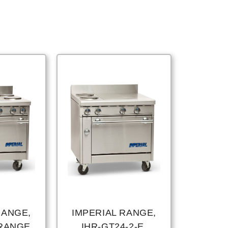
RANGE,
IMPERIAL RANGE,
 RANGE,
IHR-GT24-2-E,