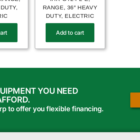
 DUTY,
RANGE, 36″ HEAVY
RIC
DUTY, ELECTRIC
art
Add to cart
QUIPMENT YOU NEED
AFFORD.
 to offer you flexible financing.