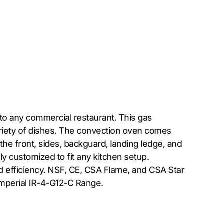
 to any commercial restaurant. This gas
ariety of dishes. The convection oven comes
 the front, sides, backguard, landing ledge, and
ly customized to fit any kitchen setup.
d efficiency. NSF, CE, CSA Flame, and CSA Star
 Imperial IR-4-G12-C Range.