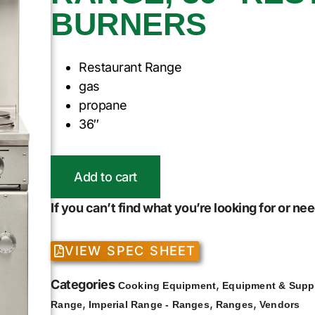
BURNERS
Restaurant Range
gas
propane
36″
Add to cart
If you can’t find what you’re looking for or n
VIEW SPEC SHEET
Categories
,
Cooking Equipment
Equipment & Supp
,
,
,
Range
Imperial Range - Ranges
Ranges
Vendors