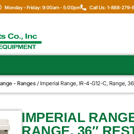
Monday - Friday: 9:00am - 5:00pm
Call Us: 1-888-279-
Range - Ranges
/ Imperial Range, IR-4-G12-C, Range, 36
IMPERIAL RANGE,
RANGE, 36″ RES