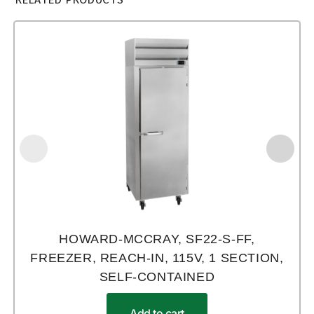
HOWARD-MCCRAY, SF22-S-FF,
FREEZER, REACH-IN, 115V, 1 SECTION,
SELF-CONTAINED
Add to cart