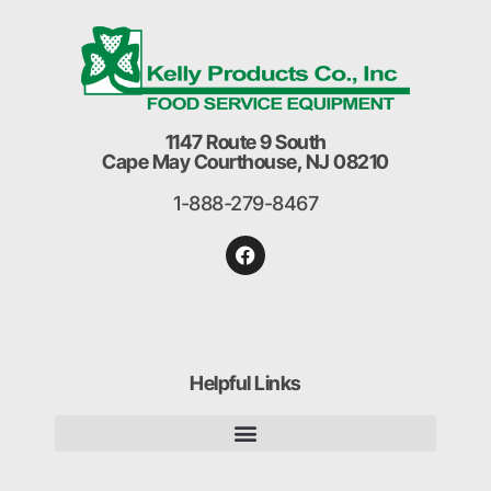
1147 Route 9 South
Cape May Courthouse, NJ 08210
1-888-279-8467
Helpful Links