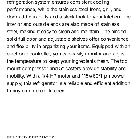
refrigeration system ensures consistent cooling
performance, while the stainless steel front, grill, and
door add durability and a sleek look to your kitchen. The
interior and outside ends are also made of stainless
steel, making it easy to clean and maintain. The hinged
solid full door and adjustable shelves offer convenience
and flexibility in organizing your items. Equipped with an
electronic controller, you can easily monitor and adjust
the temperature to keep your ingredients fresh. The top
mount compressor and 5″ casters provide stability and
mobility. With a 1/4 HP motor and 115v/60/1-ph power
supply, this refrigerator is a reliable and efficient addition
to any commercial kitchen.
RELATED PRODUCTS