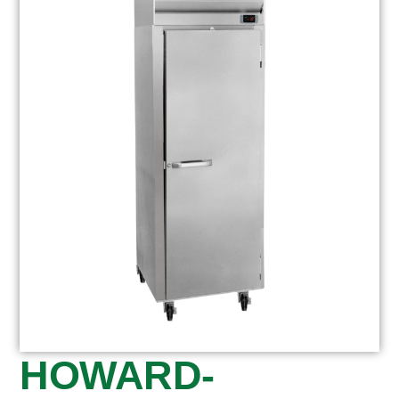
HOWARD-