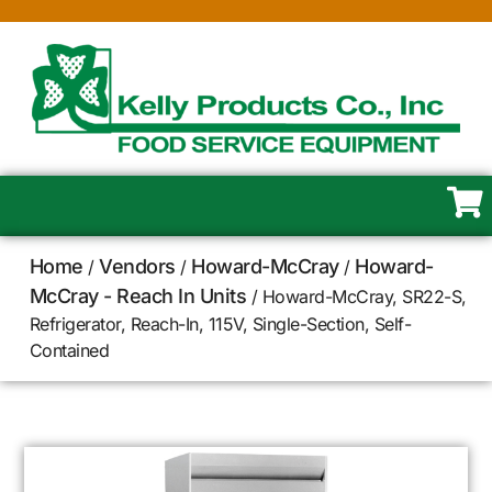
Home
Vendors
Howard-McCray
Howard-
/
/
/
McCray - Reach In Units
/ Howard-McCray, SR22-S,
Refrigerator, Reach-In, 115V, Single-Section, Self-
Contained