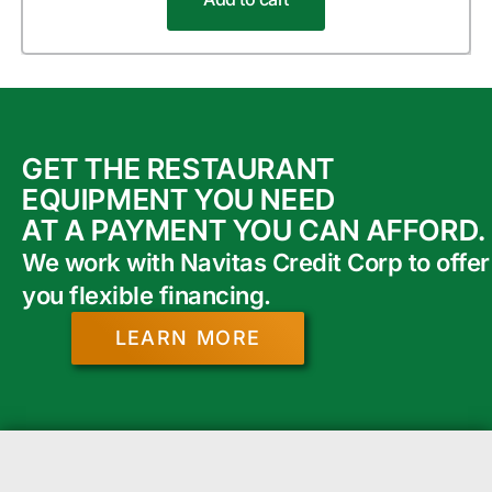
GET THE RESTAURANT
EQUIPMENT YOU NEED
AT A PAYMENT YOU CAN AFFORD.
We work with Navitas Credit Corp to offer
you flexible financing.
LEARN MORE