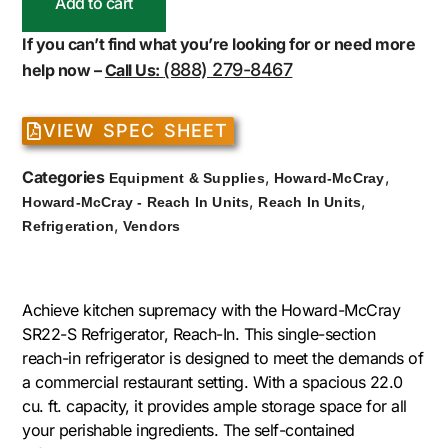
Add to cart
If you can’t find what you’re looking for or need more
(888) 279-8467
help now –
Call Us:
VIEW SPEC SHEET
Categories
,
,
Equipment & Supplies
Howard-McCray
,
,
Howard-McCray - Reach In Units
Reach In Units
,
Refrigeration
Vendors
Achieve kitchen supremacy with the Howard-McCray
SR22-S Refrigerator, Reach-In. This single-section
reach-in refrigerator is designed to meet the demands of
a commercial restaurant setting. With a spacious 22.0
cu. ft. capacity, it provides ample storage space for all
your perishable ingredients. The self-contained