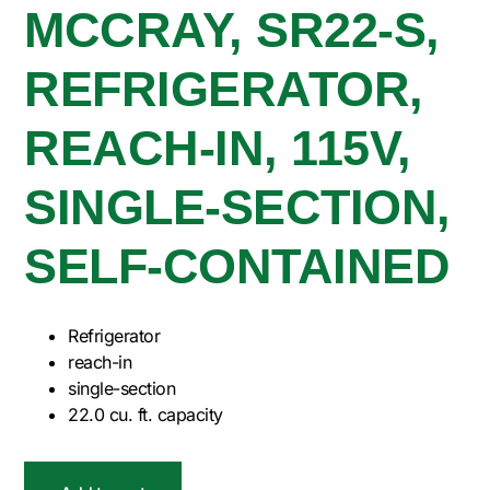
MCCRAY, SR22-S,
REFRIGERATOR,
REACH-IN, 115V,
SINGLE-SECTION,
SELF-CONTAINED
Refrigerator
reach-in
single-section
22.0 cu. ft. capacity