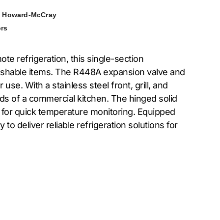
,
Howard-McCray
rs
 refrigeration, this single-section
 perishable items. The R448A expansion valve and
e. With a stainless steel front, grill, and
ands of a commercial kitchen. The hinged solid
s for quick temperature monitoring. Equipped
o deliver reliable refrigeration solutions for