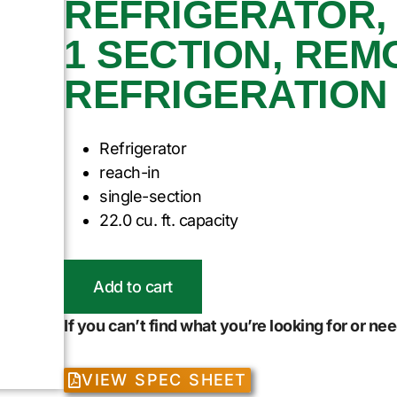
REFRIGERATOR, 
1 SECTION, REM
REFRIGERATION
Refrigerator
reach-in
single-section
22.0 cu. ft. capacity
Add to cart
If you can’t find what you’re looking for or n
VIEW SPEC SHEET