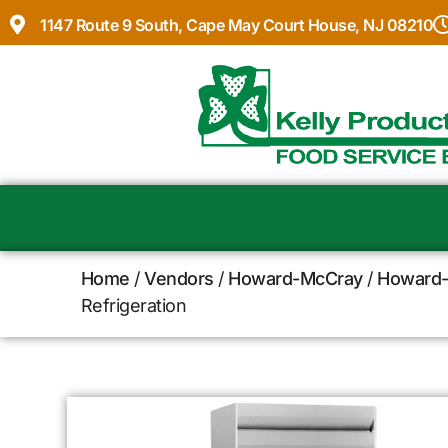
1147 Route 9 South, Cape May Court House, NJ 08210
Home
/
Vendors
/
Howard-McCray
/
Howard-
Refrigeration