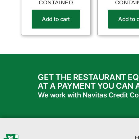
CONTAINED
CONTAI
Add to cart
Add to c
GET THE RESTAURANT E
AT A PAYMENT YOU CAN 
We work with Navitas Credit Corp
H