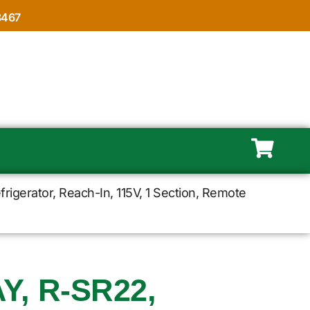
8467
igerator, Reach-In, 115V, 1 Section, Remote
, R-SR22,