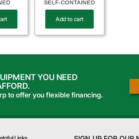
NED
SELF-CONTAINED
art
Add to cart
QUIPMENT YOU NEED
AFFORD.
 to offer you flexible financing.
SIGN UP FOR OUR
elpful Links