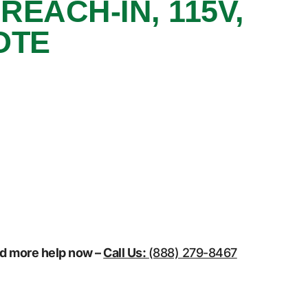
REACH-IN, 115V,
OTE
eed more help now –
Call Us:
(888) 279-8467