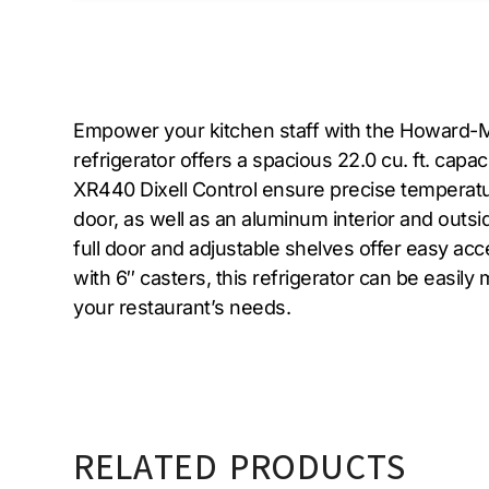
Empower your kitchen staff with the Howard-Mc
refrigerator offers a spacious 22.0 cu. ft. cap
XR440 Dixell Control ensure precise temperature
door, as well as an aluminum interior and outsi
full door and adjustable shelves offer easy ac
with 6″ casters, this refrigerator can be easily
your restaurant’s needs.
RELATED PRODUCTS