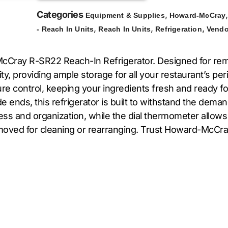
Categories
,
Equipment & Supplies
Howard-McCray
,
,
,
- Reach In Units
Reach In Units
Refrigeration
Vendo
Cray R-SR22 Reach-In Refrigerator. Designed for remote
acity, providing ample storage for all your restaurant’s
 control, keeping your ingredients fresh and ready for us
de ends, this refrigerator is built to withstand the dem
cess and organization, while the dial thermometer allow
 moved for cleaning or rearranging. Trust Howard-McCray t