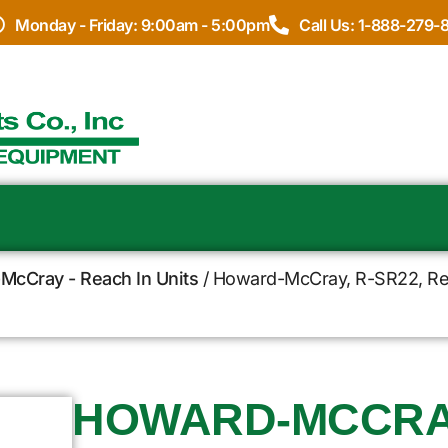
Monday - Friday: 9:00am - 5:00pm
Call Us: 1-888-279-
McCray - Reach In Units
/ Howard-McCray, R-SR22, Refr
HOWARD-MCCRAY