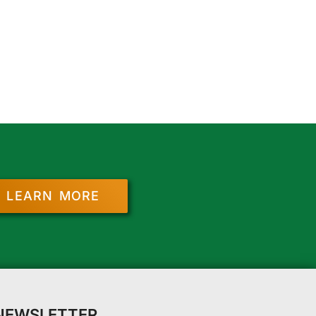
LEARN MORE
 NEWSLETTER