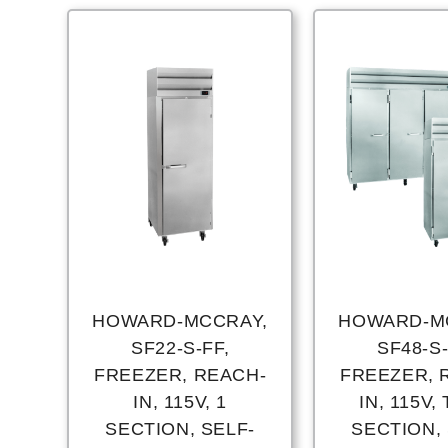
HOWARD-MCCRAY,
HOWARD-M
SF22-S-FF,
SF48-S-
FREEZER, REACH-
FREEZER, 
IN, 115V, 1
IN, 115V,
SECTION, SELF-
SECTION, 