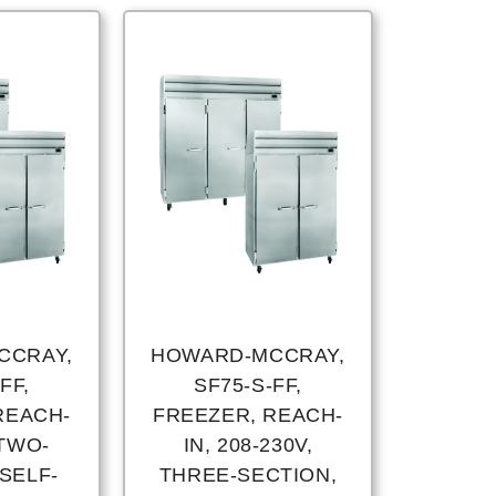
CCRAY,
HOWARD-MCCRAY,
FF,
SF75-S-FF,
REACH-
FREEZER, REACH-
 TWO-
IN, 208-230V,
SELF-
THREE-SECTION,