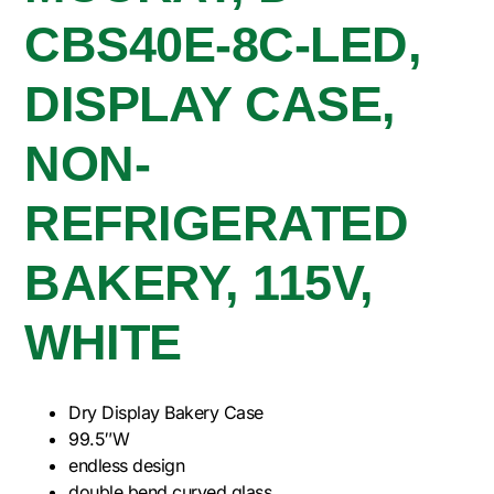
CBS40E-8C-LED,
DISPLAY CASE,
NON-
REFRIGERATED
BAKERY, 115V,
WHITE
Dry Display Bakery Case
99.5″W
endless design
double bend curved glass