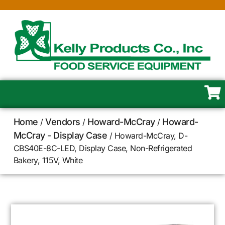
Home
Vendors
Howard-McCray
Howard-
/
/
/
McCray - Display Case
/ Howard-McCray, D-
CBS40E-8C-LED, Display Case, Non-Refrigerated
Bakery, 115V, White