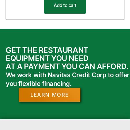
Add to cart
GET THE RESTAURANT
EQUIPMENT YOU NEED
AT A PAYMENT YOU CAN AFFORD.
We work with Navitas Credit Corp to offer
you flexible financing.
LEARN MORE