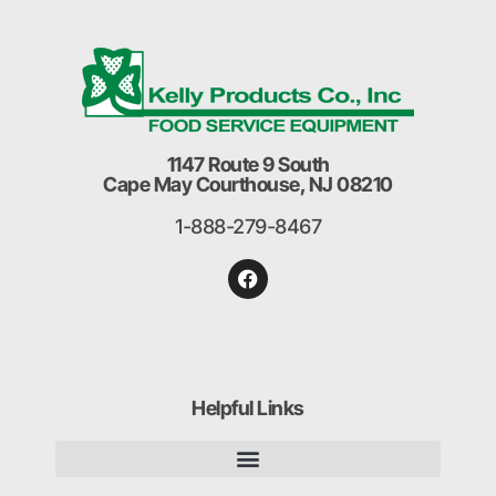
1147 Route 9 South
Cape May Courthouse, NJ 08210
1-888-279-8467
Helpful Links