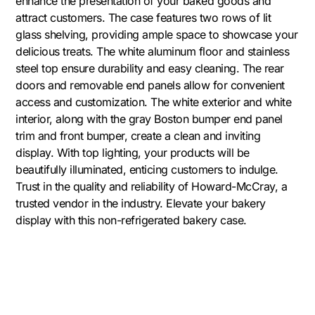
enhance the presentation of your baked goods and
attract customers. The case features two rows of lit
glass shelving, providing ample space to showcase your
delicious treats. The white aluminum floor and stainless
steel top ensure durability and easy cleaning. The rear
doors and removable end panels allow for convenient
access and customization. The white exterior and white
interior, along with the gray Boston bumper end panel
trim and front bumper, create a clean and inviting
display. With top lighting, your products will be
beautifully illuminated, enticing customers to indulge.
Trust in the quality and reliability of Howard-McCray, a
trusted vendor in the industry. Elevate your bakery
display with this non-refrigerated bakery case.