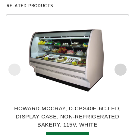
RELATED PRODUCTS
HOWARD-MCCRAY, D-CBS40E-6C-LED,
DISPLAY CASE, NON-REFRIGERATED
BAKERY, 115V, WHITE