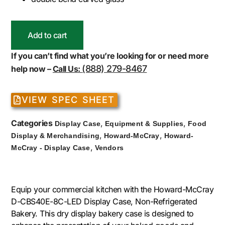
Add to cart
If you can’t find what you’re looking for or need more
(888) 279-8467
help now –
Call Us:
VIEW SPEC SHEET
Categories
,
,
Display Case
Equipment & Supplies
Food
,
,
Display & Merchandising
Howard-McCray
Howard-
,
McCray - Display Case
Vendors
Equip your commercial kitchen with the Howard-McCray
D-CBS40E-8C-LED Display Case, Non-Refrigerated
Bakery. This dry display bakery case is designed to