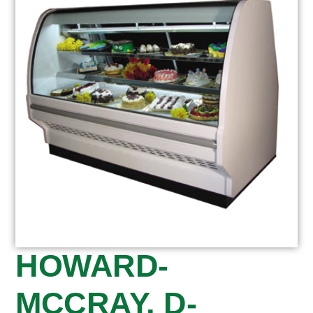
HOWARD-
MCCRAY, D-