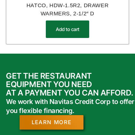
HATCO, HDW-1.5R2, DRAWER
WARMERS, 2-1/2″ D
Add to cart
GET THE RESTAURANT
EQUIPMENT YOU NEED
AT A PAYMENT YOU CAN AFFORD.
We work with Navitas Credit Corp to offer
you flexible financing.
LEARN MORE