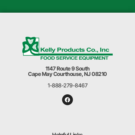
1147 Route 9 South
Cape May Courthouse, NJ 08210
1-888-279-8467
Helpful Links