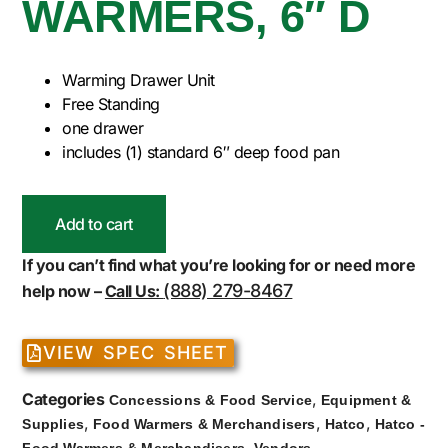
WARMERS, 6″ D
Warming Drawer Unit
Free Standing
one drawer
includes (1) standard 6″ deep food pan
Add to cart
If you can’t find what you’re looking for or need more
(888) 279-8467
help now –
Call Us:
VIEW SPEC SHEET
Categories
,
Concessions & Food Service
Equipment &
,
,
,
Supplies
Food Warmers & Merchandisers
Hatco
Hatco -
,
Food Warmers & Merchandisers
Vendors