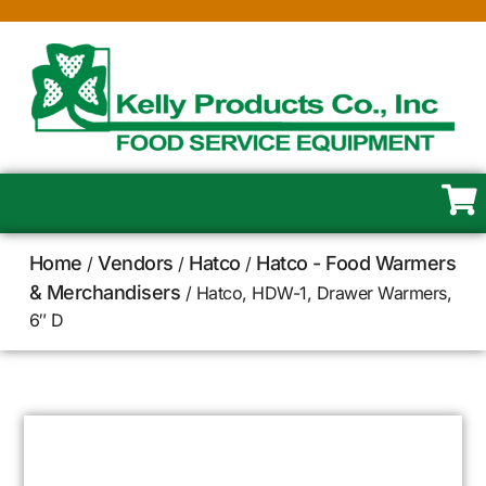
Home
Vendors
Hatco
Hatco - Food Warmers
/
/
/
& Merchandisers
/ Hatco, HDW-1, Drawer Warmers,
6″ D