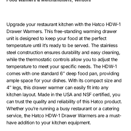
Upgrade your restaurant kitchen with the Hatco HDW-1
Drawer Warmers. This free-standing warming drawer
unit is designed to keep your food at the perfect
temperature until it’s ready to be served. The stainless
steel construction ensures durability and easy cleaning,
while the thermostatic controls allow you to adjust the
temperature to meet your specific needs. The HDW-1
comes with one standard 6″ deep food pan, providing
ample space for your dishes. With its compact size and
4″ legs, this drawer warmer can easily fit into any
kitchen layout. Made in the USA and NSF certified, you
can trust the quality and reliability of this Hatco product.
Whether you’re running a busy restaurant or a catering
service, the Hatco HDW-1 Drawer Warmers are a must-
have addition to your kitchen equipment.