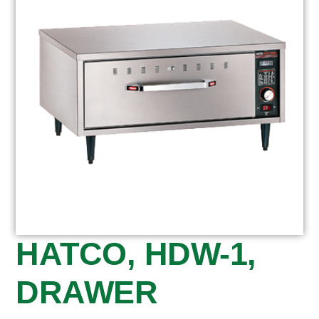
HATCO, HDW-1,
DRAWER