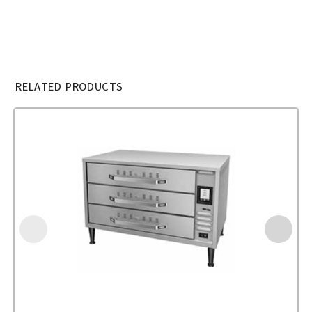
RELATED PRODUCTS