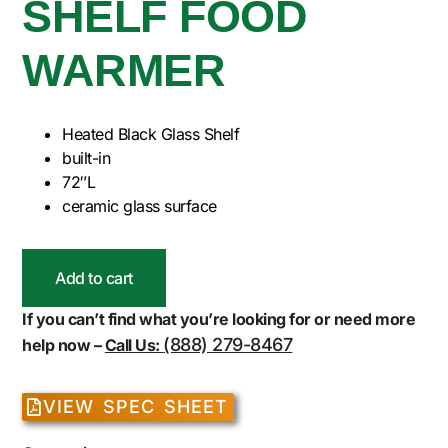
SHELF FOOD
WARMER
Heated Black Glass Shelf
built-in
72″L
ceramic glass surface
Add to cart
If you can’t find what you’re looking for or need more
(888) 279-8467
help now –
Call Us:
VIEW SPEC SHEET