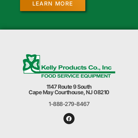
LEARN MORE
1147 Route 9 South
Cape May Courthouse, NJ 08210
1-888-279-8467