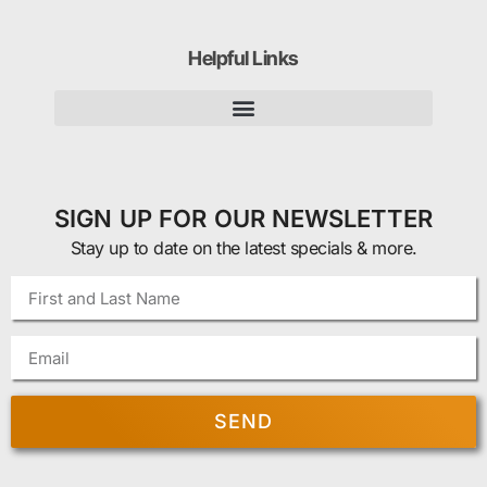
Helpful Links
SIGN UP FOR OUR NEWSLETTER
Stay up to date on the latest specials & more.
SEND