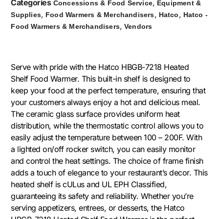
Categories
,
Concessions & Food Service
Equipment &
,
,
,
Supplies
Food Warmers & Merchandisers
Hatco
Hatco -
,
Food Warmers & Merchandisers
Vendors
Serve with pride with the Hatco HBGB-7218 Heated
Shelf Food Warmer. This built-in shelf is designed to
keep your food at the perfect temperature, ensuring that
your customers always enjoy a hot and delicious meal.
The ceramic glass surface provides uniform heat
distribution, while the thermostatic control allows you to
easily adjust the temperature between 100 – 200F. With
a lighted on/off rocker switch, you can easily monitor
and control the heat settings. The choice of frame finish
adds a touch of elegance to your restaurant’s decor. This
heated shelf is cULus and UL EPH Classified,
guaranteeing its safety and reliability. Whether you’re
serving appetizers, entrees, or desserts, the Hatco