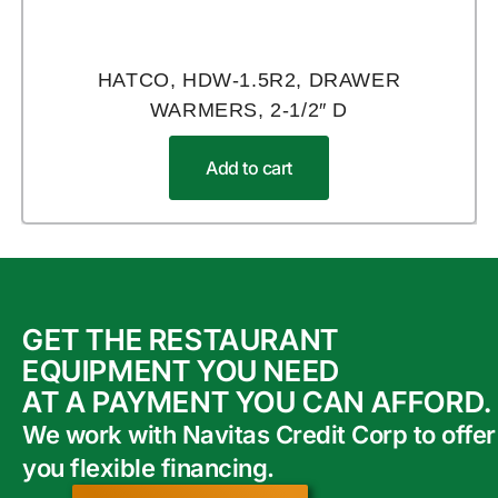
HATCO, HDW-1.5R2, DRAWER
WARMERS, 2-1/2″ D
Add to cart
GET THE RESTAURANT
EQUIPMENT YOU NEED
AT A PAYMENT YOU CAN AFFORD.
We work with Navitas Credit Corp to offer
you flexible financing.