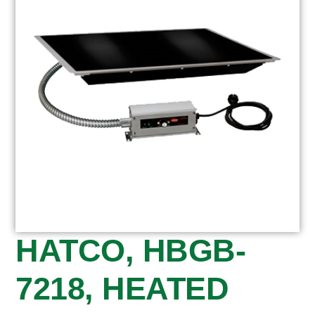
HATCO, HBGB-
7218, HEATED