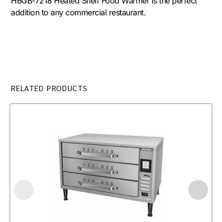
HBGB-7218 Heated Shelf Food Warmer is the perfect
addition to any commercial restaurant.
RELATED PRODUCTS