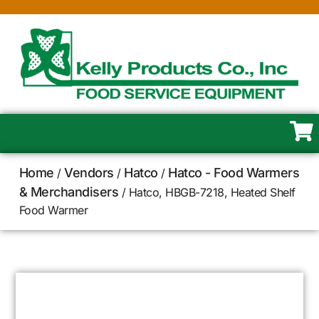
Home
Vendors
Hatco
Hatco - Food Warmers
/
/
/
& Merchandisers
/ Hatco, HBGB-7218, Heated Shelf
Food Warmer