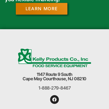
LEARN MORE
1147 Route 9 South
Cape May Courthouse, NJ 08210
1-888-279-8467