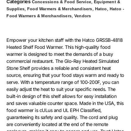
Categories
,
Concessions & Food Service
Equipment &
,
,
,
Supplies
Food Warmers & Merchandisers
Hatco
Hatco -
,
Food Warmers & Merchandisers
Vendors
Empower your kitchen staff with the Hatco GRSSB-4818
Heated Shelf Food Warmer. This high-quality food
warmer is designed to meet the demands of a busy
commercial restaurant. The Glo-Ray Heated Simulated
Stone Shelf provides a reliable and consistent heat
source, ensuring that your food stays warm and ready to
serve. With a temperature range of 100-200F, you can
easily adjust the heat to suit your specific needs. The
built-in design of this shelf allows for easy installation
and saves valuable counter space. Made in the USA, this
food warmer is cULus and UL EPH Classified,
guaranteeing its safety and quality. The cord and plug
are conveniently located at the end of the remote