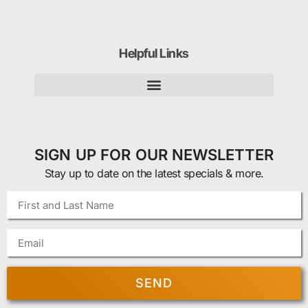
Helpful Links
SIGN UP FOR OUR NEWSLETTER
Stay up to date on the latest specials & more.
SEND