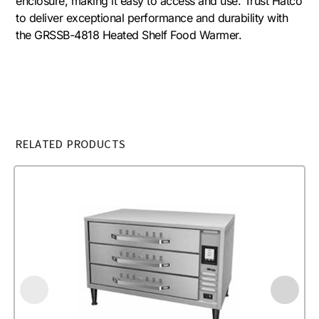
enclosure, making it easy to access and use. Trust Hatco
to deliver exceptional performance and durability with
the GRSSB-4818 Heated Shelf Food Warmer.
RELATED PRODUCTS