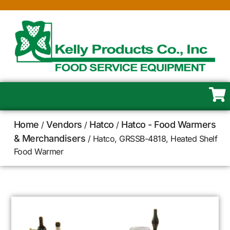
Home
Vendors
Hatco
Hatco - Food Warmers
/
/
/
& Merchandisers
/ Hatco, GRSSB-4818, Heated Shelf
Food Warmer