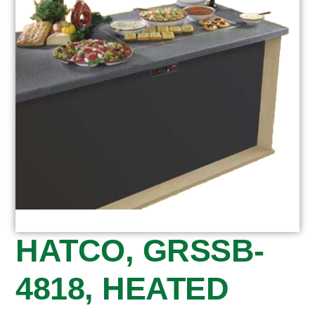
HATCO, GRSSB-
4818, HEATED