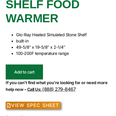
SHELF FOOD
WARMER
Glo-Ray Heated Simulated Stone Shelf
built-in
49-5/8″ x 19-5/8″ x 2-1/4″
100-200F temperature range
Add to cart
If you can’t find what you’re looking for or need more
(888) 279-8467
help now –
Call Us:
VIEW SPEC SHEET