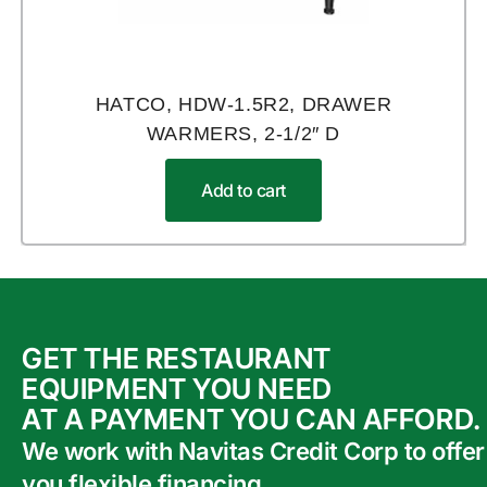
HATCO, HDW-1.5R2, DRAWER
WARMERS, 2-1/2″ D
Add to cart
GET THE RESTAURANT
EQUIPMENT YOU NEED
AT A PAYMENT YOU CAN AFFORD.
We work with Navitas Credit Corp to offer
you flexible financing.