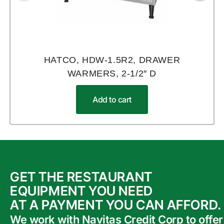
HATCO, HDW-1.5R2, DRAWER
WARMERS, 2-1/2″ D
Add to cart
GET THE RESTAURANT
EQUIPMENT YOU NEED
AT A PAYMENT YOU CAN AFFORD.
We work with Navitas Credit Corp to offer