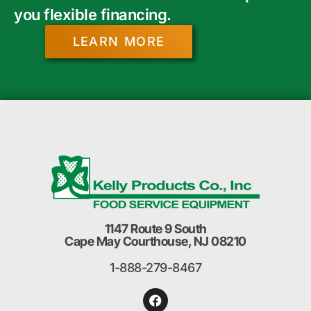
you flexible financing.
LEARN MORE
1147 Route 9 South
Cape May Courthouse, NJ 08210
1-888-279-8467