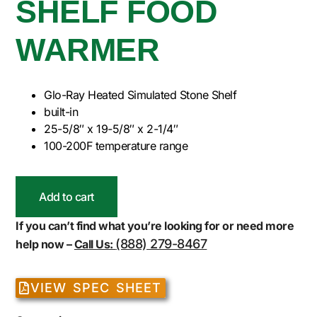
SHELF FOOD
WARMER
Glo-Ray Heated Simulated Stone Shelf
built-in
25-5/8″ x 19-5/8″ x 2-1/4″
100-200F temperature range
Add to cart
If you can’t find what you’re looking for or need more
(888) 279-8467
help now –
Call Us:
VIEW SPEC SHEET