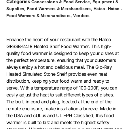
Categories
,
Concessions & Food Service
Equipment &
,
,
,
Supplies
Food Warmers & Merchandisers
Hatco
Hatco -
,
Food Warmers & Merchandisers
Vendors
Enhance the heart of your restaurant with the Hatco
GRSSB-2418 Heated Shelf Food Warmer. This high-
quality food warmer is designed to keep your dishes at
the perfect temperature, ensuring that your customers
always enjoy a hot and delicious meal. The Glo-Ray
Heated Simulated Stone Shelf provides even heat
distribution, keeping your food warm and ready to
serve. With a temperature range of 100-200F, you can
easily adjust the heat to suit different types of dishes.
The built-in cord and plug, located at the end of the
remote enclosure, make installation a breeze. Made in
the USA and cULus and UL EPH Classified, this food
warmer is built to last and meets the highest safety