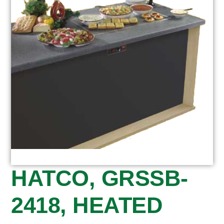
HATCO, GRSSB-
2418, HEATED