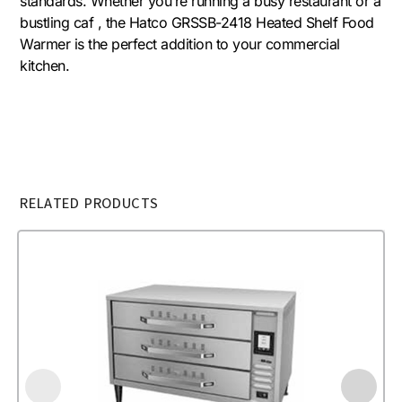
standards. Whether you’re running a busy restaurant or a
bustling caf , the Hatco GRSSB-2418 Heated Shelf Food
Warmer is the perfect addition to your commercial
kitchen.
RELATED PRODUCTS