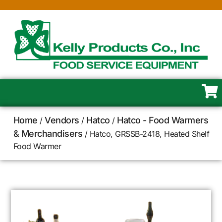
Home
Vendors
Hatco
Hatco - Food Warmers
/
/
/
& Merchandisers
/ Hatco, GRSSB-2418, Heated Shelf
Food Warmer