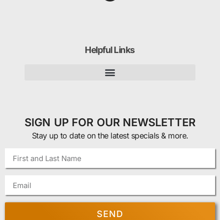
Helpful Links
SIGN UP FOR OUR NEWSLETTER
Stay up to date on the latest specials & more.
SEND