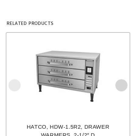
RELATED PRODUCTS
HATCO, HDW-1.5R2, DRAWER
WARMERS, 2-1/2″ D