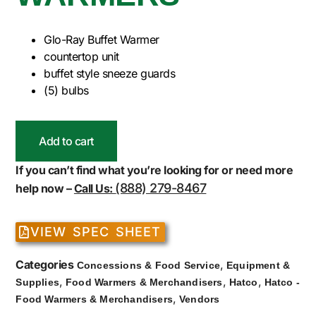
Glo-Ray Buffet Warmer
countertop unit
buffet style sneeze guards
(5) bulbs
Add to cart
If you can’t find what you’re looking for or need more
(888) 279-8467
help now –
Call Us:
VIEW SPEC SHEET
Categories
,
Concessions & Food Service
Equipment &
,
,
,
Supplies
Food Warmers & Merchandisers
Hatco
Hatco -
,
Food Warmers & Merchandisers
Vendors