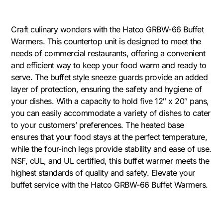
Craft culinary wonders with the Hatco GRBW-66 Buffet
Warmers. This countertop unit is designed to meet the
needs of commercial restaurants, offering a convenient
and efficient way to keep your food warm and ready to
serve. The buffet style sneeze guards provide an added
layer of protection, ensuring the safety and hygiene of
your dishes. With a capacity to hold five 12″ x 20″ pans,
you can easily accommodate a variety of dishes to cater
to your customers’ preferences. The heated base
ensures that your food stays at the perfect temperature,
while the four-inch legs provide stability and ease of use.
NSF, cUL, and UL certified, this buffet warmer meets the
highest standards of quality and safety. Elevate your
buffet service with the Hatco GRBW-66 Buffet Warmers.