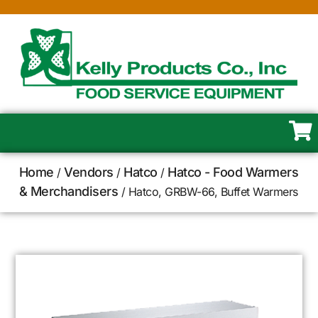
Home
Vendors
Hatco
Hatco - Food Warmers
/
/
/
& Merchandisers
/ Hatco, GRBW-66, Buffet Warmers