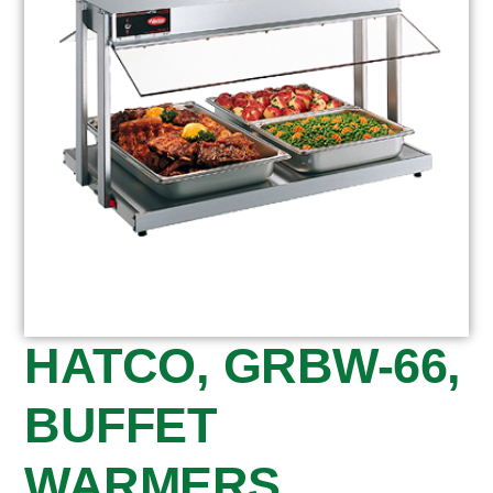
HATCO, GRBW-66,
BUFFET
WARMERS