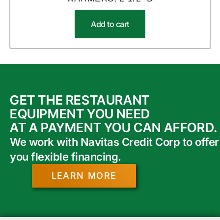
Add to cart
GET THE RESTAURANT
EQUIPMENT YOU NEED
AT A PAYMENT YOU CAN AFFORD.
We work with Navitas Credit Corp to offer
you flexible financing.
LEARN MORE