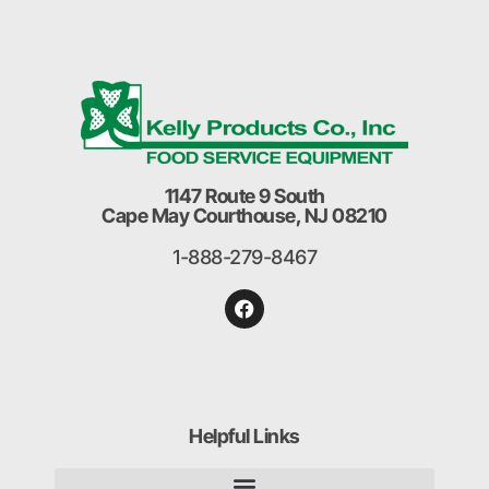
1147 Route 9 South
Cape May Courthouse, NJ 08210
1-888-279-8467
Helpful Links