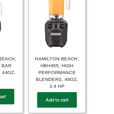
BEACH,
HAMILTON BEACH,
, BAR
HBH455, HIGH
 44OZ,
PERFORMANCE
BLENDERS, 48OZ,
2.4 HP
art
Add to cart