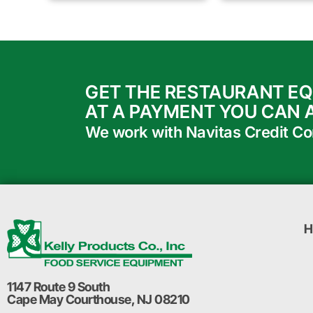
GET THE RESTAURANT E
AT A PAYMENT YOU CAN 
We work with Navitas Credit Corp
H
1147 Route 9 South
Cape May Courthouse, NJ 08210