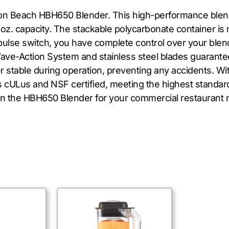
ton Beach HBH650 Blender. This high-performance blend
z. capacity. The stackable polycarbonate container is n
d pulse switch, you have complete control over your blen
ve-Action System and stainless steel blades guarantee
r stable during operation, preventing any accidents. Wi
is cULus and NSF certified, meeting the highest standard
 in the HBH650 Blender for your commercial restaurant 