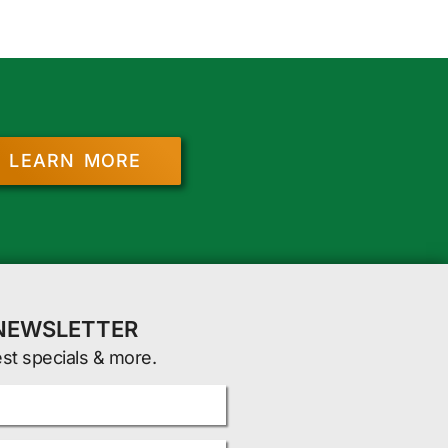
LEARN MORE
 NEWSLETTER
est specials & more.