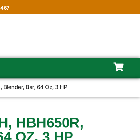
8467
 Blender, Bar, 64 Oz, 3 HP
, HBH650R,
4 OZ, 3 HP