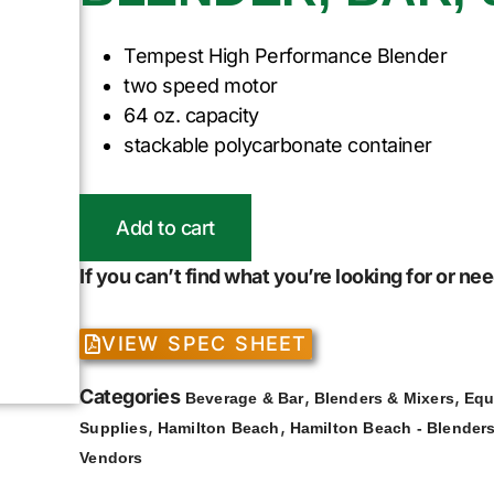
Tempest High Performance Blender
two speed motor
64 oz. capacity
stackable polycarbonate container
Add to cart
If you can’t find what you’re looking for or n
VIEW SPEC SHEET
Categories
,
,
Beverage & Bar
Blenders & Mixers
Equ
,
,
Supplies
Hamilton Beach
Hamilton Beach - Blenders
Vendors