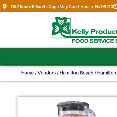
1147 Route 9 South, Cape May Court House, NJ 08210
Home
/
Vendors
/
Hamilton Beach
/
Hamilton