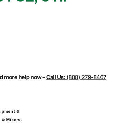
eed more help now –
Call Us:
(888) 279-8467
ipment &
,
 & Mixers