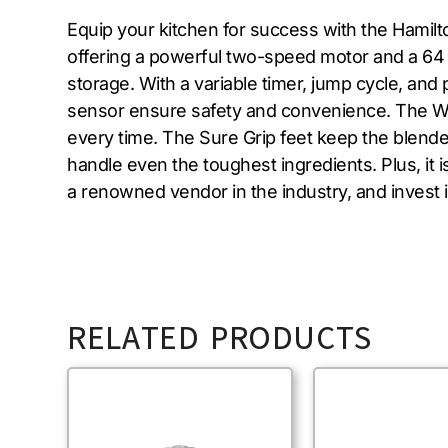
Equip your kitchen for success with the Hamil
offering a powerful two-speed motor and a 64 o
storage. With a variable timer, jump cycle, an
sensor ensure safety and convenience. The Wa
every time. The Sure Grip feet keep the blende
handle even the toughest ingredients. Plus, it 
a renowned vendor in the industry, and invest
RELATED PRODUCTS