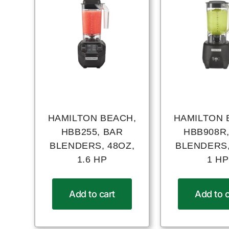
HAMILTON BEACH,
HAMILTON 
HBB255, BAR
HBB908R
BLENDERS, 48OZ,
BLENDERS,
1.6 HP
1 HP
Add to cart
Add to c