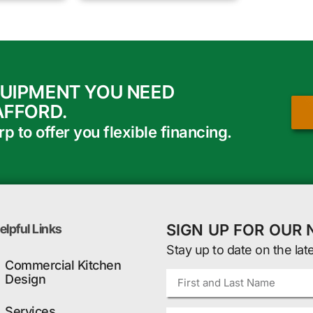
QUIPMENT YOU NEED
AFFORD.
 to offer you flexible financing.
SIGN UP FOR OUR
elpful Links
Stay up to date on the lat
Commercial Kitchen
Design
Services