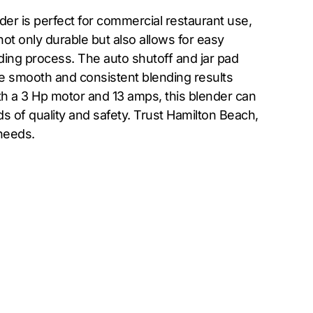
er is perfect for commercial restaurant use,
ot only durable but also allows for easy
ding process. The auto shutoff and jar pad
 smooth and consistent blending results
th a 3 Hp motor and 13 amps, this blender can
s of quality and safety. Trust Hamilton Beach,
needs.