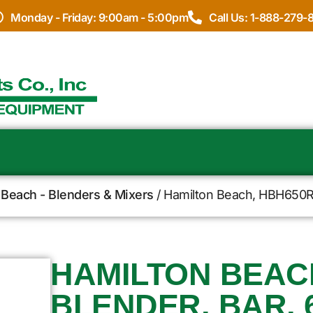
Monday - Friday: 9:00am - 5:00pm
Call Us: 1-888-279-
 Beach - Blenders & Mixers
/ Hamilton Beach, HBH650R,
HAMILTON BEACH
BLENDER, BAR, 6