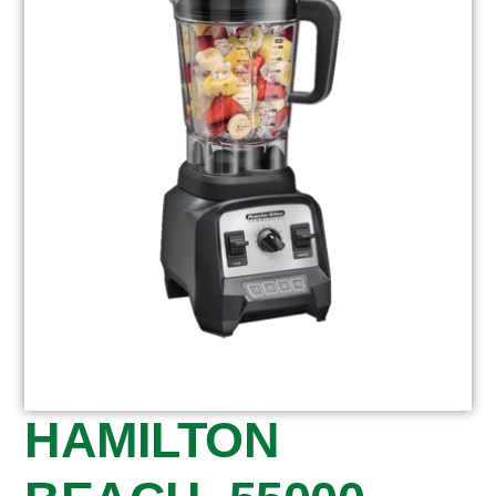
HAMILTON