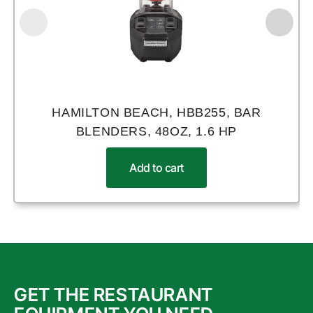
HAMILTON BEACH, HBB255, BAR
BLENDERS, 48OZ, 1.6 HP
Add to cart
GET THE RESTAURANT