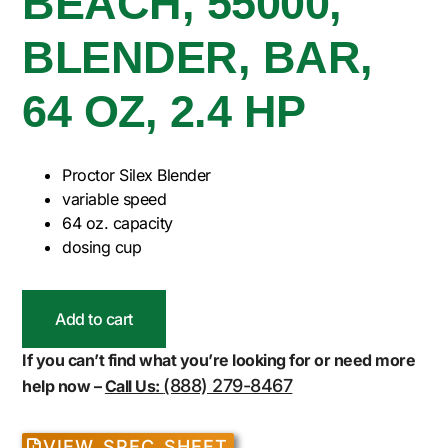
BEACH, 55000,
BLENDER, BAR,
64 OZ, 2.4 HP
Proctor Silex Blender
variable speed
64 oz. capacity
dosing cup
Add to cart
If you can’t find what you’re looking for or need more
(888) 279-8467
help now –
Call Us:
VIEW SPEC SHEET