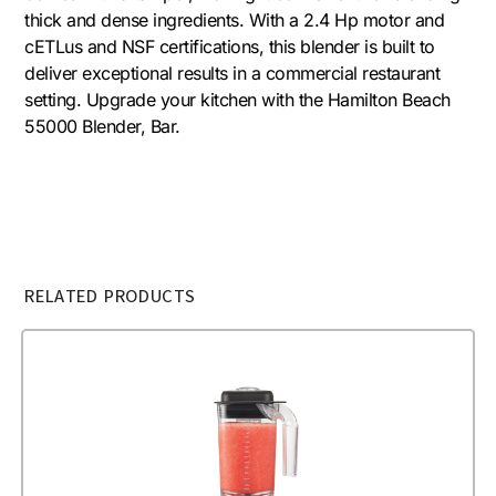
thick and dense ingredients. With a 2.4 Hp motor and
cETLus and NSF certifications, this blender is built to
deliver exceptional results in a commercial restaurant
setting. Upgrade your kitchen with the Hamilton Beach
55000 Blender, Bar.
RELATED PRODUCTS