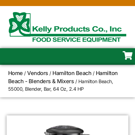
Home
Vendors
Hamilton Beach
Hamilton
/
/
/
Beach - Blenders & Mixers
/ Hamilton Beach,
55000, Blender, Bar, 64 Oz, 2.4 HP