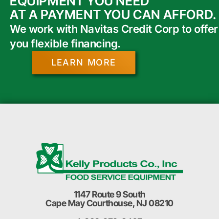
EQUIPMENT YOU NEED
AT A PAYMENT YOU CAN AFFORD.
We work with Navitas Credit Corp to offer
you flexible financing.
LEARN MORE
1147 Route 9 South
Cape May Courthouse, NJ 08210