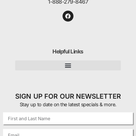
1-888-279-8467
Helpful Links
SIGN UP FOR OUR NEWSLETTER
Stay up to date on the latest specials & more.