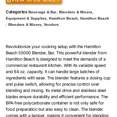
Categories
,
,
Beverage & Bar
Blenders & Mixers
,
,
Equipment & Supplies
Hamilton Beach
Hamilton Beach
,
- Blenders & Mixers
Vendors
Revolutionize your cooking setup with the Hamilton
Beach 55000 Blender, Bar. This powerful blender from
Hamilton Beach is designed to meet the demands of a
commercial restaurant kitchen. With its variable speed
and 64 oz. capacity, it can handle large batches of
ingredients with ease. The blender features a dosing cup
and pulse switch, allowing for precise control over
blending and mixing. Its metal drive and stainless steel
blades ensure durability and efficient performance. The
BPA-free polycarbonate container is not only safe for
food preparation but also easy to clean. The blender
comes with a tamper, making it convenient for blending