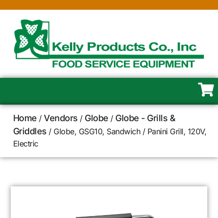
Home
Vendors
Globe
Globe - Grills &
/
/
/
Griddles
/ Globe, GSG10, Sandwich / Panini Grill, 120V,
Electric