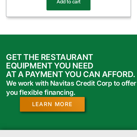
Add to cart
GET THE RESTAURANT
EQUIPMENT YOU NEED
AT A PAYMENT YOU CAN AFFORD.
We work with Navitas Credit Corp to offer
you flexible financing.
LEARN MORE