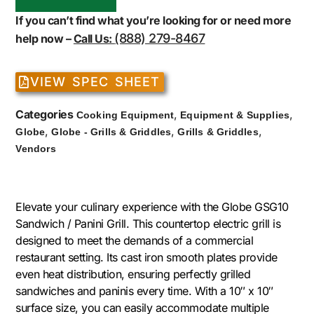
If you can’t find what you’re looking for or need more
(888) 279-8467
help now –
Call Us:
VIEW SPEC SHEET
Categories
,
,
Cooking Equipment
Equipment & Supplies
,
,
,
Globe
Globe - Grills & Griddles
Grills & Griddles
Vendors
Elevate your culinary experience with the Globe GSG10
Sandwich / Panini Grill. This countertop electric grill is
designed to meet the demands of a commercial
restaurant setting. Its cast iron smooth plates provide
even heat distribution, ensuring perfectly grilled
sandwiches and paninis every time. With a 10″ x 10″
surface size, you can easily accommodate multiple