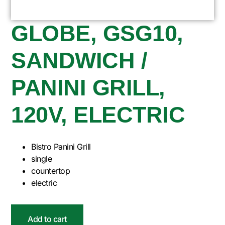
GLOBE, GSG10,
SANDWICH /
PANINI GRILL,
120V, ELECTRIC
Bistro Panini Grill
single
countertop
electric
Add to cart