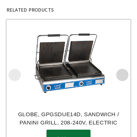
RELATED PRODUCTS
GLOBE, GPGSDUE14D, SANDWICH /
PANINI GRILL, 208-240V, ELECTRIC