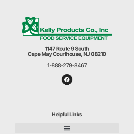
1147 Route 9 South
Cape May Courthouse, NJ 08210
1-888-279-8467
Helpful Links