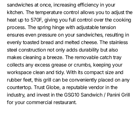
sandwiches at once, increasing efficiency in your
kitchen. The temperature control allows you to adjust the
heat up to 570F, giving you full control over the cooking
process. The spring hinge with adjustable tension
ensures even pressure on your sandwiches, resulting in
evenly toasted bread and melted cheese. The stainless
steel construction not only adds durability but also
makes cleaning a breeze. The removable catch tray
collects any excess grease or crumbs, keeping your
workspace clean and tidy. With its compact size and
rubber feet, this grill can be conveniently placed on any
countertop. Trust Globe, a reputable vendor in the
industry, and invest in the GSG10 Sandwich / Panini Grill
for your commercial restaurant.