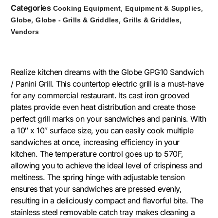
Categories
,
,
Cooking Equipment
Equipment & Supplies
,
,
,
Globe
Globe - Grills & Griddles
Grills & Griddles
Vendors
Realize kitchen dreams with the Globe GPG10 Sandwich
/ Panini Grill. This countertop electric grill is a must-have
for any commercial restaurant. Its cast iron grooved
plates provide even heat distribution and create those
perfect grill marks on your sandwiches and paninis. With
a 10″ x 10″ surface size, you can easily cook multiple
sandwiches at once, increasing efficiency in your
kitchen. The temperature control goes up to 570F,
allowing you to achieve the ideal level of crispiness and
meltiness. The spring hinge with adjustable tension
ensures that your sandwiches are pressed evenly,
resulting in a deliciously compact and flavorful bite. The
stainless steel removable catch tray makes cleaning a