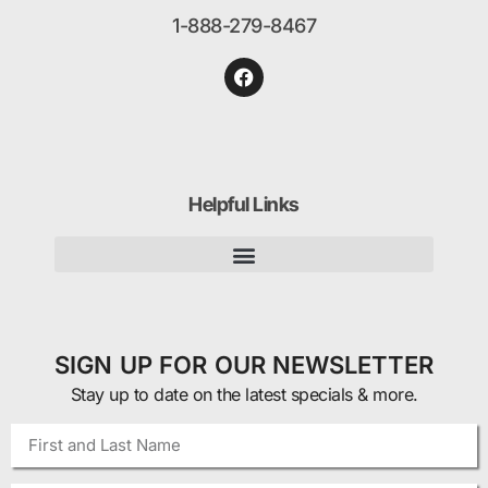
1-888-279-8467
Helpful Links
SIGN UP FOR OUR NEWSLETTER
Stay up to date on the latest specials & more.