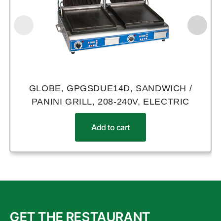
GLOBE, GPGSDUE14D, SANDWICH /
PANINI GRILL, 208-240V, ELECTRIC
Add to cart
GET THE RESTAURANT