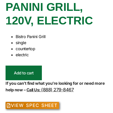
PANINI GRILL,
120V, ELECTRIC
Bistro Panini Grill
single
countertop
electric
Add to cart
If you can’t find what you’re looking for or need more
(888) 279-8467
help now –
Call Us:
VIEW SPEC SHEET