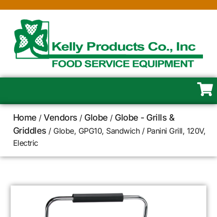
Home
Vendors
Globe
Globe - Grills &
/
/
/
Griddles
/ Globe, GPG10, Sandwich / Panini Grill, 120V,
Electric