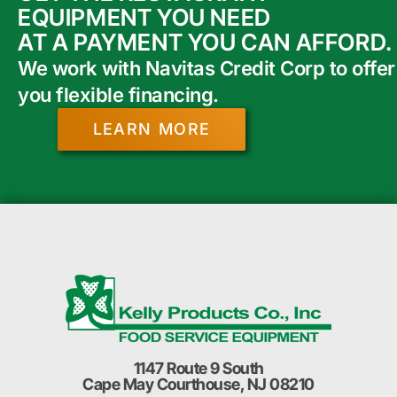
EQUIPMENT YOU NEED
AT A PAYMENT YOU CAN AFFORD.
We work with Navitas Credit Corp to offer
you flexible financing.
LEARN MORE
1147 Route 9 South
Cape May Courthouse, NJ 08210