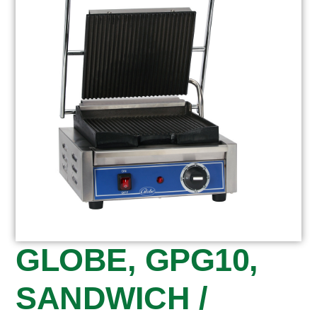
GLOBE, GPG10,
SANDWICH /