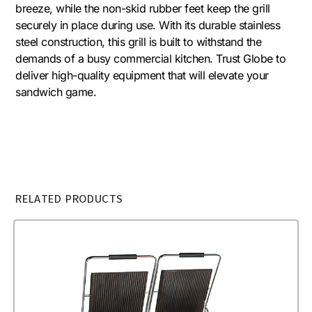
breeze, while the non-skid rubber feet keep the grill
securely in place during use. With its durable stainless
steel construction, this grill is built to withstand the
demands of a busy commercial kitchen. Trust Globe to
deliver high-quality equipment that will elevate your
sandwich game.
RELATED PRODUCTS