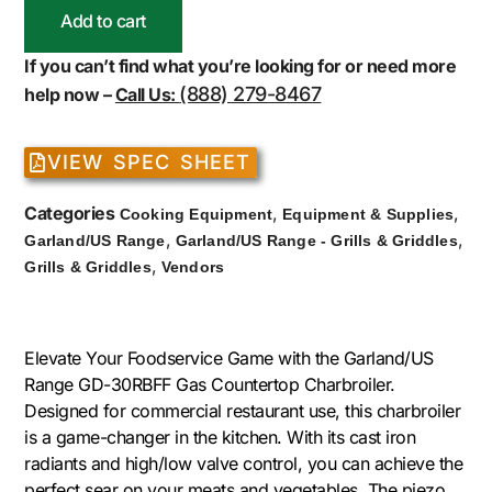
Add to cart
If you can’t find what you’re looking for or need more
(888) 279-8467
help now –
Call Us:
VIEW SPEC SHEET
Categories
,
,
Cooking Equipment
Equipment & Supplies
,
,
Garland/US Range
Garland/US Range - Grills & Griddles
,
Grills & Griddles
Vendors
Elevate Your Foodservice Game with the Garland/US
Range GD-30RBFF Gas Countertop Charbroiler.
Designed for commercial restaurant use, this charbroiler
is a game-changer in the kitchen. With its cast iron
radiants and high/low valve control, you can achieve the
perfect sear on your meats and vegetables. The piezo