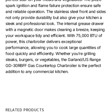
spark ignition and flame failure protection ensure safe
and reliable operation. The stainless steel front and sides
not only provide durability but also give your kitchen a
sleek and professional look. The internal grease drawer
with a magnetic door makes cleaning a breeze, keeping
your workspace tidy and efficient. With 75,000 BTU of
power, this charbroiler delivers exceptional
performance, allowing you to cook large quantities of
food quickly and efficiently. Whether you’re grilling
steaks, burgers, or vegetables, the Garland/US Range
GD-30RBFF Gas Countertop Charbroiler is the perfect
addition to any commercial kitchen.
RELATED PRODUCTS