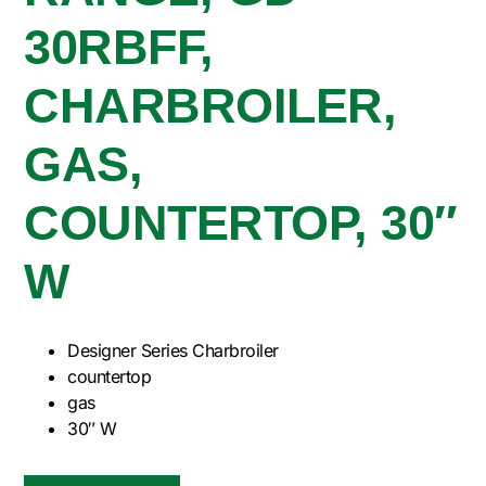
30RBFF,
CHARBROILER,
GAS,
COUNTERTOP, 30″
W
Designer Series Charbroiler
countertop
gas
30″ W