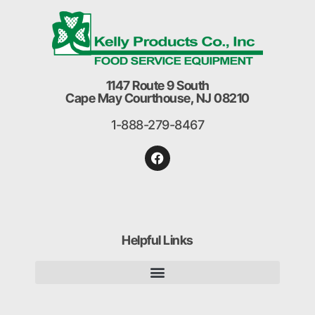
1147 Route 9 South
Cape May Courthouse, NJ 08210
1-888-279-8467
Helpful Links