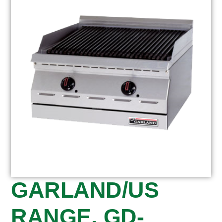
GARLAND/US
RANGE, GD-