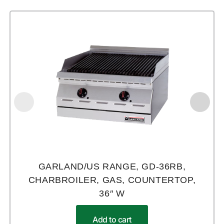
GARLAND/US RANGE, GD-36RB,
CHARBROILER, GAS, COUNTERTOP,
36″ W
Add to cart