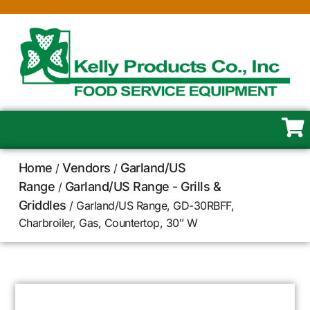
Home
Vendors
Garland/US
/
/
Range
Garland/US Range - Grills &
/
Griddles
/ Garland/US Range, GD-30RBFF,
Charbroiler, Gas, Countertop, 30″ W