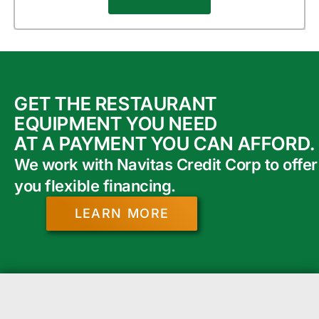
GET THE RESTAURANT
EQUIPMENT YOU NEED
AT A PAYMENT YOU CAN AFFORD.
We work with Navitas Credit Corp to offer
you flexible financing.
LEARN MORE