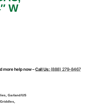
″ W
eed more help now –
Call Us:
(888) 279-8467
,
lies
Garland/US
,
 Griddles