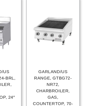
D/US
GARLAND/US
4-BRL,
RANGE, GTBG72-
ILER,
NR72,
,
CHARBROILER,
P, 24″
GAS,
COUNTERTOP, 70-