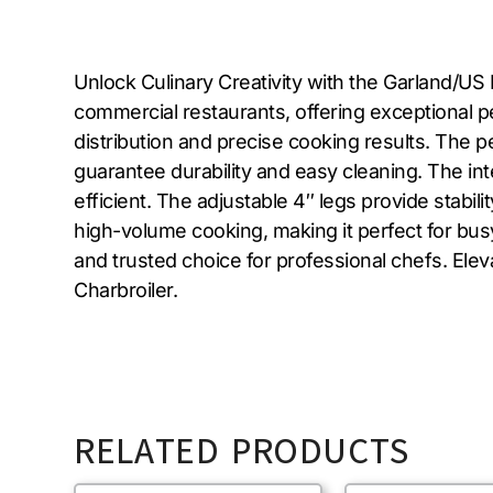
Unlock Culinary Creativity with the Garland/U
commercial restaurants, offering exceptional per
distribution and precise cooking results. The pe
guarantee durability and easy cleaning. The in
efficient. The adjustable 4″ legs provide stabil
high-volume cooking, making it perfect for busy
and trusted choice for professional chefs. El
Charbroiler.
RELATED PRODUCTS