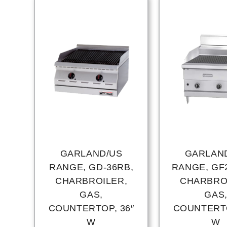
GARLAND/US
GARLAN
RANGE, GD-36RB,
RANGE, GF2
CHARBROILER,
CHARBRO
GAS,
GAS
COUNTERTOP, 36″
COUNTERTO
W
W