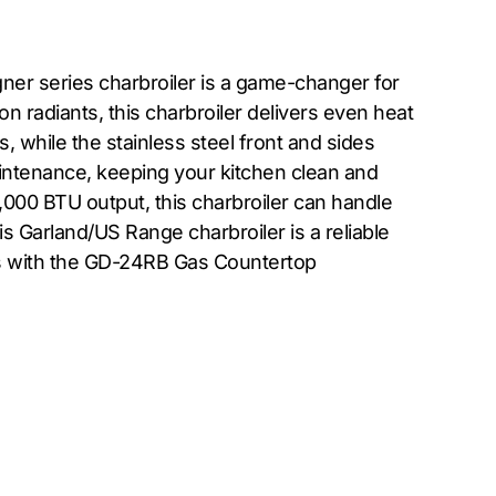
ner series charbroiler is a game-changer for
on radiants, this charbroiler delivers even heat
, while the stainless steel front and sides
aintenance, keeping your kitchen clean and
60,000 BTU output, this charbroiler can handle
s Garland/US Range charbroiler is a reliable
ers with the GD-24RB Gas Countertop