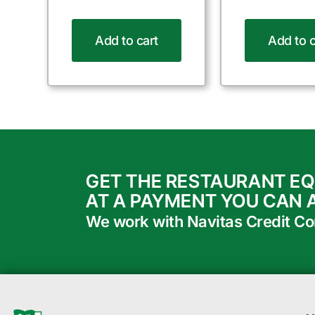
Add to cart
Add to c
GET THE RESTAURANT E
AT A PAYMENT YOU CAN 
We work with Navitas Credit Corp