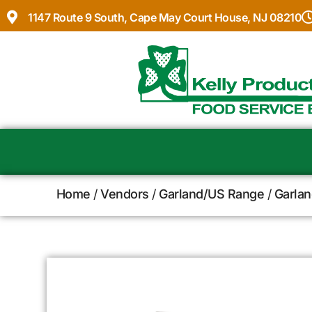
1147 Route 9 South, Cape May Court House, NJ 08210
Home
/
Vendors
/
Garland/US Range
/
Garlan