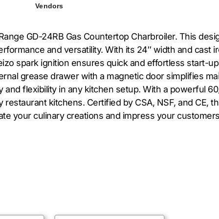
Vendors
S Range GD-24RB Gas Countertop Charbroiler. This desig
formance and versatility. With its 24″ width and cast ir
izo spark ignition ensures quick and effortless start-ups
ternal grease drawer with a magnetic door simplifies m
ity and flexibility in any kitchen setup. With a powerful 
 restaurant kitchens. Certified by CSA, NSF, and CE, thi
evate your culinary creations and impress your custom