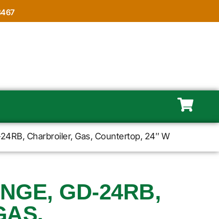
8467
24RB, Charbroiler, Gas, Countertop, 24″ W
NGE, GD-24RB,
GAS,