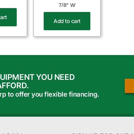
7/8″ W
art
Add to cart
QUIPMENT YOU NEED
AFFORD.
 to offer you flexible financing.