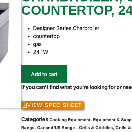
COUNTERTOP, 24
Designer Series Charbroiler
countertop
gas
24″ W
Add to cart
If you can’t find what you’re looking for or n
VIEW SPEC SHEET
Categories
,
Cooking Equipment
Equipment & Supp
,
,
Range
Garland/US Range - Grills & Griddles
Grills &