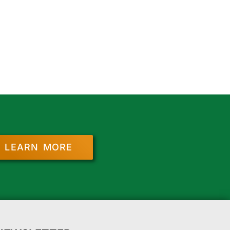
LEARN MORE