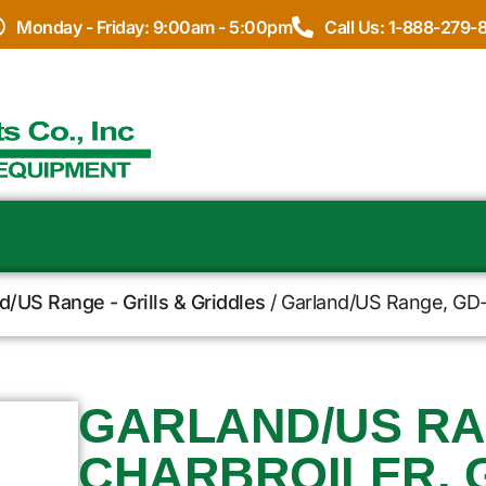
Monday - Friday: 9:00am - 5:00pm
Call Us: 1-888-279-
d/US Range - Grills & Griddles
/ Garland/US Range, GD-
GARLAND/US RA
CHARBROILER, 