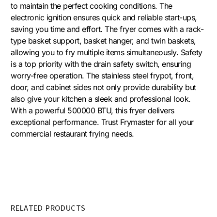
to maintain the perfect cooking conditions. The
electronic ignition ensures quick and reliable start-ups,
saving you time and effort. The fryer comes with a rack-
type basket support, basket hanger, and twin baskets,
allowing you to fry multiple items simultaneously. Safety
is a top priority with the drain safety switch, ensuring
worry-free operation. The stainless steel frypot, front,
door, and cabinet sides not only provide durability but
also give your kitchen a sleek and professional look.
With a powerful 500000 BTU, this fryer delivers
exceptional performance. Trust Frymaster for all your
commercial restaurant frying needs.
RELATED PRODUCTS