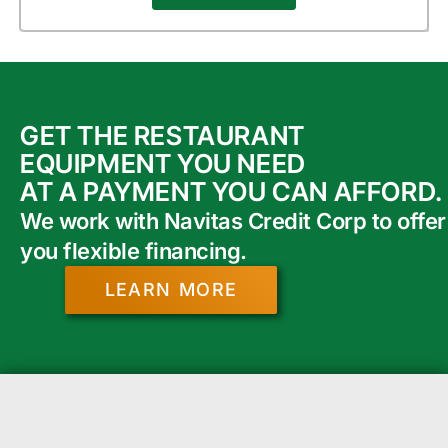
GET THE RESTAURANT
EQUIPMENT YOU NEED
AT A PAYMENT YOU CAN AFFORD.
We work with Navitas Credit Corp to offer
you flexible financing.
LEARN MORE