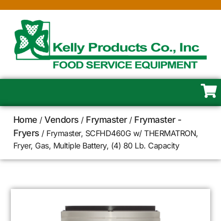
Home
Vendors
Frymaster
Frymaster -
/
/
/
Fryers
/ Frymaster, SCFHD460G w/ THERMATRON,
Fryer, Gas, Multiple Battery, (4) 80 Lb. Capacity