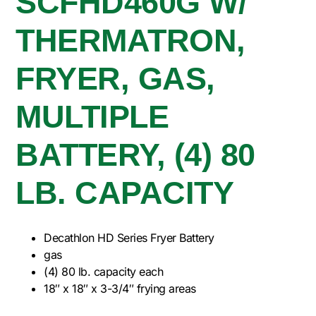
SCFHD460G W/
THERMATRON,
FRYER, GAS,
MULTIPLE
BATTERY, (4) 80
LB. CAPACITY
Decathlon HD Series Fryer Battery
gas
(4) 80 lb. capacity each
18″ x 18″ x 3-3/4″ frying areas