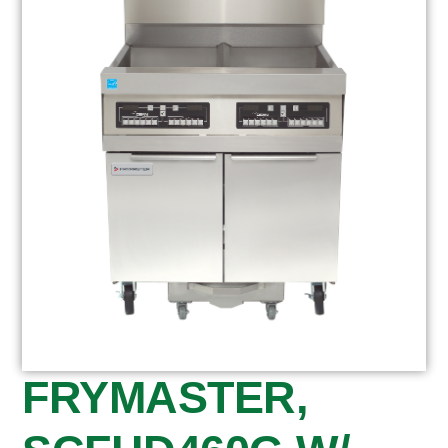
FRYMASTER,