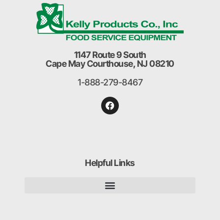
1147 Route 9 South
Cape May Courthouse, NJ 08210
1-888-279-8467
Helpful Links