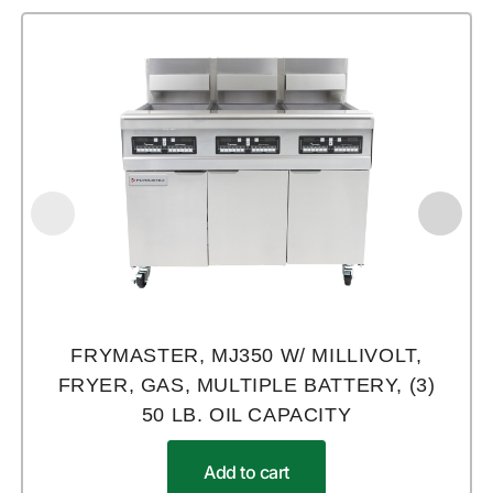
FRYMASTER, MJ350 W/ MILLIVOLT,
FRYER, GAS, MULTIPLE BATTERY, (3)
50 LB. OIL CAPACITY
Add to cart