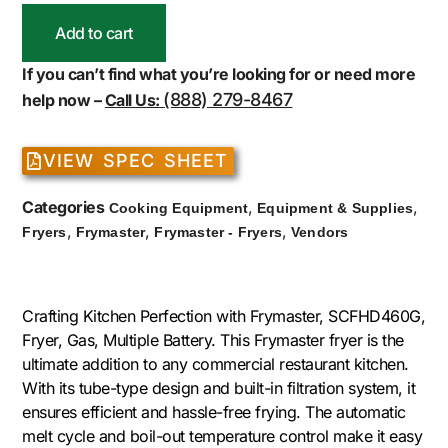
Add to cart
If you can’t find what you’re looking for or need more
(888) 279-8467
help now –
Call Us:
VIEW SPEC SHEET
Categories
,
,
Cooking Equipment
Equipment & Supplies
,
,
,
Fryers
Frymaster
Frymaster - Fryers
Vendors
Crafting Kitchen Perfection with Frymaster, SCFHD460G,
Fryer, Gas, Multiple Battery. This Frymaster fryer is the
ultimate addition to any commercial restaurant kitchen.
With its tube-type design and built-in filtration system, it
ensures efficient and hassle-free frying. The automatic
melt cycle and boil-out temperature control make it easy