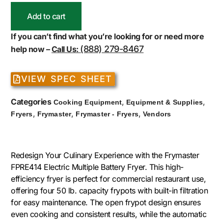
Add to cart
If you can’t find what you’re looking for or need more
(888) 279-8467
help now –
Call Us:
VIEW SPEC SHEET
Categories
,
,
Cooking Equipment
Equipment & Supplies
,
,
,
Fryers
Frymaster
Frymaster - Fryers
Vendors
Redesign Your Culinary Experience with the Frymaster
FPRE414 Electric Multiple Battery Fryer. This high-
efficiency fryer is perfect for commercial restaurant use,
offering four 50 lb. capacity frypots with built-in filtration
for easy maintenance. The open frypot design ensures
even cooking and consistent results, while the automatic