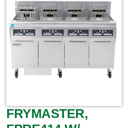
FRYMASTER,