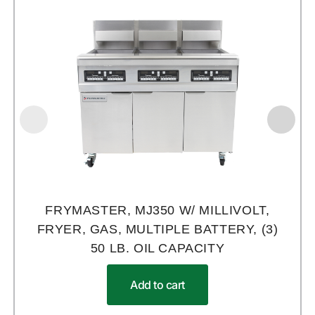
FRYMASTER, MJ350 W/ MILLIVOLT,
FRYER, GAS, MULTIPLE BATTERY, (3)
50 LB. OIL CAPACITY
Add to cart