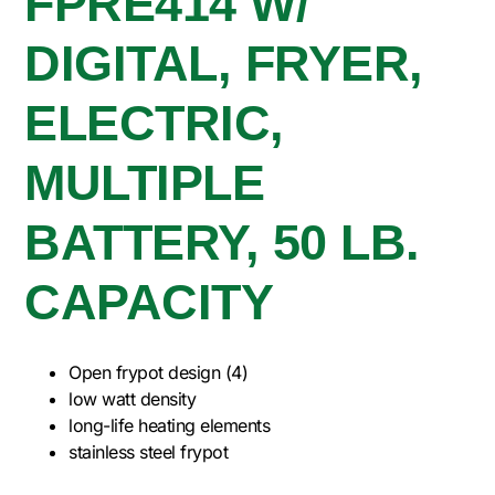
FPRE414 W/
DIGITAL, FRYER,
ELECTRIC,
MULTIPLE
BATTERY, 50 LB.
CAPACITY
Open frypot design (4)
low watt density
long-life heating elements
stainless steel frypot