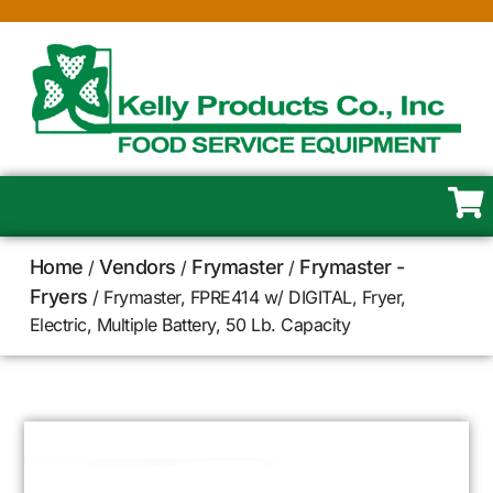
Home
Vendors
Frymaster
Frymaster -
/
/
/
Fryers
/ Frymaster, FPRE414 w/ DIGITAL, Fryer,
Electric, Multiple Battery, 50 Lb. Capacity