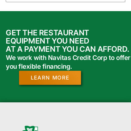
GET THE RESTAURANT
EQUIPMENT YOU NEED
AT A PAYMENT YOU CAN AFFORD.
We work with Navitas Credit Corp to offer
you flexible financing.
LEARN MORE