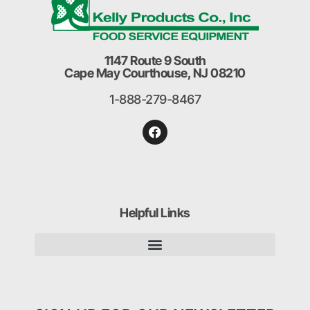
1147 Route 9 South
Cape May Courthouse, NJ 08210
1-888-279-8467
Helpful Links