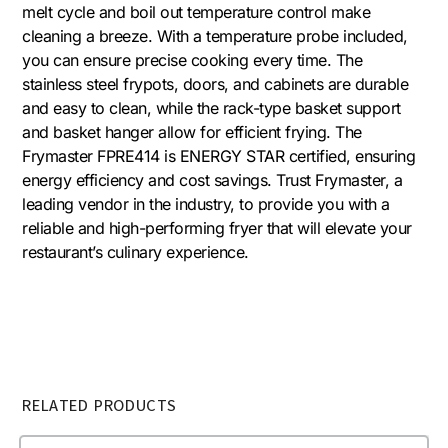
melt cycle and boil out temperature control make
cleaning a breeze. With a temperature probe included,
you can ensure precise cooking every time. The
stainless steel frypots, doors, and cabinets are durable
and easy to clean, while the rack-type basket support
and basket hanger allow for efficient frying. The
Frymaster FPRE414 is ENERGY STAR certified, ensuring
energy efficiency and cost savings. Trust Frymaster, a
leading vendor in the industry, to provide you with a
reliable and high-performing fryer that will elevate your
restaurant’s culinary experience.
RELATED PRODUCTS