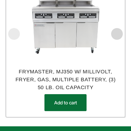
FRYMASTER, MJ350 W/ MILLIVOLT,
FRYER, GAS, MULTIPLE BATTERY, (3)
50 LB. OIL CAPACITY
Add to cart