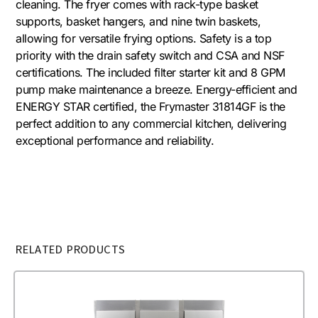
cleaning. The fryer comes with rack-type basket
supports, basket hangers, and nine twin baskets,
allowing for versatile frying options. Safety is a top
priority with the drain safety switch and CSA and NSF
certifications. The included filter starter kit and 8 GPM
pump make maintenance a breeze. Energy-efficient and
ENERGY STAR certified, the Frymaster 31814GF is the
perfect addition to any commercial kitchen, delivering
exceptional performance and reliability.
RELATED PRODUCTS