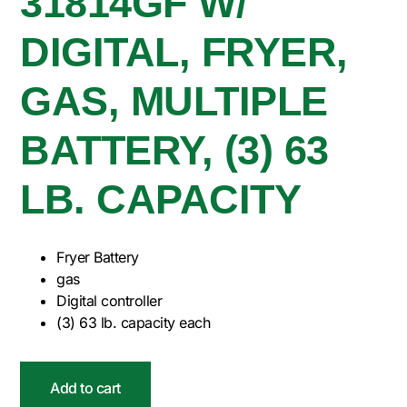
31814GF W/
DIGITAL, FRYER,
GAS, MULTIPLE
BATTERY, (3) 63
LB. CAPACITY
Fryer Battery
gas
Digital controller
(3) 63 lb. capacity each
Add to cart