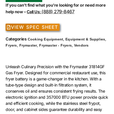
If you can’t find what you’re looking for or need more
(888) 279-8467
help now –
Call Us:
VIEW SPEC SHEET
Categories
,
,
Cooking Equipment
Equipment & Supplies
,
,
,
Fryers
Frymaster
Frymaster - Fryers
Vendors
Unleash Culinary Precision with the Frymaster 31814GF
Gas Fryer. Designed for commercial restaurant use, this
fryer battery is a game-changer in the kitchen. With a
tube-type design and built-in filtration system, it
conserves oil and ensures consistent frying results. The
electronic ignition and 357000 BTU power provide quick
and efficient cooking, while the stainless steel frypot,
door, and cabinet sides guarantee durability and easy