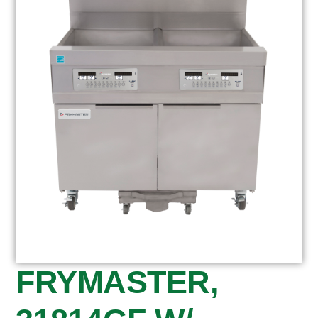
FRYMASTER,