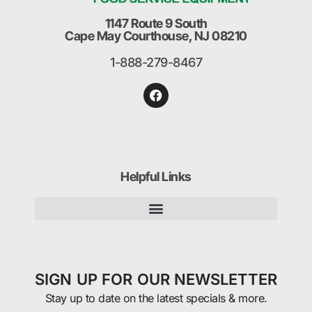
1147 Route 9 South
Cape May Courthouse, NJ 08210
1-888-279-8467
Helpful Links
SIGN UP FOR OUR NEWSLETTER
Stay up to date on the latest specials & more.