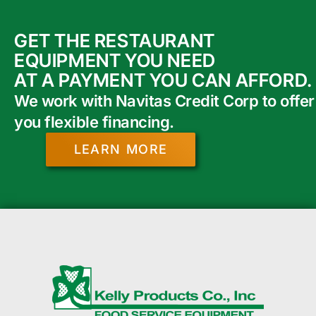
GET THE RESTAURANT
EQUIPMENT YOU NEED
AT A PAYMENT YOU CAN AFFORD.
We work with Navitas Credit Corp to offer
you flexible financing.
LEARN MORE