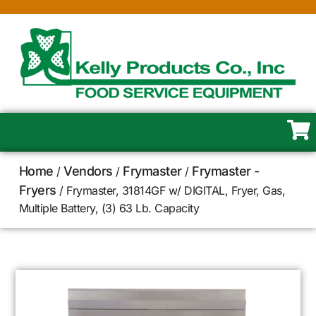
Home
Vendors
Frymaster
Frymaster -
/
/
/
Fryers
/ Frymaster, 31814GF w/ DIGITAL, Fryer, Gas,
Multiple Battery, (3) 63 Lb. Capacity