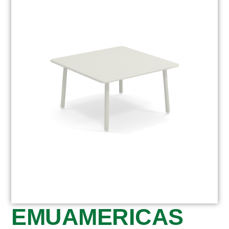
EMUAMERICAS