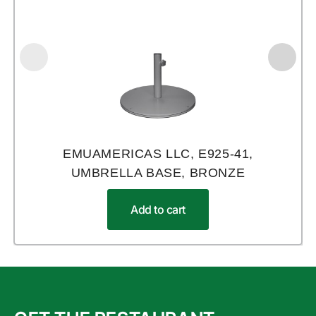
EMUAMERICAS LLC, E925-41,
UMBRELLA BASE, BRONZE
Add to cart