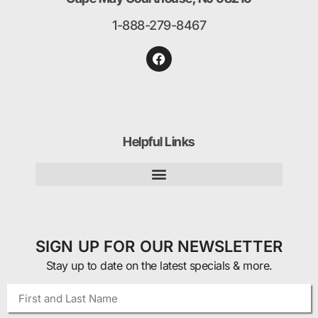
1-888-279-8467
Helpful Links
SIGN UP FOR OUR NEWSLETTER
Stay up to date on the latest specials & more.