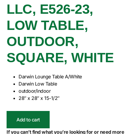
LLC, E526-23,
LOW TABLE,
OUTDOOR,
SQUARE, WHITE
Darwin Lounge Table A/White
Darwin Low Table
outdoor/indoor
28″ x 28″ x 15-1/2″
Add to cart
If you can’t find what you’re looking for or need more