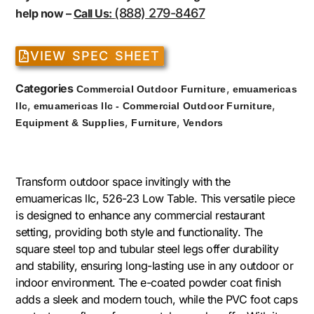
(888) 279-8467
help now –
Call Us:
VIEW SPEC SHEET
Categories
,
Commercial Outdoor Furniture
emuamericas
,
,
llc
emuamericas llc - Commercial Outdoor Furniture
,
,
Equipment & Supplies
Furniture
Vendors
Transform outdoor space invitingly with the
emuamericas llc, 526-23 Low Table. This versatile piece
is designed to enhance any commercial restaurant
setting, providing both style and functionality. The
square steel top and tubular steel legs offer durability
and stability, ensuring long-lasting use in any outdoor or
indoor environment. The e-coated powder coat finish
adds a sleek and modern touch, while the PVC foot caps