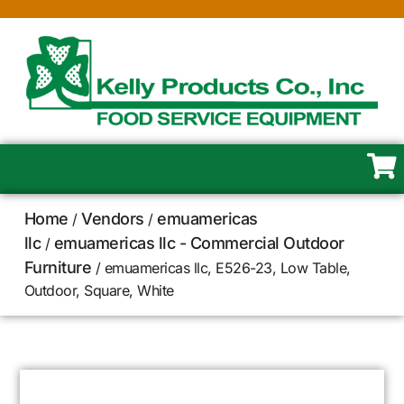
Home
Vendors
emuamericas
/
/
llc
emuamericas llc - Commercial Outdoor
/
Furniture
/ emuamericas llc, E526-23, Low Table,
Outdoor, Square, White