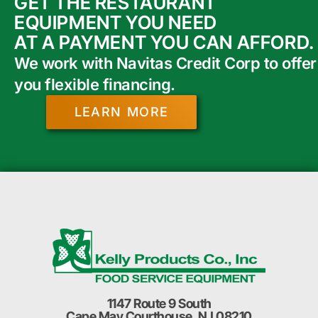
GET THE RESTAURANT
EQUIPMENT YOU NEED
AT A PAYMENT YOU CAN AFFORD.
We work with Navitas Credit Corp to offer
you flexible financing.
LEARN MORE
1147 Route 9 South
Cape May Courthouse, NJ 08210