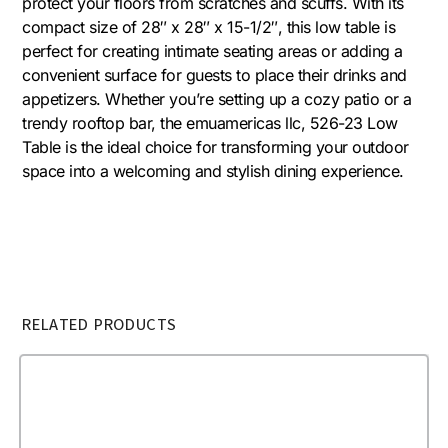
protect your floors from scratches and scuffs. With its
compact size of 28″ x 28″ x 15-1/2″, this low table is
perfect for creating intimate seating areas or adding a
convenient surface for guests to place their drinks and
appetizers. Whether you’re setting up a cozy patio or a
trendy rooftop bar, the emuamericas llc, 526-23 Low
Table is the ideal choice for transforming your outdoor
space into a welcoming and stylish dining experience.
RELATED PRODUCTS