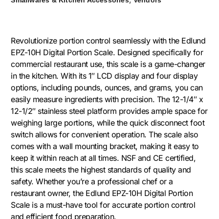
Revolutionize portion control seamlessly with the Edlund
EPZ-10H Digital Portion Scale. Designed specifically for
commercial restaurant use, this scale is a game-changer
in the kitchen. With its 1″ LCD display and four display
options, including pounds, ounces, and grams, you can
easily measure ingredients with precision. The 12-1/4″ x
12-1/2″ stainless steel platform provides ample space for
weighing large portions, while the quick disconnect foot
switch allows for convenient operation. The scale also
comes with a wall mounting bracket, making it easy to
keep it within reach at all times. NSF and CE certified,
this scale meets the highest standards of quality and
safety. Whether you’re a professional chef or a
restaurant owner, the Edlund EPZ-10H Digital Portion
Scale is a must-have tool for accurate portion control
and efficient food preparation.