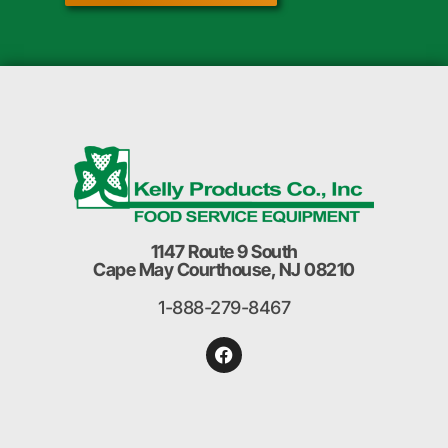
1147 Route 9 South
Cape May Courthouse, NJ 08210
1-888-279-8467