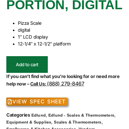
PORTION, DIGITAL
Pizza Scale
digital
1″ LCD display
12-1/4″ x 12-1/2″ platform
Add to cart
If you can’t find what you’re looking for or need more
(888) 279-8467
help now –
Call Us:
VIEW SPEC SHEET
Categories
,
,
Edlund
Edlund - Scales & Thermometers
,
,
Equipment & Supplies
Scales & Thermometers
,
Smallwares & Kitchen Accessories
Vendors