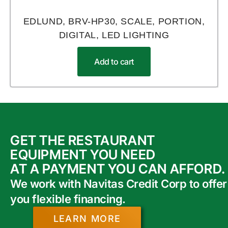
EDLUND, BRV-HP30, SCALE, PORTION,
DIGITAL, LED LIGHTING
Add to cart
GET THE RESTAURANT
EQUIPMENT YOU NEED
AT A PAYMENT YOU CAN AFFORD.
We work with Navitas Credit Corp to offer
you flexible financing.
LEARN MORE