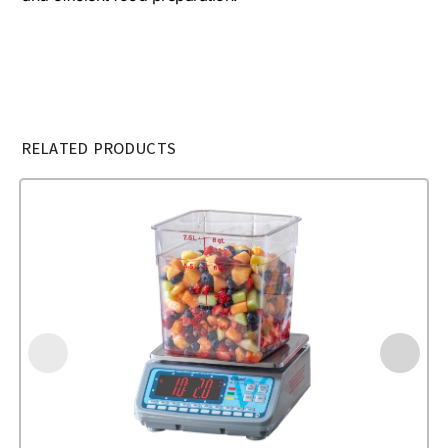
RELATED PRODUCTS