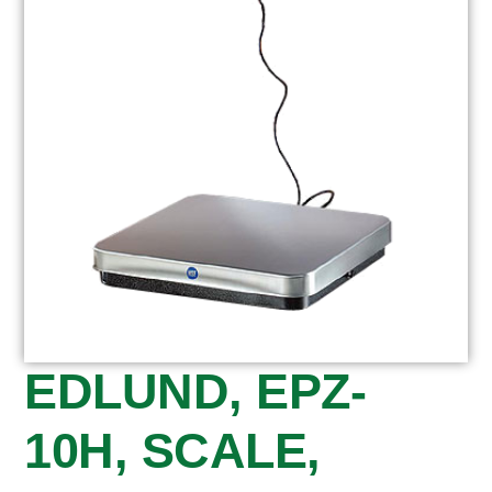
EDLUND, EPZ-
10H, SCALE,