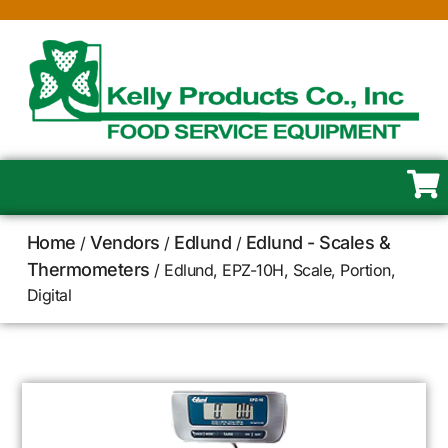
Home
Vendors
Edlund
Edlund - Scales &
/
/
/
Thermometers
/ Edlund, EPZ-10H, Scale, Portion,
Digital