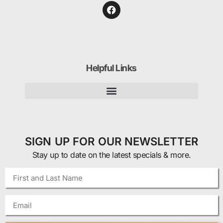
Helpful Links
SIGN UP FOR OUR NEWSLETTER
Stay up to date on the latest specials & more.