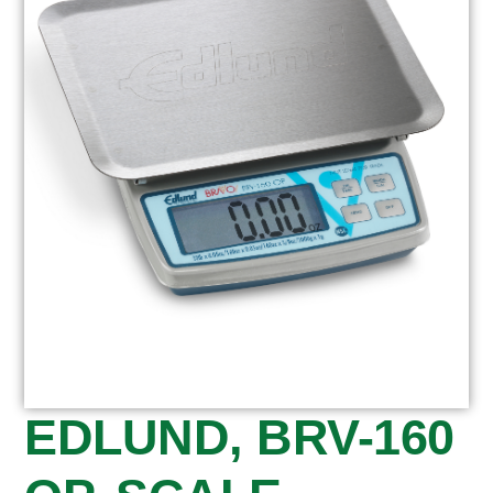
EDLUND, BRV-160