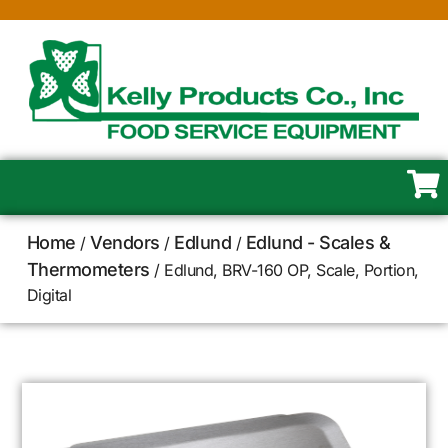
Home
Vendors
Edlund
Edlund - Scales &
/
/
/
Thermometers
/ Edlund, BRV-160 OP, Scale, Portion,
Digital