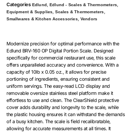
Categories
,
,
Edlund
Edlund - Scales & Thermometers
,
,
Equipment & Supplies
Scales & Thermometers
,
Smallwares & Kitchen Accessories
Vendors
Modernize precision for optimal performance with the
Edlund BRV-160 OP Digital Portion Scale. Designed
specifically for commercial restaurant use, this scale
offers unparalleled accuracy and convenience. With a
capacity of 10lb x 0.05 oz., it allows for precise
portioning of ingredients, ensuring consistent and
uniform servings. The easy-read LCD display and
removable oversize stainless steel platform make it
effortless to use and clean. The ClearShield protective
cover adds durability and longevity to the scale, while
the plastic housing ensures it can withstand the demands
of a busy kitchen. The scale is field recalibratable,
allowing for accurate measurements at all times. It