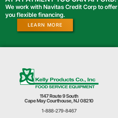
We work with Navitas Credit Corp to offer
you flexible financing.
LEARN MORE
1147 Route 9 South
Cape May Courthouse, NJ 08210
1-888-279-8467