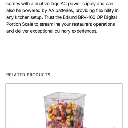
comes with a dual voltage AC power supply and can
also be powered by AA batteries, providing flexibility in
any kitchen setup. Trust the Edlund BRV-160 OP Digital
Portion Scale to streamline your restaurant operations
and deliver exceptional culinary experiences.
RELATED PRODUCTS