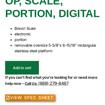
OP, SCALE,
PORTION, DIGITAL
Bravo! Scale
electronic
portion
removable oversize 5-5/8″x 6-15/16″ rectangular
stainless steel platform
Add to cart
If you can’t find what you’re looking for or need more
(888) 279-8467
help now –
Call Us:
VIEW SPEC SHEET