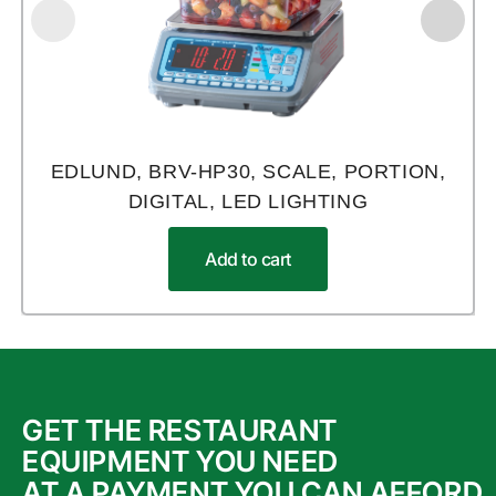
EDLUND, BRV-HP30, SCALE, PORTION,
DIGITAL, LED LIGHTING
Add to cart
GET THE RESTAURANT
EQUIPMENT YOU NEED
AT A PAYMENT YOU CAN AFFORD.