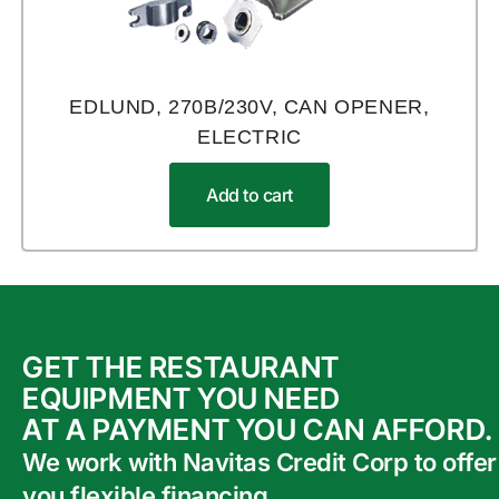
EDLUND, 270B/230V, CAN OPENER,
ELECTRIC
Add to cart
GET THE RESTAURANT
EQUIPMENT YOU NEED
AT A PAYMENT YOU CAN AFFORD.
We work with Navitas Credit Corp to offer
you flexible financing.