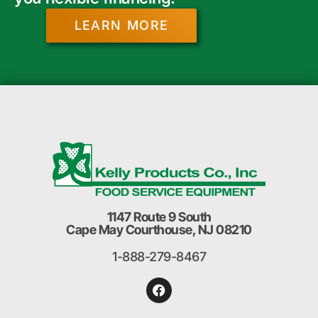
LEARN MORE
1147 Route 9 South
Cape May Courthouse, NJ 08210
1-888-279-8467