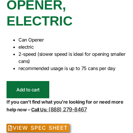
OPENER,
ELECTRIC
Can Opener
electric
2-speed (slower speed is ideal for opening smaller
cans)
recommended usage is up to 75 cans per day
Add to cart
If you can’t find what you’re looking for or need more
(888) 279-8467
help now –
Call Us:
VIEW SPEC SHEET