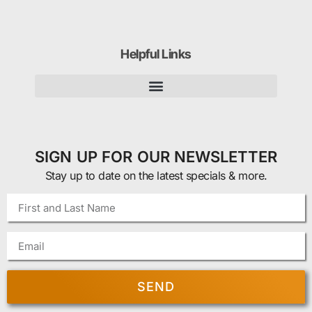
Helpful Links
SIGN UP FOR OUR NEWSLETTER
Stay up to date on the latest specials & more.
SEND