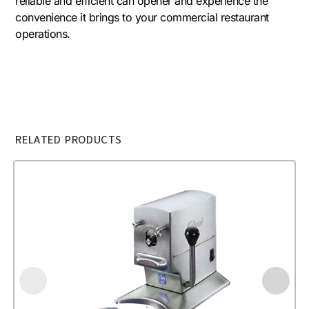
reliable and efficient can opener and experience the
convenience it brings to your commercial restaurant
operations.
RELATED PRODUCTS