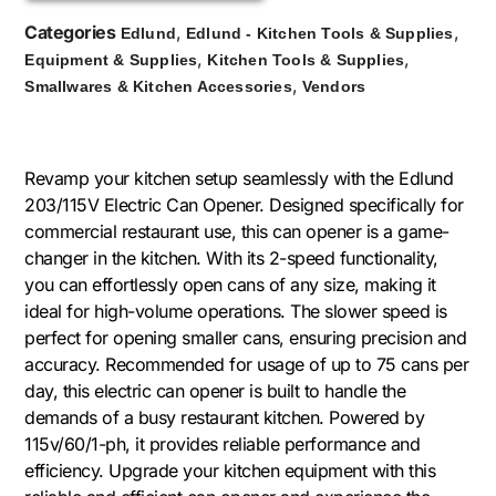
Categories
,
,
Edlund
Edlund - Kitchen Tools & Supplies
,
,
Equipment & Supplies
Kitchen Tools & Supplies
,
Smallwares & Kitchen Accessories
Vendors
Revamp your kitchen setup seamlessly with the Edlund
203/115V Electric Can Opener. Designed specifically for
commercial restaurant use, this can opener is a game-
changer in the kitchen. With its 2-speed functionality,
you can effortlessly open cans of any size, making it
ideal for high-volume operations. The slower speed is
perfect for opening smaller cans, ensuring precision and
accuracy. Recommended for usage of up to 75 cans per
day, this electric can opener is built to handle the
demands of a busy restaurant kitchen. Powered by
115v/60/1-ph, it provides reliable performance and
efficiency. Upgrade your kitchen equipment with this