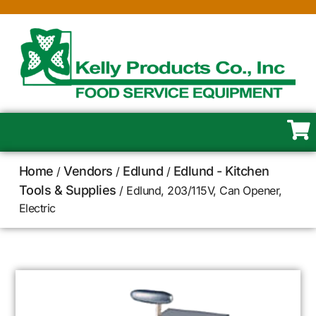
Home
Vendors
Edlund
Edlund - Kitchen
/
/
/
Tools & Supplies
/ Edlund, 203/115V, Can Opener,
Electric