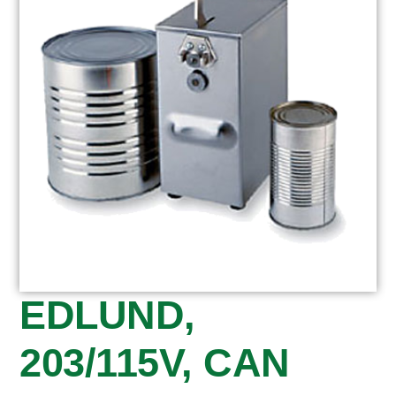
EDLUND,
203/115V, CAN