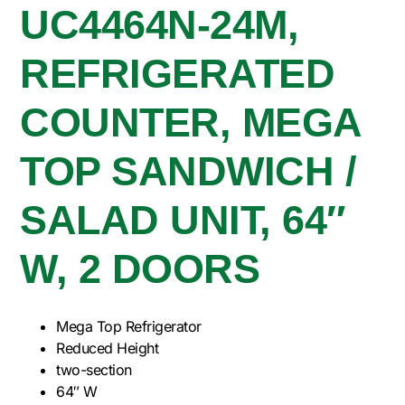
UC4464N-24M,
REFRIGERATED
COUNTER, MEGA
TOP SANDWICH /
SALAD UNIT, 64″
W, 2 DOORS
Mega Top Refrigerator
Reduced Height
two-section
64″ W