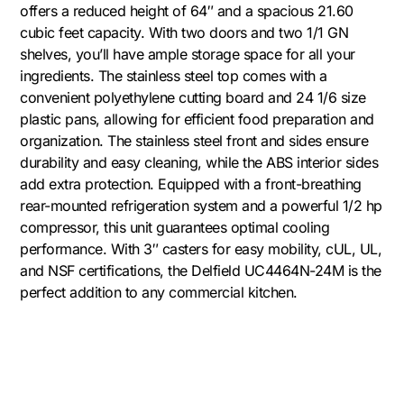
offers a reduced height of 64″ and a spacious 21.60
cubic feet capacity. With two doors and two 1/1 GN
shelves, you’ll have ample storage space for all your
ingredients. The stainless steel top comes with a
convenient polyethylene cutting board and 24 1/6 size
plastic pans, allowing for efficient food preparation and
organization. The stainless steel front and sides ensure
durability and easy cleaning, while the ABS interior sides
add extra protection. Equipped with a front-breathing
rear-mounted refrigeration system and a powerful 1/2 hp
compressor, this unit guarantees optimal cooling
performance. With 3″ casters for easy mobility, cUL, UL,
and NSF certifications, the Delfield UC4464N-24M is the
perfect addition to any commercial kitchen.