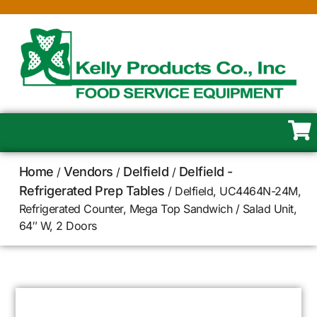
Home
Vendors
Delfield
Delfield -
/
/
/
Refrigerated Prep Tables
/ Delfield, UC4464N-24M,
Refrigerated Counter, Mega Top Sandwich / Salad Unit,
64″ W, 2 Doors