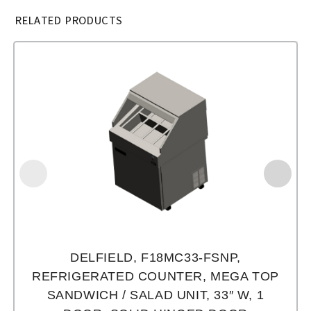
RELATED PRODUCTS
DELFIELD, F18MC33-FSNP,
REFRIGERATED COUNTER, MEGA TOP
SANDWICH / SALAD UNIT, 33″ W, 1