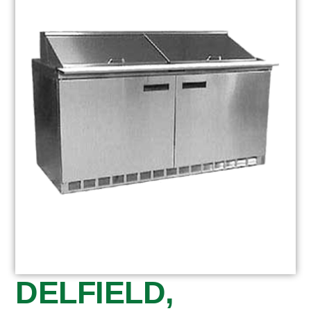
DELFIELD,