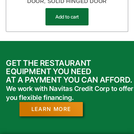
DOOR, SOLID HINGED DOOR
Add to cart
GET THE RESTAURANT
EQUIPMENT YOU NEED
AT A PAYMENT YOU CAN AFFORD.
We work with Navitas Credit Corp to offer
you flexible financing.
LEARN MORE