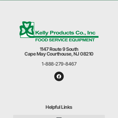
1147 Route 9 South
Cape May Courthouse, NJ 08210
1-888-279-8467
Helpful Links