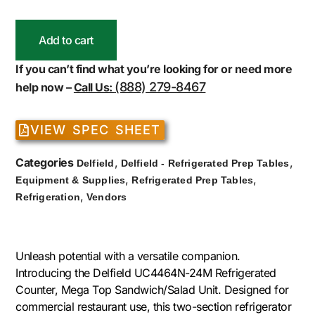
Add to cart
If you can’t find what you’re looking for or need more
(888) 279-8467
help now –
Call Us:
VIEW SPEC SHEET
Categories
,
,
Delfield
Delfield - Refrigerated Prep Tables
,
,
Equipment & Supplies
Refrigerated Prep Tables
,
Refrigeration
Vendors
Unleash potential with a versatile companion.
Introducing the Delfield UC4464N-24M Refrigerated
Counter, Mega Top Sandwich/Salad Unit. Designed for
commercial restaurant use, this two-section refrigerator