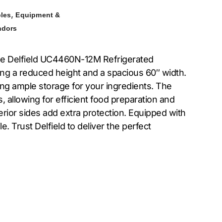
,
bles
Equipment &
ndors
the Delfield UC4460N-12M Refrigerated
ing a reduced height and a spacious 60″ width.
ing ample storage for your ingredients. The
, allowing for efficient food preparation and
terior sides add extra protection. Equipped with
. Trust Delfield to deliver the perfect