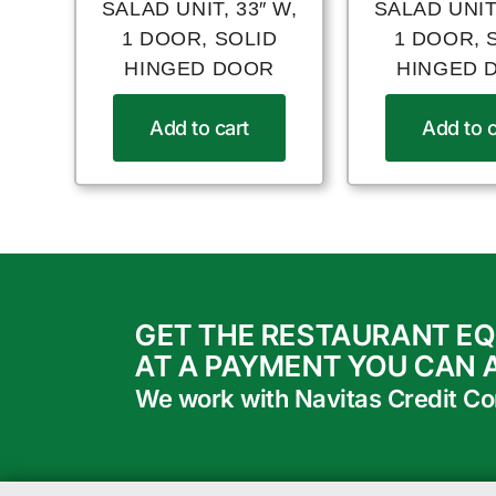
SALAD UNIT, 33″ W,
SALAD UNIT,
1 DOOR, SOLID
1 DOOR, 
HINGED DOOR
HINGED 
Add to cart
Add to c
GET THE RESTAURANT E
AT A PAYMENT YOU CAN 
We work with Navitas Credit Corp