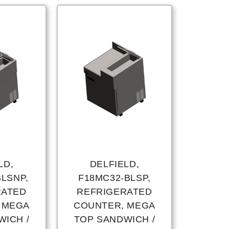
LD,
DELFIELD,
BLSNP,
F18MC32-BLSP,
RATED
REFRIGERATED
 MEGA
COUNTER, MEGA
WICH /
TOP SANDWICH /