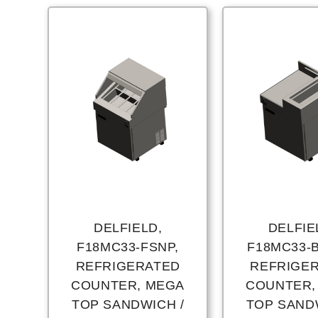
DELFIELD,
DELFIE
F18MC33-FSNP,
F18MC33-
REFRIGERATED
REFRIGE
COUNTER, MEGA
COUNTER,
TOP SANDWICH /
TOP SAND