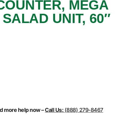
COUNTER, MEGA
SALAD UNIT, 60″
eed more help now –
Call Us:
(888) 279-8467