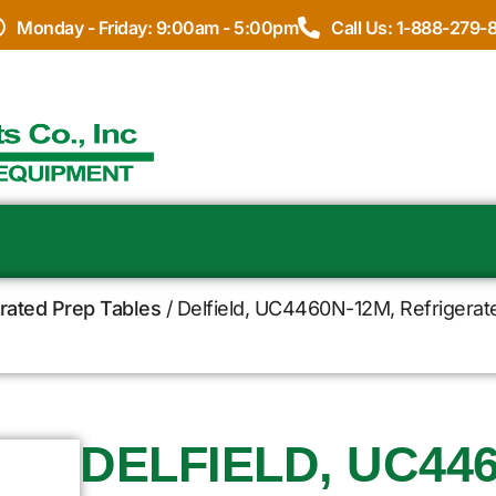
Monday - Friday: 9:00am - 5:00pm
Call Us: 1-888-279-
erated Prep Tables
/ Delfield, UC4460N-12M, Refrigerat
DELFIELD, UC446