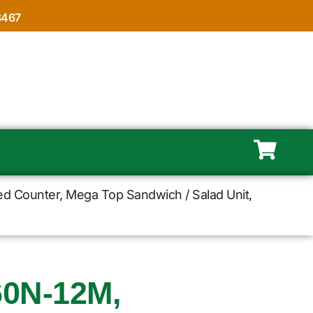
8467
ed Counter, Mega Top Sandwich / Salad Unit,
0N-12M,