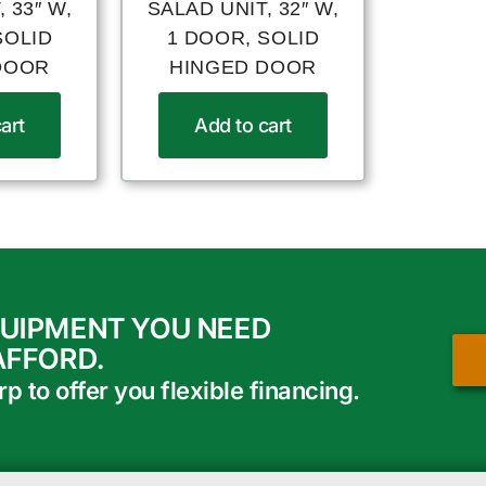
 33″ W,
SALAD UNIT, 32″ W,
SOLID
1 DOOR, SOLID
DOOR
HINGED DOOR
art
Add to cart
QUIPMENT YOU NEED
AFFORD.
 to offer you flexible financing.