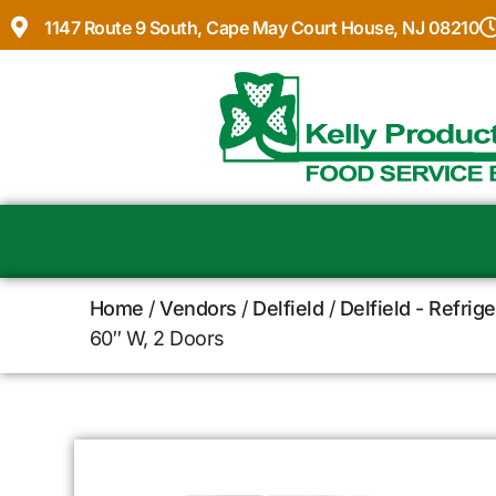
1147 Route 9 South, Cape May Court House, NJ 08210
Home
/
Vendors
/
Delfield
/
Delfield - Refrig
60″ W, 2 Doors