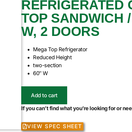
REFRIGERATED 
TOP SANDWICH / 
W, 2 DOORS
Mega Top Refrigerator
Reduced Height
two-section
60″ W
Add to cart
If you can’t find what you’re looking for or n
VIEW SPEC SHEET