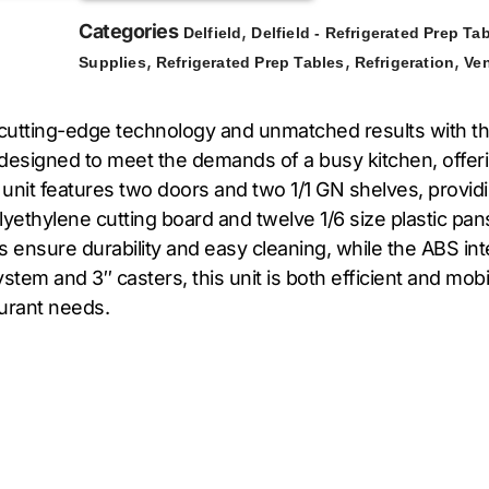
Categories
,
Delfield
Delfield - Refrigerated Prep Ta
,
,
,
Supplies
Refrigerated Prep Tables
Refrigeration
Ve
 cutting-edge technology and unmatched results with 
 designed to meet the demands of a busy kitchen, offer
s unit features two doors and two 1/1 GN shelves, provid
yethylene cutting board and twelve 1/6 size plastic pans
es ensure durability and easy cleaning, while the ABS in
tem and 3″ casters, this unit is both efficient and mobile
aurant needs.