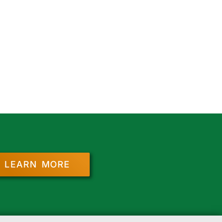
LEARN MORE