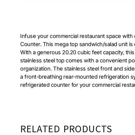
Infuse your commercial restaurant space with
Counter. This mega top sandwich/salad unit is
With a generous 20.20 cubic feet capacity, thi
stainless steel top comes with a convenient pol
organization. The stainless steel front and sid
a front-breathing rear-mounted refrigeration sys
refrigerated counter for your commercial rest
RELATED PRODUCTS