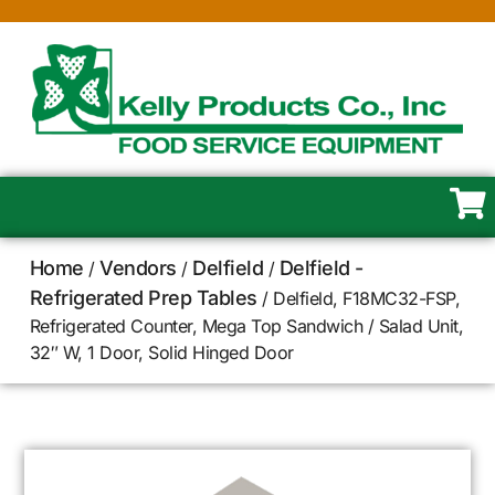
Home
Vendors
Delfield
Delfield -
/
/
/
Refrigerated Prep Tables
/ Delfield, F18MC32-FSP,
Refrigerated Counter, Mega Top Sandwich / Salad Unit,
32″ W, 1 Door, Solid Hinged Door