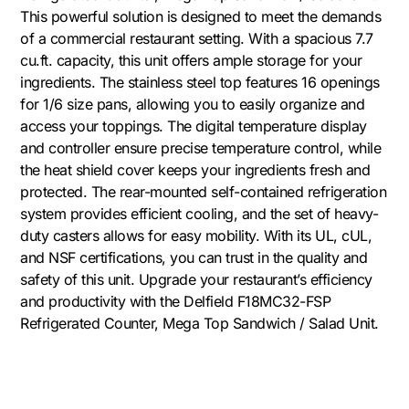
This powerful solution is designed to meet the demands
of a commercial restaurant setting. With a spacious 7.7
cu.ft. capacity, this unit offers ample storage for your
ingredients. The stainless steel top features 16 openings
for 1/6 size pans, allowing you to easily organize and
access your toppings. The digital temperature display
and controller ensure precise temperature control, while
the heat shield cover keeps your ingredients fresh and
protected. The rear-mounted self-contained refrigeration
system provides efficient cooling, and the set of heavy-
duty casters allows for easy mobility. With its UL, cUL,
and NSF certifications, you can trust in the quality and
safety of this unit. Upgrade your restaurant’s efficiency
and productivity with the Delfield F18MC32-FSP
Refrigerated Counter, Mega Top Sandwich / Salad Unit.