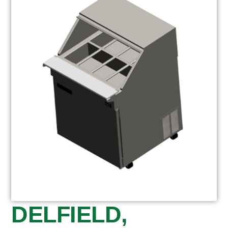
DELFIELD,