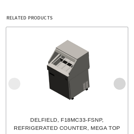
RELATED PRODUCTS
DELFIELD, F18MC33-FSNP,
REFRIGERATED COUNTER, MEGA TOP