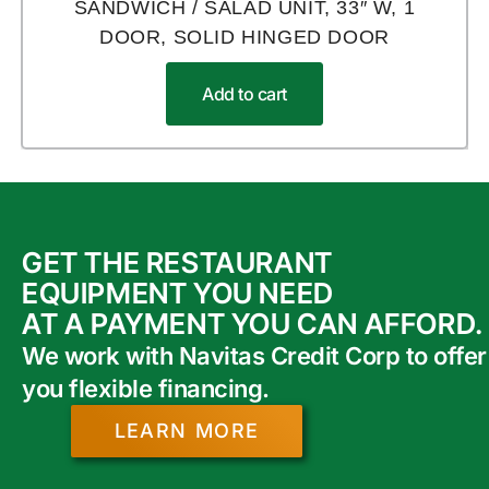
SANDWICH / SALAD UNIT, 33″ W, 1
DOOR, SOLID HINGED DOOR
Add to cart
GET THE RESTAURANT
EQUIPMENT YOU NEED
AT A PAYMENT YOU CAN AFFORD.
We work with Navitas Credit Corp to offer
you flexible financing.
LEARN MORE