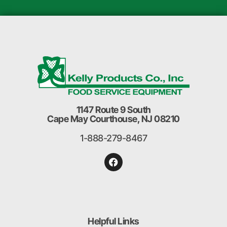
1147 Route 9 South
Cape May Courthouse, NJ 08210
1-888-279-8467
Helpful Links