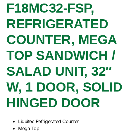
F18MC32-FSP,
REFRIGERATED
COUNTER, MEGA
TOP SANDWICH /
SALAD UNIT, 32″
W, 1 DOOR, SOLID
HINGED DOOR
Liquitec Refrigerated Counter
Mega Top