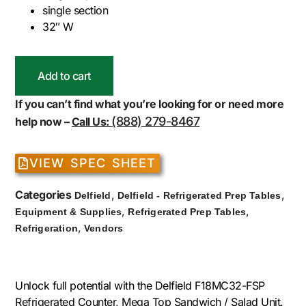
single section
32″ W
Add to cart
If you can’t find what you’re looking for or need more
(888) 279-8467
help now –
Call Us:
VIEW SPEC SHEET
Categories
,
,
Delfield
Delfield - Refrigerated Prep Tables
,
,
Equipment & Supplies
Refrigerated Prep Tables
,
Refrigeration
Vendors
Unlock full potential with the Delfield F18MC32-FSP
Refrigerated Counter, Mega Top Sandwich / Salad Unit.