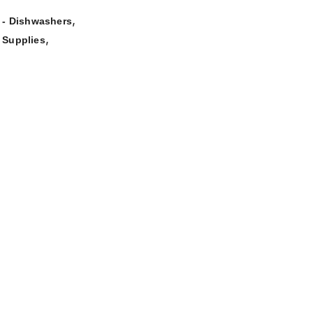
,
- Dishwashers
,
 Supplies