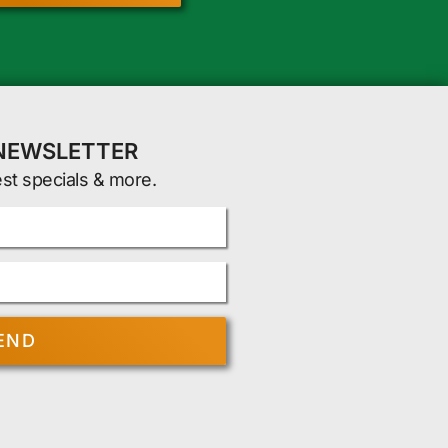
 NEWSLETTER
est specials & more.
END