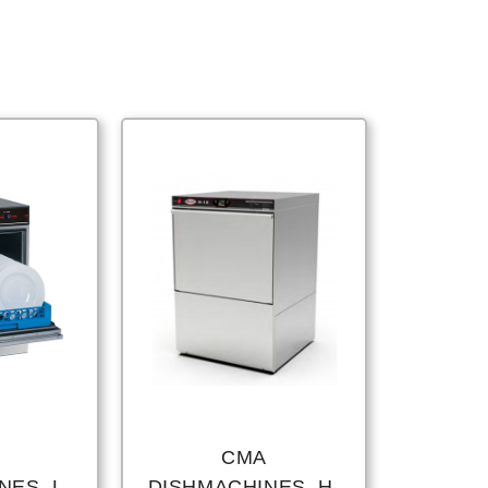
CMA
ES, L-
DISHMACHINES, H-