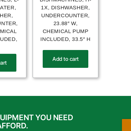
EATER,
1X, DISHWASHER,
HER,
UNDERCOUNTER,
NTER,
23.88″ W,
EMICAL
CHEMICAL PUMP
LUDED,
INCLUDED, 33.5″ H
H
Add to cart
art
QUIPMENT YOU NEED
AFFORD.