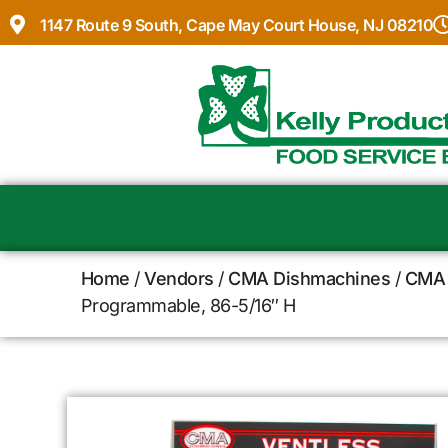
1147 Route 9 South, Cape May Court House, NJ 08210
Home
/
Vendors
/
CMA Dishmachines
/
CMA 
Programmable, 86-5/16″ H