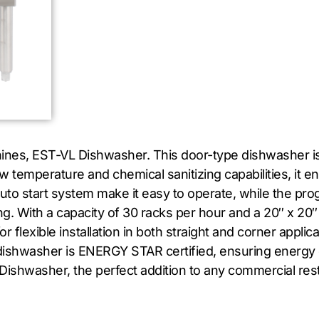
ines, EST-VL Dishwasher. This door-type dishwasher is
ow temperature and chemical sanitizing capabilities, it 
uto start system make it easy to operate, while the p
ng. With a capacity of 30 racks per hour and a 20″ x 20″
flexible installation in both straight and corner applicati
s dishwasher is ENERGY STAR certified, ensuring energy e
shwasher, the perfect addition to any commercial rest