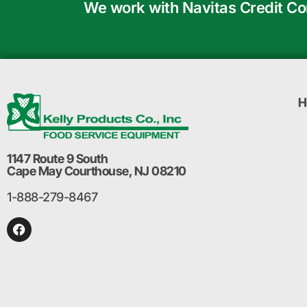
We work with Navitas Credit Corp
H
1147 Route 9 South
Cape May Courthouse, NJ 08210
1-888-279-8467