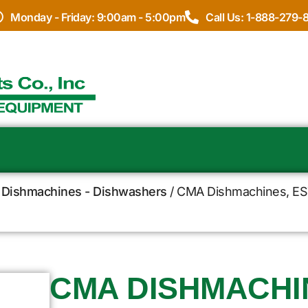
Monday - Friday: 9:00am - 5:00pm
Call Us: 1-888-279-
Dishmachines - Dishwashers
/ CMA Dishmachines, EST
CMA DISHMACHIN