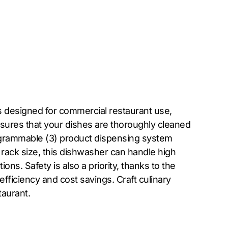
 designed for commercial restaurant use,
ensures that your dishes are thoroughly cleaned
rogrammable (3) product dispensing system
 rack size, this dishwasher can handle high
ons. Safety is also a priority, thanks to the
fficiency and cost savings. Craft culinary
aurant.