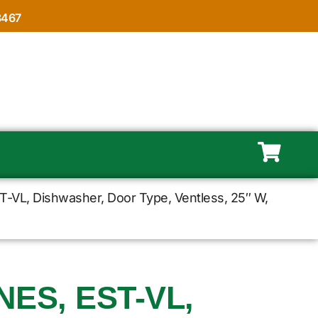
8467
-VL, Dishwasher, Door Type, Ventless, 25″ W,
ES, EST-VL,