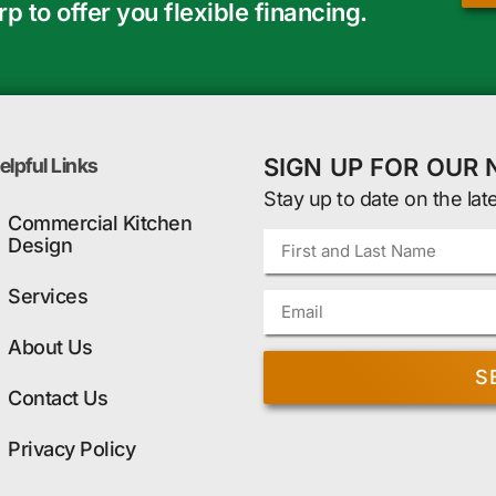
 to offer you flexible financing.
SIGN UP FOR OUR
elpful Links
Stay up to date on the lat
Commercial Kitchen
Design
Services
About Us
S
Contact Us
Privacy Policy