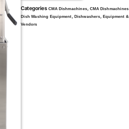
Categories
,
CMA Dishmachines
CMA Dishmachines 
,
,
Dish Washing Equipment
Dishwashers
Equipment &
Vendors