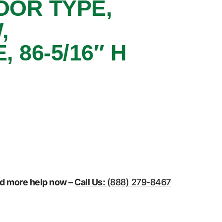
OOR TYPE,
,
86-5/16″ H
eed more help now –
Call Us:
(888) 279-8467