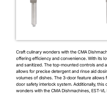
Craft culinary wonders with the CMA Dishmach
offering efficiency and convenience. With its l
and sanitized. The top-mounted controls and a
allows for precise detergent and rinse aid dosi
volumes of dishes. The 3-door feature allows for 
door safety interlock system. Additionally, thi
wonders with the CMA Dishmachines, EST-VL Di