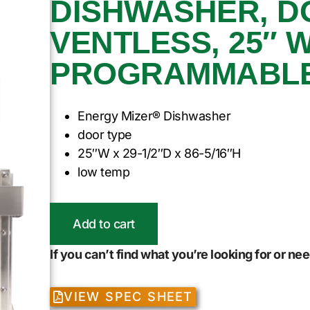
DISHWASHER, D
VENTLESS, 25″ W
PROGRAMMABLE, 
Energy Mizer® Dishwasher
door type
25″W x 29-1/2″D x 86-5/16″H
low temp
Add to cart
If you can’t find what you’re looking for or n
VIEW SPEC SHEET