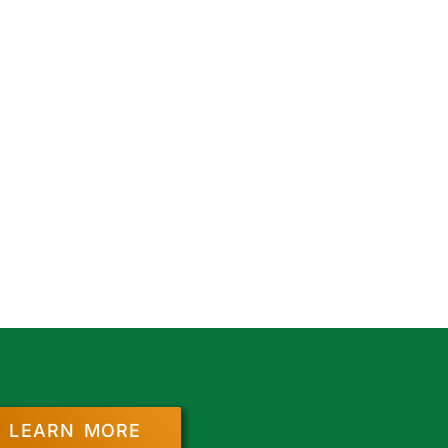
LEARN MORE