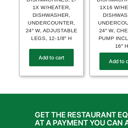
1X W/HEATER,
1X16 W/H
DISHWASHER,
DISHWAS
UNDERCOUNTER,
UNDERCOU
24″ W, ADJUSTABLE
24″ W, CH
LEGS, 12-1/8″ H
PUMP INC
16″ 
Add to cart
Add to c
GET THE RESTAURANT E
AT A PAYMENT YOU CAN 