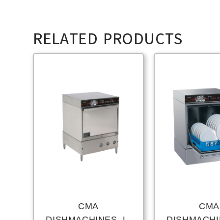
RELATED PRODUCTS
CMA
CMA
DISHMACHINES, L-
DISHMACHIN