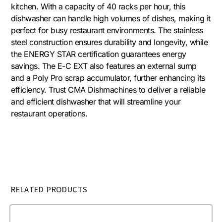
kitchen. With a capacity of 40 racks per hour, this
dishwasher can handle high volumes of dishes, making it
perfect for busy restaurant environments. The stainless
steel construction ensures durability and longevity, while
the ENERGY STAR certification guarantees energy
savings. The E-C EXT also features an external sump
and a Poly Pro scrap accumulator, further enhancing its
efficiency. Trust CMA Dishmachines to deliver a reliable
and efficient dishwasher that will streamline your
restaurant operations.
RELATED PRODUCTS