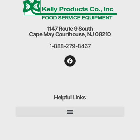
1147 Route 9 South
Cape May Courthouse, NJ 08210
1-888-279-8467
Helpful Links