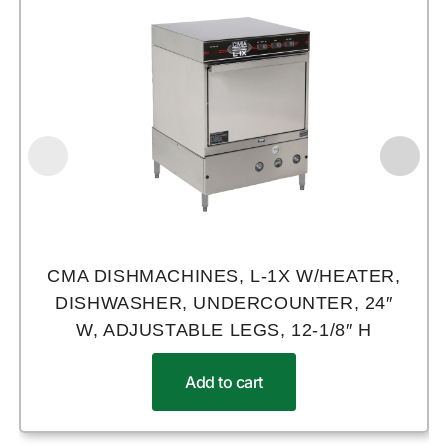
CMA DISHMACHINES, L-1X W/HEATER,
DISHWASHER, UNDERCOUNTER, 24″
W, ADJUSTABLE LEGS, 12-1/8″ H
Add to cart