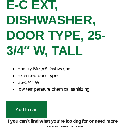
E-C EXT,
DISHWASHER,
DOOR TYPE, 25-
3/4″ W, TALL
Energy Mizer® Dishwasher
extended door type
25-3/4″ W
low temperature chemical sanitizing
Add to cart
If you can’t find what you’re looking for or need more