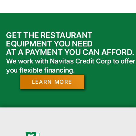
GET THE RESTAURANT
EQUIPMENT YOU NEED
AT A PAYMENT YOU CAN AFFORD.
We work with Navitas Credit Corp to offer
you flexible financing.
LEARN MORE