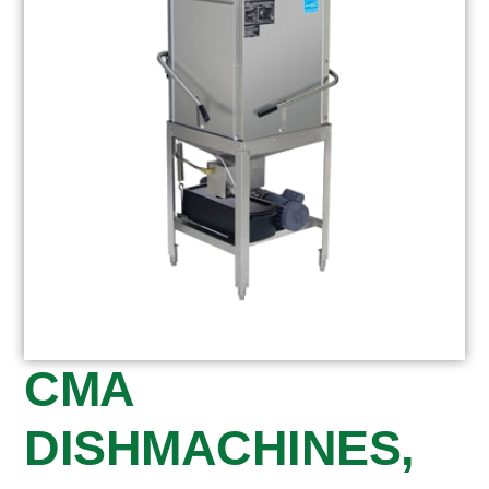
CMA
DISHMACHINES,