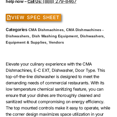
(888) 279-8467
help now –
Call Us:
VIEW SPEC SHEET
Categories
,
CMA Dishmachines
CMA Dishmachines -
,
,
,
Dishwashers
Dish Washing Equipment
Dishwashers
,
Equipment & Supplies
Vendors
Elevate your culinary experience with the CMA
Dishmachines, E-C EXT, Dishwasher, Door Type. This
top-of-the-line dishwasher is designed to meet the
demanding needs of commercial restaurants. With its
low temperature chemical sanitizing feature, you can
ensure that your dishes are thoroughly cleaned and
sanitized without compromising on energy efficiency.
The top mounted controls make it easy to operate, while
the corner design maximizes space utilization in your