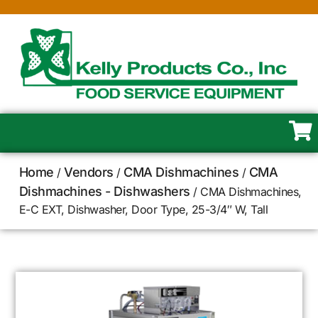
Home
Vendors
CMA Dishmachines
CMA
/
/
/
Dishmachines - Dishwashers
/ CMA Dishmachines,
E-C EXT, Dishwasher, Door Type, 25-3/4″ W, Tall