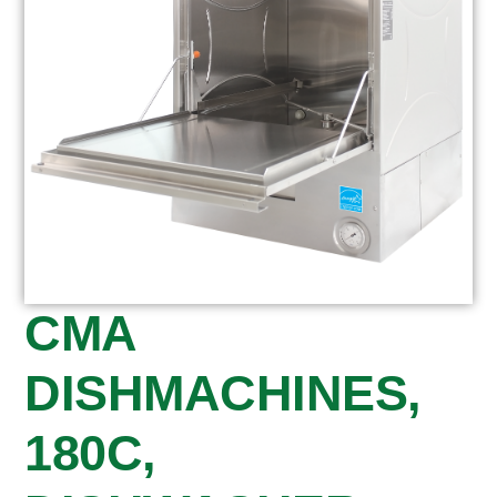
CMA
DISHMACHINES,
180C,