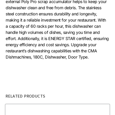
external Poly Pro scrap accumulator helps to keep your
dishwasher clean and free from debris. The stainless
steel construction ensures durability and longevity,
making it a reliable investment for your restaurant. With
a capacity of 60 racks per hour, this dishwasher can
handle high volumes of dishes, saving you time and
effort. Additionally, it is ENERGY STAR certified, ensuring
energy efficiency and cost savings. Upgrade your
restaurant’s dishwashing capabilities with the CMA
Dishmachines, 180C, Dishwasher, Door Type.
RELATED PRODUCTS