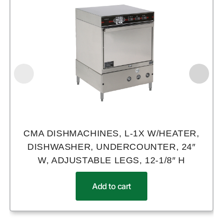
CMA DISHMACHINES, L-1X W/HEATER,
DISHWASHER, UNDERCOUNTER, 24″
W, ADJUSTABLE LEGS, 12-1/8″ H
Add to cart