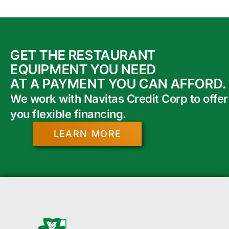
GET THE RESTAURANT
EQUIPMENT YOU NEED
AT A PAYMENT YOU CAN AFFORD.
We work with Navitas Credit Corp to offer
you flexible financing.
LEARN MORE