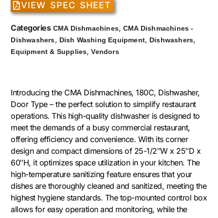
VIEW SPEC SHEET
Categories
,
CMA Dishmachines
CMA Dishmachines -
,
,
,
Dishwashers
Dish Washing Equipment
Dishwashers
,
Equipment & Supplies
Vendors
Introducing the CMA Dishmachines, 180C, Dishwasher,
Door Type – the perfect solution to simplify restaurant
operations. This high-quality dishwasher is designed to
meet the demands of a busy commercial restaurant,
offering efficiency and convenience. With its corner
design and compact dimensions of 25-1/2″W x 25″D x
60″H, it optimizes space utilization in your kitchen. The
high-temperature sanitizing feature ensures that your
dishes are thoroughly cleaned and sanitized, meeting the
highest hygiene standards. The top-mounted control box
allows for easy operation and monitoring, while the