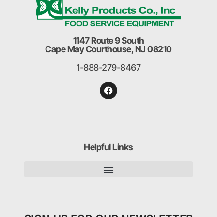
1147 Route 9 South
Cape May Courthouse, NJ 08210
1-888-279-8467
Helpful Links