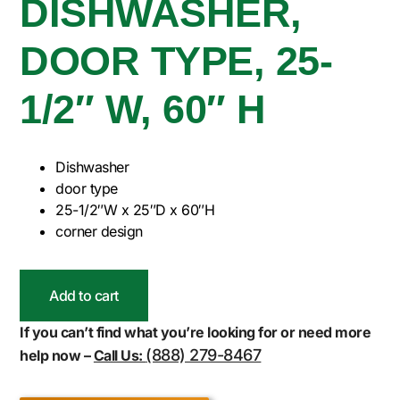
DISHWASHER,
DOOR TYPE, 25-
1/2″ W, 60″ H
Dishwasher
door type
25-1/2″W x 25″D x 60″H
corner design
Add to cart
If you can’t find what you’re looking for or need more
(888) 279-8467
help now –
Call Us: