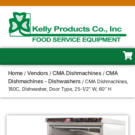
Home
Vendors
CMA Dishmachines
CMA
/
/
/
Dishmachines - Dishwashers
/ CMA Dishmachines,
180C, Dishwasher, Door Type, 25-1/2″ W, 60″ H