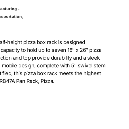
acturing -
,
nsportation
alf-height pizza box rack is designed
 capacity to hold up to seven 18″ x 26″ pizza
tion and top provide durability and a sleek
e mobile design, complete with 5″ swivel stem
ified, this pizza box rack meets the highest
 RB47A Pan Rack, Pizza.