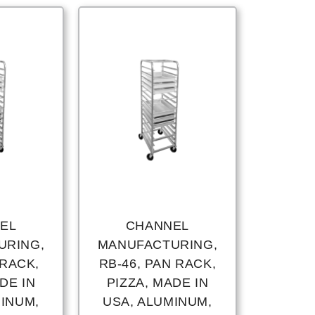
EL
CHANNEL
URING,
MANUFACTURING,
 RACK,
RB-46, PAN RACK,
DE IN
PIZZA, MADE IN
MINUM,
USA, ALUMINUM,