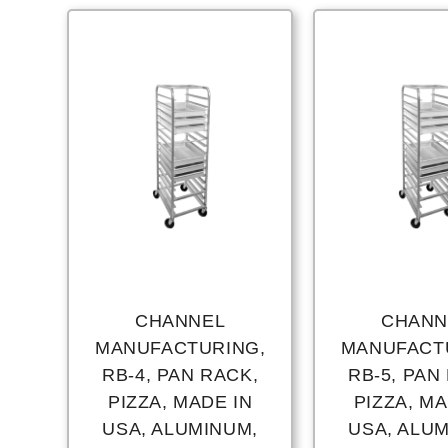
CHANNEL
CHANN
MANUFACTURING,
MANUFACT
RB-4, PAN RACK,
RB-5, PAN
PIZZA, MADE IN
PIZZA, MA
USA, ALUMINUM,
USA, ALU