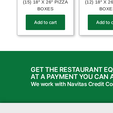
(15) 18″ X 26″ PIZZA
(12) 18″ X 2
BOXES
BOXE
Add to cart
Add to c
GET THE RESTAURANT E
AT A PAYMENT YOU CAN 
We work with Navitas Credit Corp