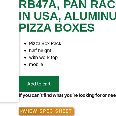
RB47A, PAN RAC
IN USA, ALUMINUM
PIZZA BOXES
Pizza Box Rack
half height
with work top
mobile
Add to cart
If you can’t find what you’re looking for or n
VIEW SPEC SHEET