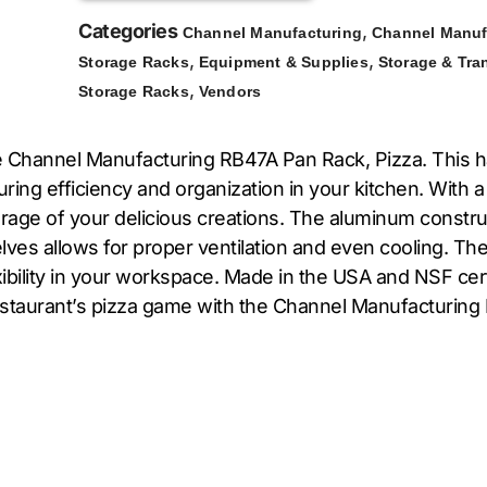
Categories
,
Channel Manufacturing
Channel Manuf
,
,
Storage Racks
Equipment & Supplies
Storage & Tra
,
Storage Racks
Vendors
he Channel Manufacturing RB47A Pan Rack, Pizza. This h
ring efficiency and organization in your kitchen. With a
orage of your delicious creations. The aluminum construc
ves allows for proper ventilation and even cooling. Th
ibility in your workspace. Made in the USA and NSF cert
restaurant’s pizza game with the Channel Manufacturing