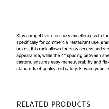
Stay competitive in culinary excellence with t
specifically for commercial restaurant use, ensu
boxes, this rack allows for easy access and st
appearance, while the 4″ spacing between shel
casters, ensures easy maneuverability and flex
standards of quality and safety. Elevate your 
RELATED PRODUCTS