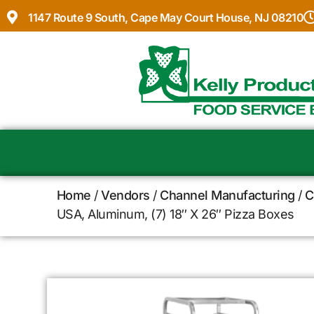
1147 Route 9 South, Cape May Court House, NJ 08210
Home
/
Vendors
/
Channel Manufacturing
/
C
USA, Aluminum, (7) 18″ X 26″ Pizza Boxes