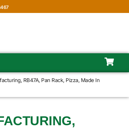
8467
acturing, RB47A, Pan Rack, Pizza, Made In
FACTURING,