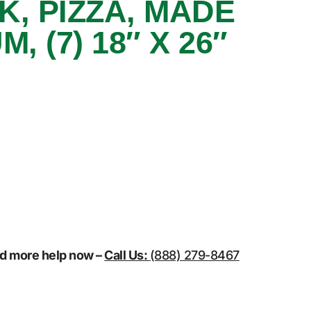
K, PIZZA, MADE
, (7) 18″ X 26″
eed more help now –
Call Us:
(888) 279-8467