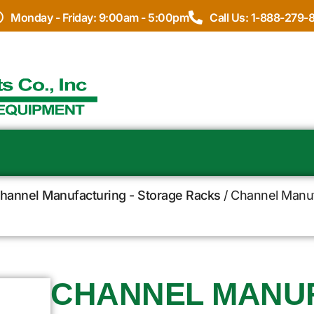
Monday - Friday: 9:00am - 5:00pm
Call Us: 1-888-279-
hannel Manufacturing - Storage Racks
/ Channel Manuf
CHANNEL MANU