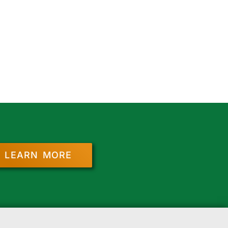
LEARN MORE