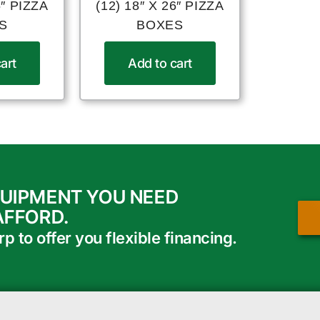
6″ PIZZA
(12) 18″ X 26″ PIZZA
S
BOXES
art
Add to cart
QUIPMENT YOU NEED
AFFORD.
 to offer you flexible financing.