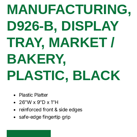
MANUFACTURING,
D926-B, DISPLAY
TRAY, MARKET /
BAKERY,
PLASTIC, BLACK
Plastic Platter
26″W x 9″D x 1″H
reinforced front & side edges
safe-edge fingertip grip