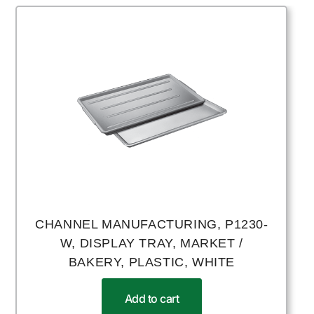
CHANNEL MANUFACTURING, P1230-
W, DISPLAY TRAY, MARKET /
BAKERY, PLASTIC, WHITE
Add to cart