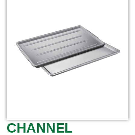
CHANNEL