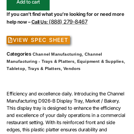
Add to cart
If you can’t find what you’re looking for or need more
(888) 279-8467
help now –
Call Us:
VIEW SPEC SHEET
Categories
,
Channel Manufacturing
Channel
,
,
Manufacturing - Trays & Platters
Equipment & Supplies
,
,
Tabletop
Trays & Platters
Vendors
Efficiency and excellence daily. Introducing the Channel
Manufacturing D926-B Display Tray, Market / Bakery.
This display tray is designed to enhance the efficiency
and excellence of your daily operations in a commercial
restaurant setting. With its reinforced front and side
edges, this plastic platter ensures durability and