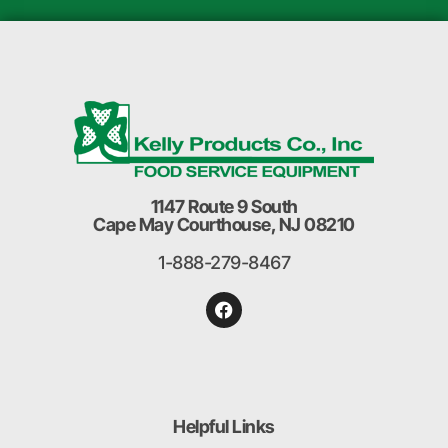
1147 Route 9 South
Cape May Courthouse, NJ 08210
1-888-279-8467
Helpful Links