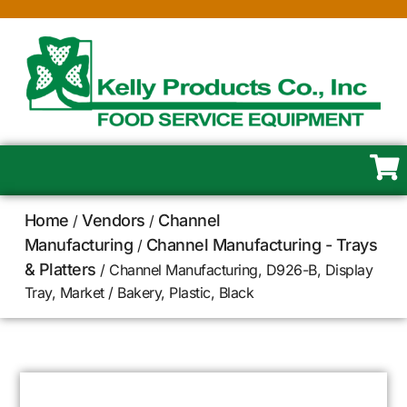
Home
Vendors
Channel
/
/
Manufacturing
Channel Manufacturing - Trays
/
& Platters
/ Channel Manufacturing, D926-B, Display
Tray, Market / Bakery, Plastic, Black