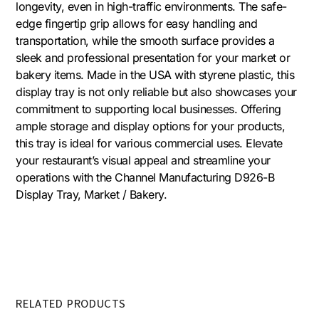
longevity, even in high-traffic environments. The safe-
edge fingertip grip allows for easy handling and
transportation, while the smooth surface provides a
sleek and professional presentation for your market or
bakery items. Made in the USA with styrene plastic, this
display tray is not only reliable but also showcases your
commitment to supporting local businesses. Offering
ample storage and display options for your products,
this tray is ideal for various commercial uses. Elevate
your restaurant’s visual appeal and streamline your
operations with the Channel Manufacturing D926-B
Display Tray, Market / Bakery.
RELATED PRODUCTS