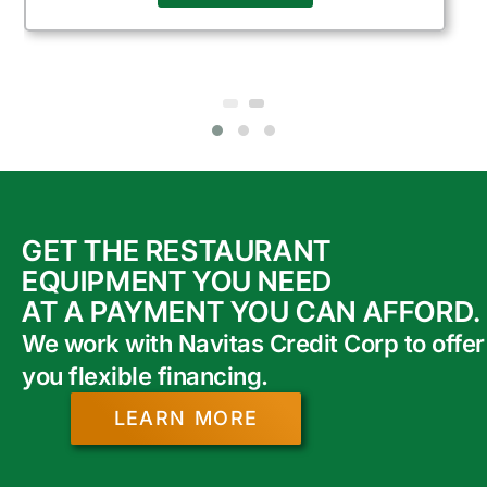
GET THE RESTAURANT
EQUIPMENT YOU NEED
AT A PAYMENT YOU CAN AFFORD.
We work with Navitas Credit Corp to offer
you flexible financing.
LEARN MORE