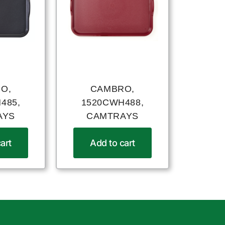
O,
CAMBRO,
485,
1520CWH488,
AYS
CAMTRAYS
art
Add to cart