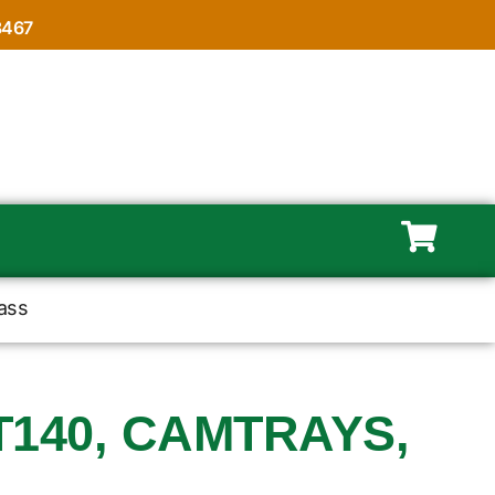
8467
ass
140, CAMTRAYS,