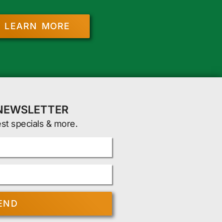
LEARN MORE
 NEWSLETTER
est specials & more.
END