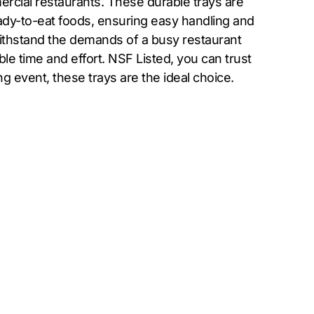
rcial restaurants. These durable trays are
eady-to-eat foods, ensuring easy handling and
 withstand the demands of a busy restaurant
e time and effort. NSF Listed, you can trust
ng event, these trays are the ideal choice.