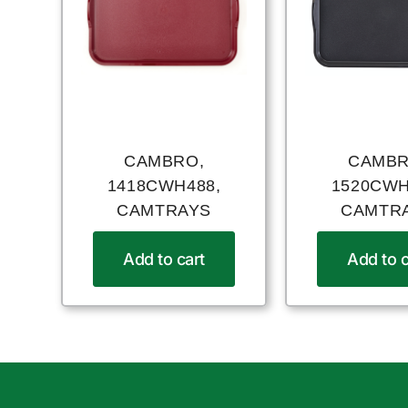
CAMBRO,
CAMBR
1418CWH488,
1520CWH
CAMTRAYS
CAMTR
Add to cart
Add to c