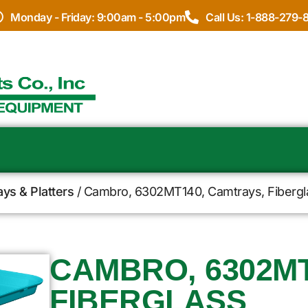
Monday - Friday: 9:00am - 5:00pm
Call Us: 1-888-279-
ays & Platters
/ Cambro, 6302MT140, Camtrays, Fibergl
CAMBRO, 6302MT
FIBERGLASS