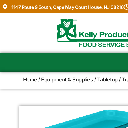
1147 Route 9 South, Cape May Court House, NJ 08210
Home
/
Equipment & Supplies
/
Tabletop
/
Tr