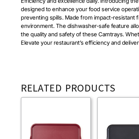
Efficiency and excellence daily. Introducing 
designed to enhance your food service operatio
preventing spills. Made from impact-resistant f
environment. The dishwasher-safe feature allow
the quality and safety of these Camtrays. Whethe
Elevate your restaurant’s efficiency and deli
RELATED PRODUCTS