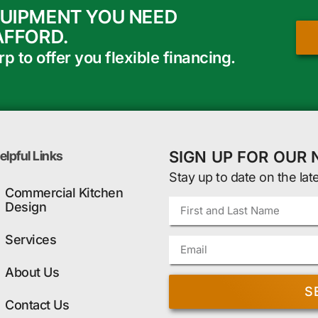
QUIPMENT YOU NEED
AFFORD.
 to offer you flexible financing.
SIGN UP FOR OUR
elpful Links
Stay up to date on the lat
Commercial Kitchen
Design
Services
About Us
S
Contact Us