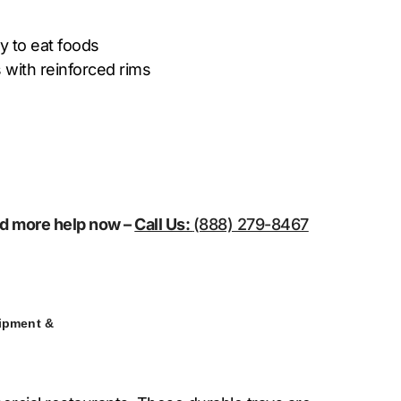
y to eat foods
 with reinforced rims
eed more help now –
Call Us:
(888) 279-8467
ipment &