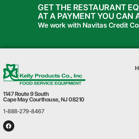
GET THE RESTAURANT E
AT A PAYMENT YOU CAN 
We work with Navitas Credit Corp
H
1147 Route 9 South
Cape May Courthouse, NJ 08210
1-888-279-8467