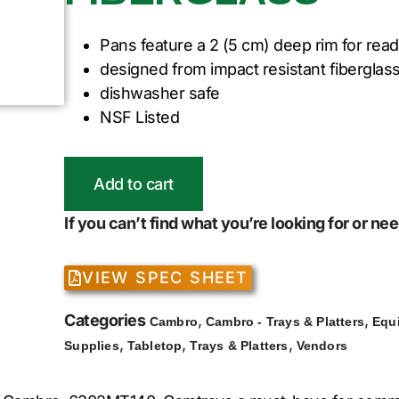
Pans feature a 2 (5 cm) deep rim for read
designed from impact resistant fiberglass
dishwasher safe
NSF Listed
Add to cart
If you can’t find what you’re looking for or n
VIEW SPEC SHEET
Categories
,
,
Cambro
Cambro - Trays & Platters
Equ
,
,
,
Supplies
Tabletop
Trays & Platters
Vendors