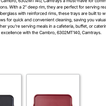
the Cambro, 6302MT140, Camtrays a must-have for comme
ns. With a 2″ deep rim, they are perfect for serving r
iberglass with reinforced rims, these trays are built to
s for quick and convenient cleaning, saving you valuabl
r you’re serving meals in a cafeteria, buffet, or cateri
ver excellence with the Cambro, 6302MT140, Camtrays.