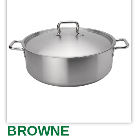
BROWNE