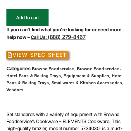
Add to cart
If you can’t find what you’re looking for or need more
(888) 279-8467
help now –
Call Us:
VIEW SPEC SHEET
Categories
,
Browne Foodservice
Browne Foodservice -
,
,
Hotel Pans & Baking Trays
Equipment & Supplies
Hotel
,
,
Pans & Baking Trays
Smallwares & Kitchen Accessories
Vendors
Set standards with a variety of equipment with Browne
Foodservice’s Cookware – ELEMENTS Cookware. This
high-quality brazier, model number 5734030, is a must-