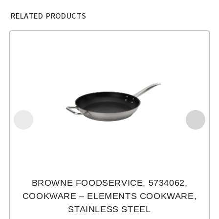
RELATED PRODUCTS
BROWNE FOODSERVICE, 5734062,
COOKWARE – ELEMENTS COOKWARE,
STAINLESS STEEL