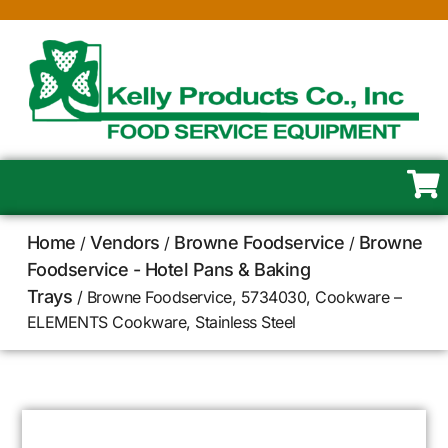
Home
Vendors
Browne Foodservice
Browne
/
/
/
Foodservice - Hotel Pans & Baking
Trays
/ Browne Foodservice, 5734030, Cookware –
ELEMENTS Cookware, Stainless Steel