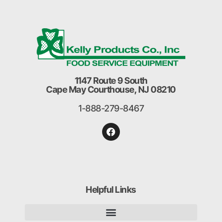
1147 Route 9 South
Cape May Courthouse, NJ 08210
1-888-279-8467
Helpful Links