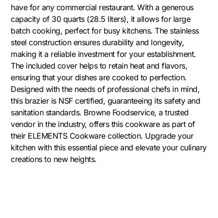
have for any commercial restaurant. With a generous
capacity of 30 quarts (28.5 liters), it allows for large
batch cooking, perfect for busy kitchens. The stainless
steel construction ensures durability and longevity,
making it a reliable investment for your establishment.
The included cover helps to retain heat and flavors,
ensuring that your dishes are cooked to perfection.
Designed with the needs of professional chefs in mind,
this brazier is NSF certified, guaranteeing its safety and
sanitation standards. Browne Foodservice, a trusted
vendor in the industry, offers this cookware as part of
their ELEMENTS Cookware collection. Upgrade your
kitchen with this essential piece and elevate your culinary
creations to new heights.