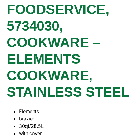
FOODSERVICE,
5734030,
COOKWARE –
ELEMENTS
COOKWARE,
STAINLESS STEEL
Elements
brazier
30qt/28.5L
with cover