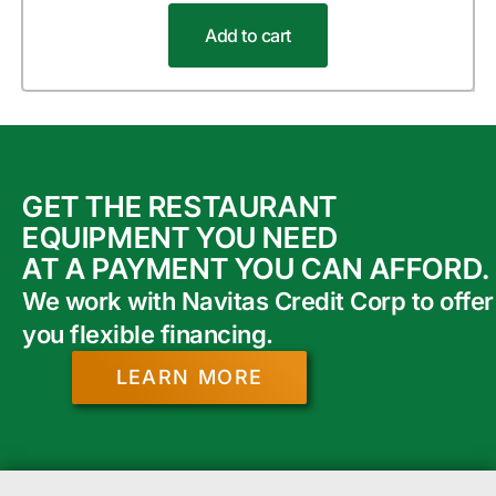
Add to cart
GET THE RESTAURANT
EQUIPMENT YOU NEED
AT A PAYMENT YOU CAN AFFORD.
We work with Navitas Credit Corp to offer
you flexible financing.
LEARN MORE