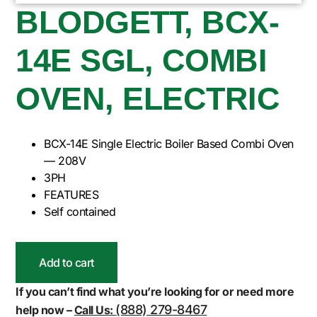
BLODGETT, BCX-
14E SGL, COMBI
OVEN, ELECTRIC
BCX-14E Single Electric Boiler Based Combi Oven
— 208V
3PH
FEATURES
Self contained
Add to cart
If you can’t find what you’re looking for or need more
(888) 279-8467
help now –
Call Us: