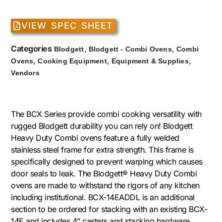
VIEW SPEC SHEET
Categories
,
,
Blodgett
Blodgett - Combi Ovens
Combi
,
,
,
Ovens
Cooking Equipment
Equipment & Supplies
Vendors
The BCX Series provide combi cooking versatility with
rugged Blodgett durability you can rely on! Blodgett
Heavy Duty Combi ovens feature a fully welded
stainless steel frame for extra strength. This frame is
specifically designed to prevent warping which causes
door seals to leak. The Blodgett® Heavy Duty Combi
ovens are made to withstand the rigors of any kitchen
including institutional. BCX-14EADDL is an additional
section to be ordered for stacking with an existing BCX-
14E and includes 4” casters and stacking hardware.