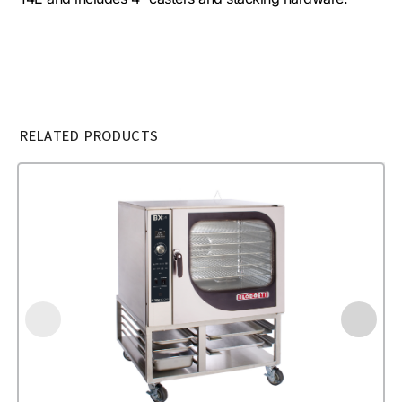
RELATED PRODUCTS