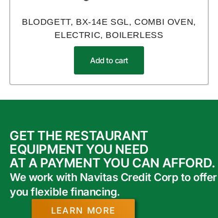
BLODGETT, BX-14E SGL, COMBI OVEN,
ELECTRIC, BOILERLESS
Add to cart
GET THE RESTAURANT
EQUIPMENT YOU NEED
AT A PAYMENT YOU CAN AFFORD.
We work with Navitas Credit Corp to offer
you flexible financing.
LEARN MORE