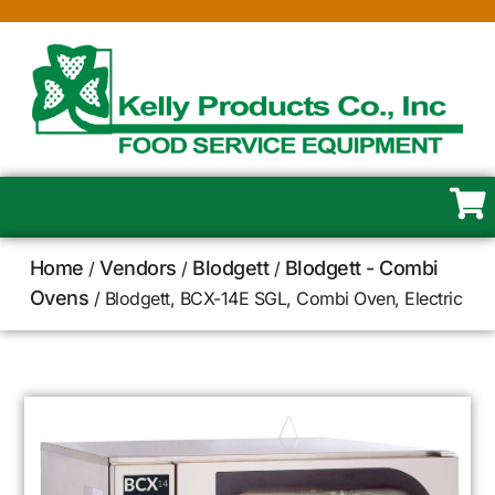
Home
Vendors
Blodgett
Blodgett - Combi
/
/
/
Ovens
/ Blodgett, BCX-14E SGL, Combi Oven, Electric