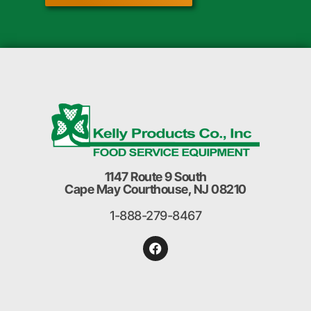
1147 Route 9 South
Cape May Courthouse, NJ 08210
1-888-279-8467