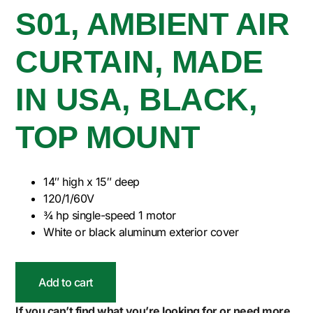
S01, AMBIENT AIR
CURTAIN, MADE
IN USA, BLACK,
TOP MOUNT
14″ high x 15″ deep
120/1/60V
¾ hp single-speed 1 motor
White or black aluminum exterior cover
Add to cart
If you can’t find what you’re looking for or need more