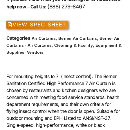
(888) 279-8467
help now –
Call Us:
VIEW SPEC SHEET
Categories
,
,
Air Curtains
Berner Air Curtains
Berner Air
,
,
Curtains - Air Curtains
Cleaning & Facility
Equipment &
,
Supplies
Vendors
For mounting heights to 7′ (insect control). The Berner
Sanitation Certified High Performance 7 Air Curtain is
chosen by restaurants and kitchen designers who are
concerned with meeting food service standards, health
department requirements, and their own criteria for
flying insect control when the door is open. Suitable for
outdoor mounting and EPH Listed to ANSI/NSF-37.
Single-speed, high-performance, white or black