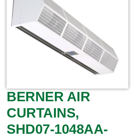
BERNER AIR
CURTAINS,
SHD07-1048AA-