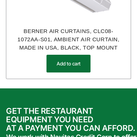
BERNER AIR CURTAINS, CLC08-
1072AA-S01, AMBIENT AIR CURTAIN,
MADE IN USA, BLACK, TOP MOUNT
Add to cart
GET THE RESTAURANT
EQUIPMENT YOU NEED
AT A PAYMENT YOU CAN AFFORD.
We work with Navitas Credit Corp to offer