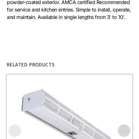
powder-coated exterior. AMCA certified Recommended
for service and kitchen entries. Simple to install, operate,
and maintain. Available in single lengths from 3′ to 10′.
RELATED PRODUCTS