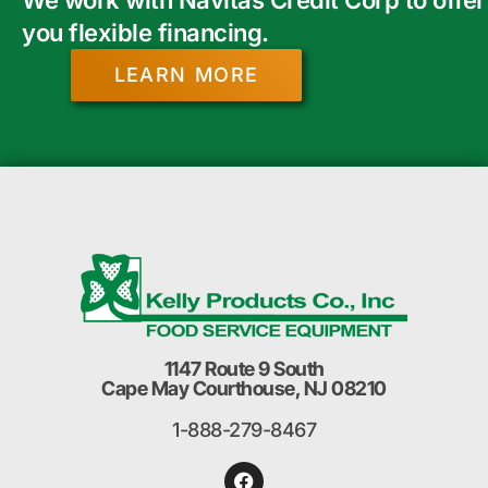
you flexible financing.
LEARN MORE
1147 Route 9 South
Cape May Courthouse, NJ 08210
1-888-279-8467