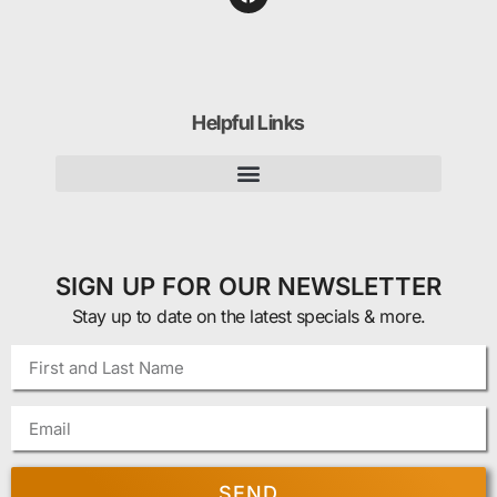
Helpful Links
SIGN UP FOR OUR NEWSLETTER
Stay up to date on the latest specials & more.
SEND