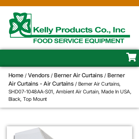
Home
Vendors
Berner Air Curtains
Berner
/
/
/
Air Curtains - Air Curtains
/ Berner Air Curtains,
SHD07-1048AA-S01, Ambient Air Curtain, Made In USA,
Black, Top Mount