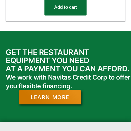
Add to cart
GET THE RESTAURANT
EQUIPMENT YOU NEED
AT A PAYMENT YOU CAN AFFORD.
We work with Navitas Credit Corp to offer
you flexible financing.
LEARN MORE