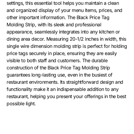
settings, this essential tool helps you maintain a clean
and organized display of your menu items, prices, and
other important information. The Black Price Tag
Molding Strip, with its sleek and professional
appearance, seamlessly integrates into any kitchen or
dining area decor. Measuring 20-1/2 inches in width, this
single wire dimension molding strip is perfect for holding
price tags securely in place, ensuring they are easily
visible to both staff and customers. The durable
construction of the Black Price Tag Molding Strip
guarantees long-lasting use, even in the busiest of
restaurant environments. Its straightforward design and
functionality make it an indispensable addition to any
restaurant, helping you present your offerings in the best
possible light.