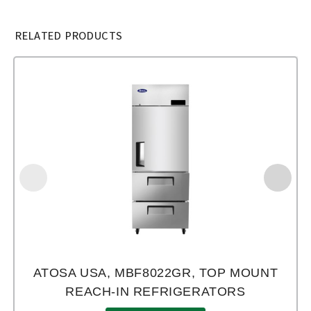
RELATED PRODUCTS
ATOSA USA, MBF8022GR, TOP MOUNT
REACH-IN REFRIGERATORS