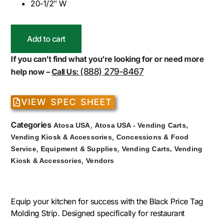
20-1/2″ W
Add to cart
If you can’t find what you’re looking for or need more
(888) 279-8467
help now –
Call Us:
VIEW SPEC SHEET
Categories
,
Atosa USA
Atosa USA - Vending Carts,
,
Vending Kiosk & Accessories
Concessions & Food
,
,
Service
Equipment & Supplies
Vending Carts, Vending
,
Kiosk & Accessories
Vendors
Equip your kitchen for success with the Black Price Tag
Molding Strip. Designed specifically for restaurant