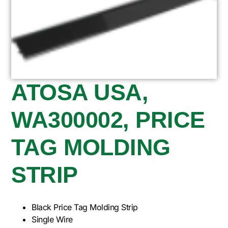
ATOSA USA,
WA300002, PRICE
TAG MOLDING
STRIP
Black Price Tag Molding Strip
Single Wire