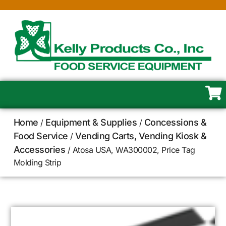
Home
Equipment & Supplies
Concessions &
/
/
Food Service
Vending Carts, Vending Kiosk &
/
Accessories
/ Atosa USA, WA300002, Price Tag
Molding Strip