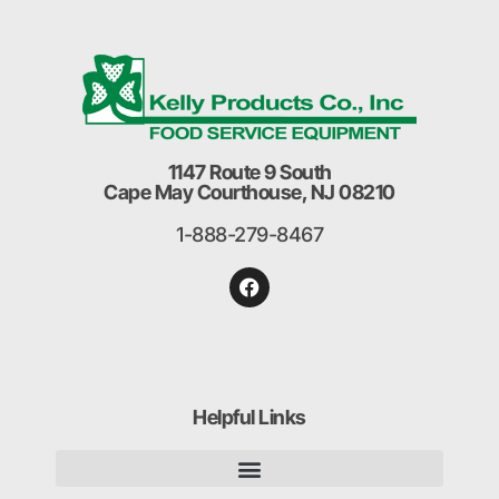
1147 Route 9 South
Cape May Courthouse, NJ 08210
1-888-279-8467
Helpful Links