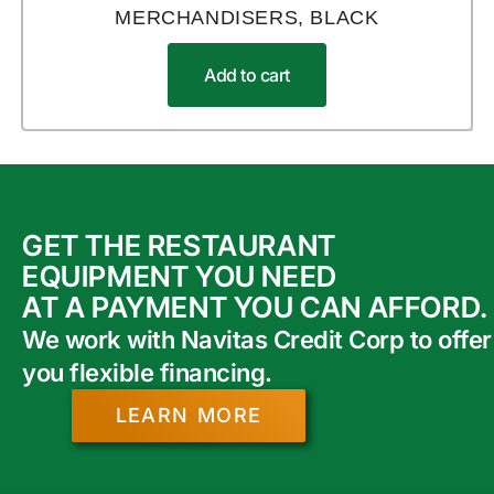
MERCHANDISERS, BLACK
Add to cart
GET THE RESTAURANT
EQUIPMENT YOU NEED
AT A PAYMENT YOU CAN AFFORD.
We work with Navitas Credit Corp to offer
you flexible financing.
LEARN MORE