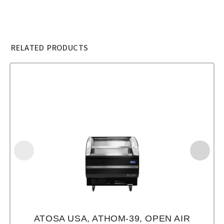
RELATED PRODUCTS
ATOSA USA, ATHOM-39, OPEN AIR