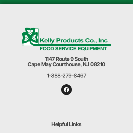
1147 Route 9 South
Cape May Courthouse, NJ 08210
1-888-279-8467
Helpful Links