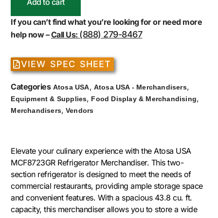
Add to cart
If you can’t find what you’re looking for or need more
(888) 279-8467
help now –
Call Us:
VIEW SPEC SHEET
Categories
,
,
Atosa USA
Atosa USA - Merchandisers
,
,
Equipment & Supplies
Food Display & Merchandising
,
Merchandisers
Vendors
Elevate your culinary experience with the Atosa USA
MCF8723GR Refrigerator Merchandiser. This two-
section refrigerator is designed to meet the needs of
commercial restaurants, providing ample storage space
and convenient features. With a spacious 43.8 cu. ft.
capacity, this merchandiser allows you to store a wide