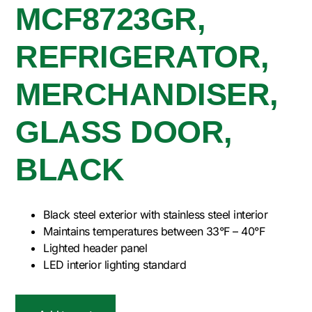
MCF8723GR,
REFRIGERATOR,
MERCHANDISER,
GLASS DOOR,
BLACK
Black steel exterior with stainless steel interior
Maintains temperatures between 33°F – 40°F
Lighted header panel
LED interior lighting standard