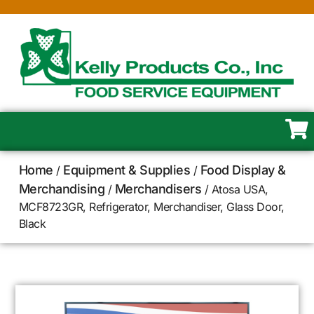
Home
Equipment & Supplies
Food Display &
/
/
Merchandising
Merchandisers
/
/ Atosa USA,
MCF8723GR, Refrigerator, Merchandiser, Glass Door,
Black