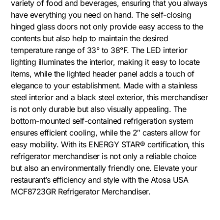
variety of food and beverages, ensuring that you always
have everything you need on hand. The self-closing
hinged glass doors not only provide easy access to the
contents but also help to maintain the desired
temperature range of 33° to 38°F. The LED interior
lighting illuminates the interior, making it easy to locate
items, while the lighted header panel adds a touch of
elegance to your establishment. Made with a stainless
steel interior and a black steel exterior, this merchandiser
is not only durable but also visually appealing. The
bottom-mounted self-contained refrigeration system
ensures efficient cooling, while the 2″ casters allow for
easy mobility. With its ENERGY STAR® certification, this
refrigerator merchandiser is not only a reliable choice
but also an environmentally friendly one. Elevate your
restaurant’s efficiency and style with the Atosa USA
MCF8723GR Refrigerator Merchandiser.