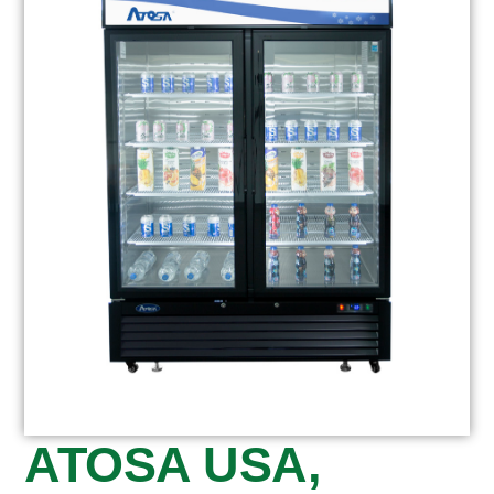
ATOSA USA,