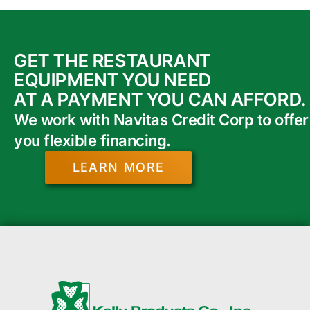
GET THE RESTAURANT
EQUIPMENT YOU NEED
AT A PAYMENT YOU CAN AFFORD.
We work with Navitas Credit Corp to offer
you flexible financing.
LEARN MORE