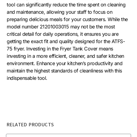
tool can significantly reduce the time spent on cleaning
and maintenance, allowing your staff to focus on
preparing delicious meals for your customers. While the
model number 21201003015 may not be the most
critical detail for daily operations, it ensures you are
getting the exact fit and quality designed for the ATFS-
75 fryer. Investing in the Fryer Tank Cover means
investing in a more efficient, cleaner, and safer kitchen
environment. Enhance your kitchen’s productivity and
maintain the highest standards of cleanliness with this
indispensable tool.
RELATED PRODUCTS