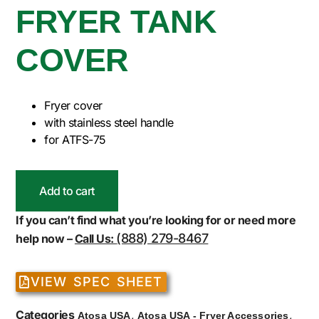
FRYER TANK
COVER
Fryer cover
with stainless steel handle
for ATFS-75
Add to cart
If you can’t find what you’re looking for or need more
(888) 279-8467
help now –
Call Us:
VIEW SPEC SHEET
Categories
,
,
Atosa USA
Atosa USA - Fryer Accessories