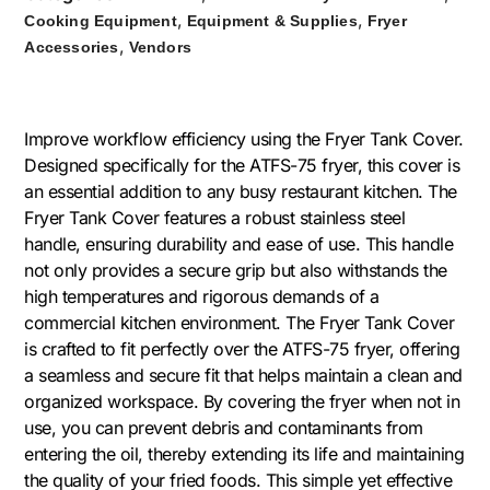
,
,
Cooking Equipment
Equipment & Supplies
Fryer
,
Accessories
Vendors
Improve workflow efficiency using the Fryer Tank Cover.
Designed specifically for the ATFS-75 fryer, this cover is
an essential addition to any busy restaurant kitchen. The
Fryer Tank Cover features a robust stainless steel
handle, ensuring durability and ease of use. This handle
not only provides a secure grip but also withstands the
high temperatures and rigorous demands of a
commercial kitchen environment. The Fryer Tank Cover
is crafted to fit perfectly over the ATFS-75 fryer, offering
a seamless and secure fit that helps maintain a clean and
organized workspace. By covering the fryer when not in
use, you can prevent debris and contaminants from
entering the oil, thereby extending its life and maintaining
the quality of your fried foods. This simple yet effective