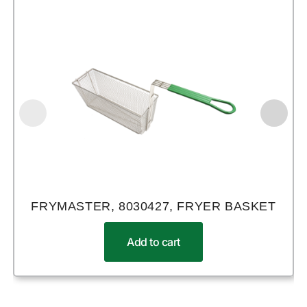
FRYMASTER, 8030427, FRYER BASKET
Add to cart