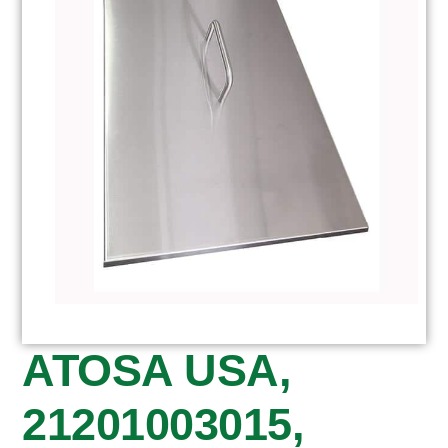
ATOSA USA,
21201003015,