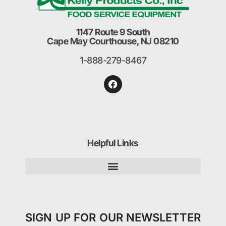
1147 Route 9 South
Cape May Courthouse, NJ 08210
1-888-279-8467
Helpful Links
SIGN UP FOR OUR NEWSLETTER