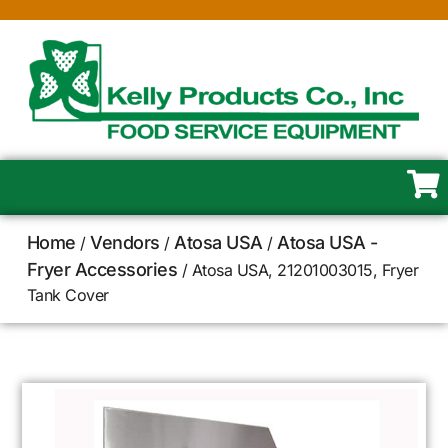
Home
Vendors
Atosa USA
Atosa USA -
/
/
/
Fryer Accessories
/ Atosa USA, 21201003015, Fryer
Tank Cover