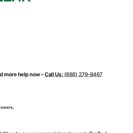
eed more help now –
Call Us:
(888) 279-8467
,
ssware