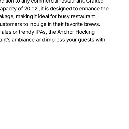
dition to any commercial restaurant. Crafted
apacity of 20 oz., it is designed to enhance the
kage, making it ideal for busy restaurant
customers to indulge in their favorite brews.
c ales or trendy IPAs, the Anchor Hocking
rant’s ambiance and impress your guests with