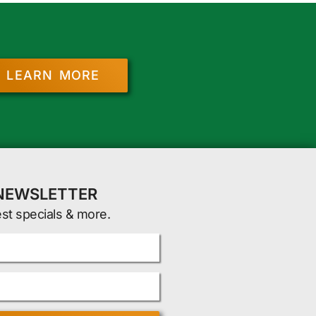
LEARN MORE
 NEWSLETTER
est specials & more.