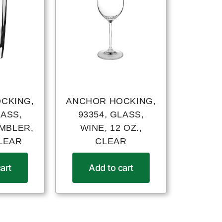
CKING,
ANCHOR HOCKING,
LASS,
93354, GLASS,
UMBLER,
WINE, 12 OZ.,
CLEAR
CLEAR
art
Add to cart