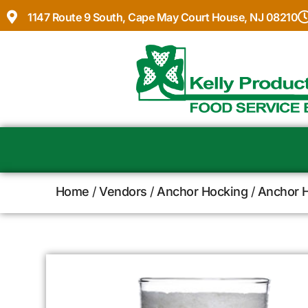
1147 Route 9 South, Cape May Court House, NJ 08210
Home
/
Vendors
/
Anchor Hocking
/
Anchor H