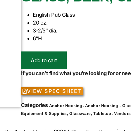
English Pub Glass
20 oz.
3-2/5″ dia.
6″H
Add to cart
If you can’t find what you’re looking for or n
VIEW SPEC SHEET
Categories
,
Anchor Hocking
Anchor Hocking - Gla
,
,
,
Equipment & Supplies
Glassware
Tabletop
Vendors