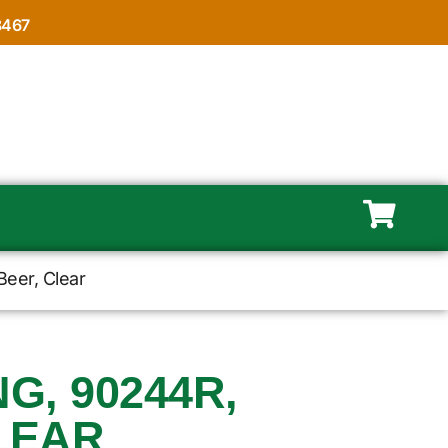
8467
Beer, Clear
, 90244R,
LEAR