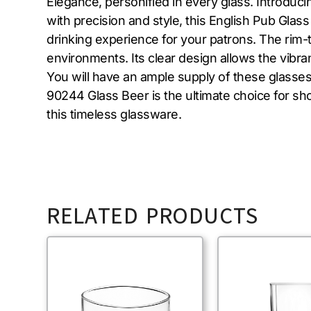
Elegance, personified in every glass. Introduc
with precision and style, this English Pub Glas
drinking experience for your patrons. The rim-
environments. Its clear design allows the vibran
You will have an ample supply of these glasses
90244 Glass Beer is the ultimate choice for s
this timeless glassware.
RELATED PRODUCTS