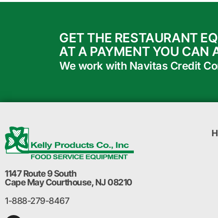
GET THE RESTAURANT E
AT A PAYMENT YOU CAN 
We work with Navitas Credit Corp
H
1147 Route 9 South
Cape May Courthouse, NJ 08210
1-888-279-8467