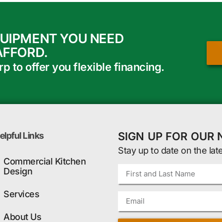
QUIPMENT YOU NEED
AFFORD.
 to offer you flexible financing.
SIGN UP FOR OUR
elpful Links
Stay up to date on the lat
Commercial Kitchen
Design
Services
About Us