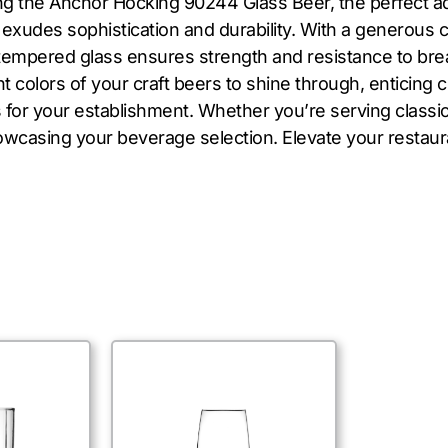
ing the Anchor Hocking 90244 Glass Beer, the perfect ad
s exudes sophistication and durability. With a generous c
tempered glass ensures strength and resistance to brea
t colors of your craft beers to shine through, enticing 
 for your establishment. Whether you’re serving classi
howcasing your beverage selection. Elevate your restau