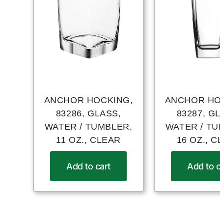
ANCHOR HOCKING,
ANCHOR HO
83286, GLASS,
83287, G
WATER / TUMBLER,
WATER / T
11 OZ., CLEAR
16 OZ., 
Add to cart
Add to c