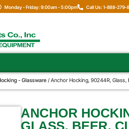
Monday - Friday: 9:00am - 5:00pm
Call Us: 1-888-279-
ocking - Glassware
/ Anchor Hocking, 90244R, Glass, 
ANCHOR HOCKING
GLASS, BEER, C