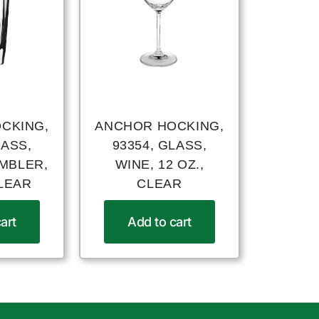
CKING,
ANCHOR HOCKING,
LASS,
93354, GLASS,
UMBLER,
WINE, 12 OZ.,
CLEAR
CLEAR
art
Add to cart