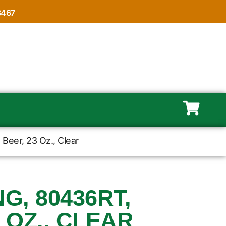
8467
Beer, 23 Oz., Clear
, 80436RT,
 OZ., CLEAR