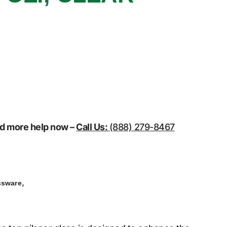
eed more help now –
Call Us:
(888) 279-8467
,
ssware