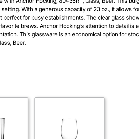
e with Anchor Hocking, 80436RT, Glass, Beer. This bulg
setting. With a generous capacity of 23 oz., it allows fo
it perfect for busy establishments. The clear glass sho
 favorite brews. Anchor Hocking’s attention to detail is 
tation. This glassware is an economical option for stoc
ass, Beer.