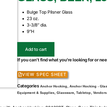
Bulge Top Pilsner Glass
23 oz.
3-3/8″ dia.
9″H
Add to cart
If you can’t find what you’re looking for or n
VIEW SPEC SHEET
Categories
,
Anchor Hocking
Anchor Hocking - Gla
,
,
,
Equipment & Supplies
Glassware
Tabletop
Vendors