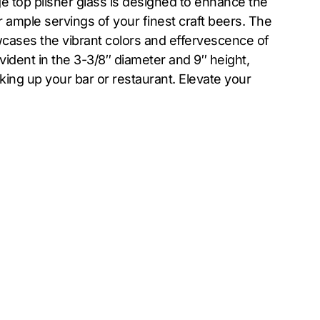
e top pilsner glass is designed to enhance the
r ample servings of your finest craft beers. The
wcases the vibrant colors and effervescence of
evident in the 3-3/8″ diameter and 9″ height,
king up your bar or restaurant. Elevate your