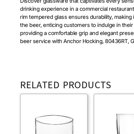
Discover glassware that captivates every sens
drinking experience in a commercial restaurant 
rim tempered glass ensures durability, making 
the beer, enticing customers to indulge in their
providing a comfortable grip and elegant presen
beer service with Anchor Hocking, 80436RT, Gl
RELATED PRODUCTS