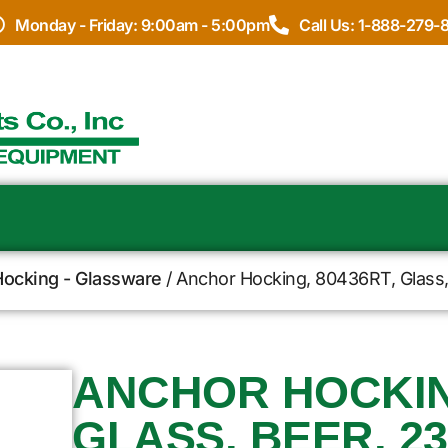
Monday - Friday: 9:00am - 5:00pm
Call Us: 1-888-279-
ocking - Glassware
/ Anchor Hocking, 80436RT, Glass, 
ANCHOR HOCKING
GLASS, BEER, 23