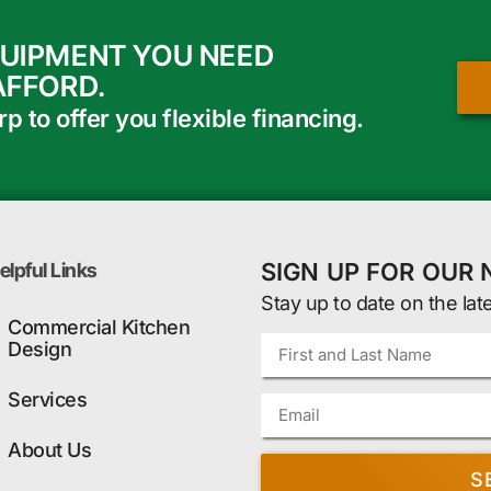
QUIPMENT YOU NEED
AFFORD.
 to offer you flexible financing.
SIGN UP FOR OUR
elpful Links
Stay up to date on the lat
Commercial Kitchen
Design
Services
About Us
S