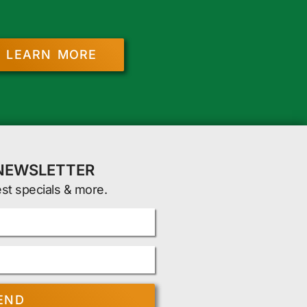
LEARN MORE
 NEWSLETTER
est specials & more.
END