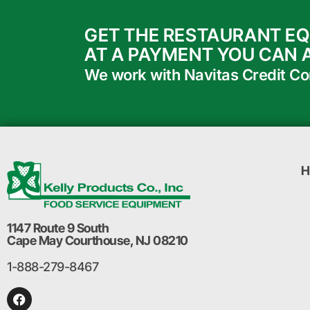
GET THE RESTAURANT E
AT A PAYMENT YOU CAN 
We work with Navitas Credit Corp
H
1147 Route 9 South
Cape May Courthouse, NJ 08210
1-888-279-8467