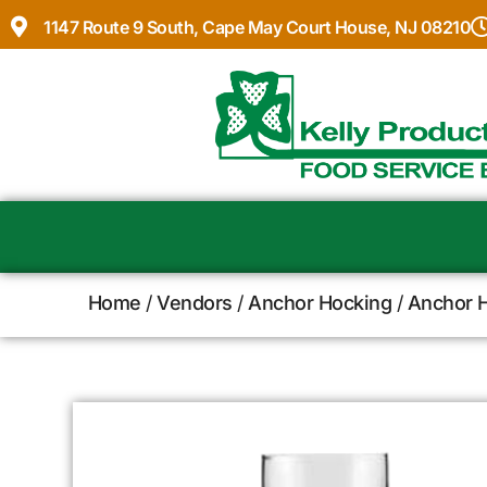
1147 Route 9 South, Cape May Court House, NJ 08210
Home
/
Vendors
/
Anchor Hocking
/
Anchor H