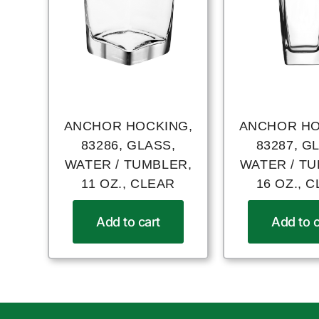
ANCHOR HOCKING,
ANCHOR HO
83286, GLASS,
83287, G
WATER / TUMBLER,
WATER / T
11 OZ., CLEAR
16 OZ., 
Add to cart
Add to c