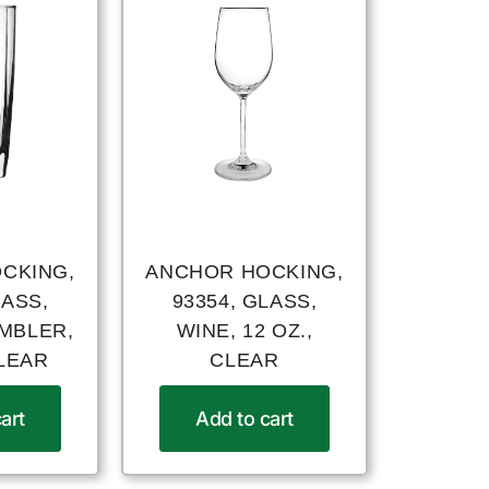
CKING,
ANCHOR HOCKING,
LASS,
93354, GLASS,
UMBLER,
WINE, 12 OZ.,
CLEAR
CLEAR
art
Add to cart