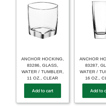
ANCHOR HOCKING,
ANCHOR HO
83286, GLASS,
83287, G
WATER / TUMBLER,
WATER / T
11 OZ., CLEAR
16 OZ., 
Add to cart
Add to c