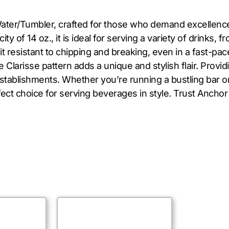
ter/Tumbler, crafted for those who demand excellence. 
y of 14 oz., it is ideal for serving a variety of drinks, 
it resistant to chipping and breaking, even in a fast-p
e Clarisse pattern adds a unique and stylish flair. Provi
 establishments. Whether you’re running a bustling bar o
ct choice for serving beverages in style. Trust Anchor