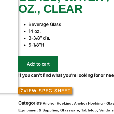
OZ., CLEAR
Beverage Glass
14 oz.
3-3/8″ dia.
5-1/8″H
Add to cart
If you can’t find what you’re looking for or n
VIEW SPEC SHEET
Categories
,
Anchor Hocking
Anchor Hocking - Gla
,
,
,
Equipment & Supplies
Glassware
Tabletop
Vendors