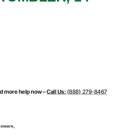
eed more help now –
Call Us:
(888) 279-8467
,
ssware