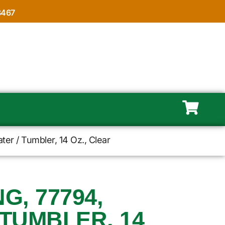
8467
er / Tumbler, 14 Oz., Clear
, 77794,
 TUMBLER, 14